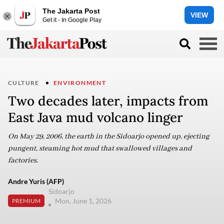
The Jakarta Post
VIEW
Get it - In Google Play
CULTURE
ENVIRONMENT
Two decades later, impacts from
East Java mud volcano linger
On May 29, 2006, the earth in the Sidoarjo opened up, ejecting
pungent, steaming hot mud that swallowed villages and
factories.
Andre Yuris (AFP)
Sidoarjo
Mon, June 1, 2026
PREMIUM