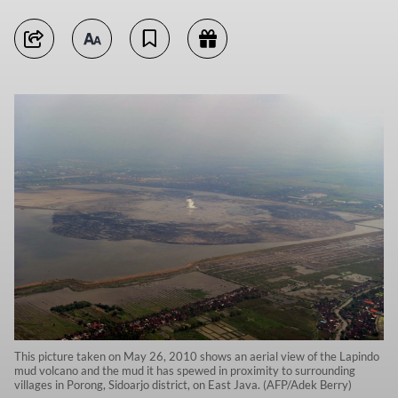
This picture taken on May 26, 2010 shows an aerial view of the Lapindo
mud volcano and the mud it has spewed in proximity to surrounding
villages in Porong, Sidoarjo district, on East Java. (AFP/Adek Berry)