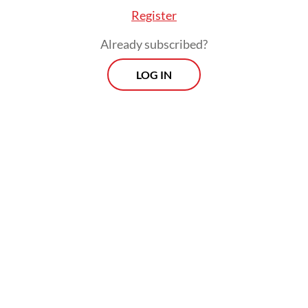
Register
Already subscribed?
LOG IN
"Even though presidents change, we still
hope (the government will) provide justice
for us," the 50-year-old told AFP on
Saturday, insisting that the disaster was "far"
from over.