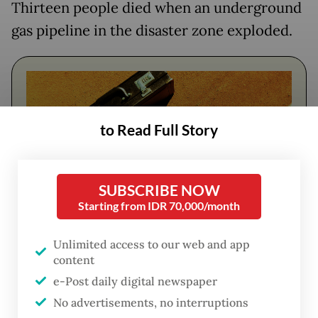
Thirteen people died when an underground
gas pipeline in the disaster zone exploded.
to Read Full Story
SUBSCRIBE NOW
Starting from IDR 70,000/month
FROM THE WEEKENDER
Unlimited access to our web and app
content
The real cost of being a recreational
e-Post daily digital newspaper
athlete
No advertisements, no interruptions