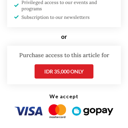
Privileged access to our events and
Read on The Weekender
programs
Subscription to our newsletters
The eruptions, which continue to occur,
destroyed at least a dozen villages and have
or
displaced tens of thousands of people.
Purchase access to this article for
Harwati said the gathering, held on Friday
to mark two decades since the disaster, was
IDR 35,000 ONLY
organised to remind the government that
residents are still feeling the impact of the
mudflow.
We accept