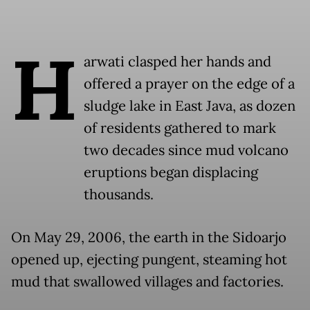
H
arwati clasped her hands and
offered a prayer on the edge of a
sludge lake in East Java, as dozen
of residents gathered to mark
two decades since mud volcano
eruptions began displacing
thousands.
On May 29, 2006, the earth in the Sidoarjo
opened up, ejecting pungent, steaming hot
mud that swallowed villages and factories.