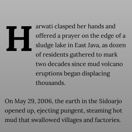
H
arwati clasped her hands and
offered a prayer on the edge of a
sludge lake in East Java, as dozen
of residents gathered to mark
two decades since mud volcano
eruptions began displacing
thousands.
On May 29, 2006, the earth in the Sidoarjo
opened up, ejecting pungent, steaming hot
mud that swallowed villages and factories.