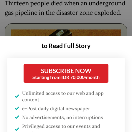
Thirteen people died when an underground
gas pipeline in the disaster zone exploded.
to Read Full Story
SUBSCRIBE NOW
Starting from IDR 70,000/month
Unlimited access to our web and app
content
FROM THE WEEKENDER
e-Post daily digital newspaper
The real cost of being a recreational
No advertisements, no interruptions
athlete
Privileged access to our events and