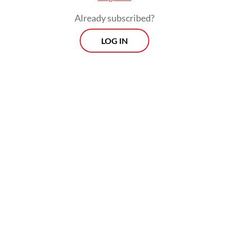
Already subscribed?
LOG IN
"Even though presidents change, we still
hope (the government will) provide justice
for us," the 50-year-old told AFP on
Saturday, insisting that the disaster was "far"
from over.