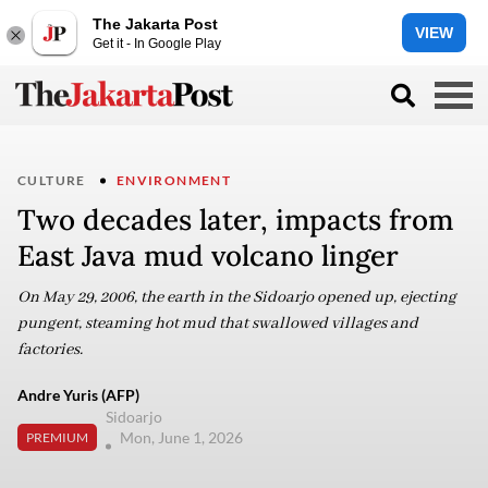
The Jakarta Post
VIEW
Get it - In Google Play
CULTURE
ENVIRONMENT
Two decades later, impacts from
East Java mud volcano linger
On May 29, 2006, the earth in the Sidoarjo opened up, ejecting
pungent, steaming hot mud that swallowed villages and
factories.
Andre Yuris (AFP)
Sidoarjo
Mon, June 1, 2026
PREMIUM