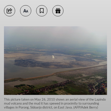
This picture taken on May 26, 2010 shows an aerial view of the Lapindo
mud volcano and the mud it has spewed in proximity to surrounding
villages in Porong, Sidoarjo district, on East Java. (AFP/Adek Berry)