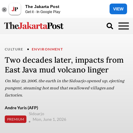
The Jakarta Post
VIEW
Get it - In Google Play
CULTURE
ENVIRONMENT
Two decades later, impacts from
East Java mud volcano linger
On May 29, 2006, the earth in the Sidoarjo opened up, ejecting
pungent, steaming hot mud that swallowed villages and
factories.
Andre Yuris (AFP)
Sidoarjo
Mon, June 1, 2026
PREMIUM