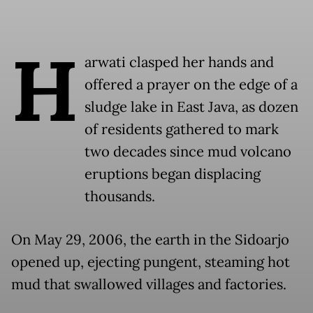
H
arwati clasped her hands and
offered a prayer on the edge of a
sludge lake in East Java, as dozen
of residents gathered to mark
two decades since mud volcano
eruptions began displacing
thousands.
On May 29, 2006, the earth in the Sidoarjo
opened up, ejecting pungent, steaming hot
mud that swallowed villages and factories.