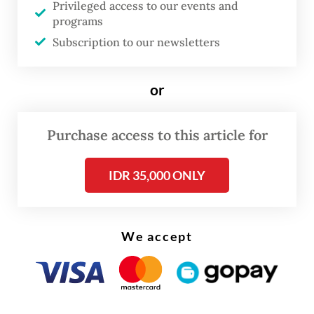
Privileged access to our events and
Read on The Weekender
programs
Subscription to our newsletters
The eruptions, which continue to occur,
destroyed at least a dozen villages and have
or
displaced tens of thousands of people.
Purchase access to this article for
Harwati said the gathering, held on Friday
to mark two decades since the disaster, was
IDR 35,000 ONLY
organised to remind the government that
residents are still feeling the impact of the
mudflow.
We accept