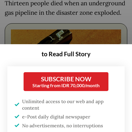
Thirteen people died when an underground
gas pipeline in the disaster zone exploded.
to Read Full Story
SUBSCRIBE NOW
Starting from IDR 70,000/month
FROM THE WEEKENDER
Unlimited access to our web and app
content
The real cost of being a recreational
e-Post daily digital newspaper
athlete
No advertisements, no interruptions