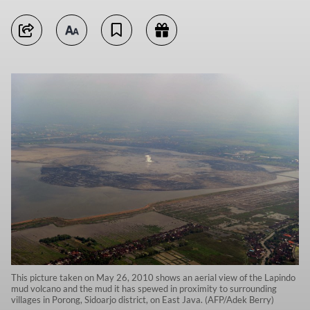
This picture taken on May 26, 2010 shows an aerial view of the Lapindo
mud volcano and the mud it has spewed in proximity to surrounding
villages in Porong, Sidoarjo district, on East Java. (AFP/Adek Berry)