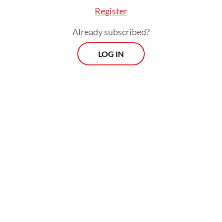
Register
Already subscribed?
LOG IN
"Even though presidents change, we still
hope (the government will) provide justice
for us," the 50-year-old told AFP on
Saturday, insisting that the disaster was "far"
from over.