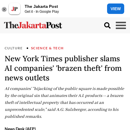
The Jakarta Post
VIEW
Get it - In Google Play
CULTURE
SCIENCE & TECH
New York Times publisher slams
AI companies' 'brazen theft' from
news outlets
AI companies' "hijacking of the public square is made possible
by the original sin that animates their A.I. products -- a brazen
theft of intellectual property that has occurred at an
unprecedented scale," said A.G. Sulzberger, according to his
published remarks.
News Desk (AFP)