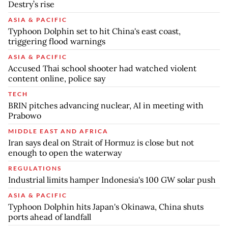
Destry’s rise
ASIA & PACIFIC
Typhoon Dolphin set to hit China's east coast,
triggering flood warnings
ASIA & PACIFIC
Accused Thai school shooter had watched violent
content online, police say
TECH
BRIN pitches advancing nuclear, AI in meeting with
Prabowo
MIDDLE EAST AND AFRICA
Iran says deal on Strait of Hormuz is close but not
enough to open the waterway
REGULATIONS
Industrial limits hamper Indonesia's 100 GW solar push
ASIA & PACIFIC
Typhoon Dolphin hits Japan's Okinawa, China shuts
ports ahead of landfall