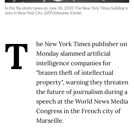
In this file photo taken on June 30, 2020 The New York Times building is
seen in New York City. (AFP/Johannes Eisele)
T
he New York Times publisher on
Monday slammed artificial
intelligence companies for
"brazen theft of intellectual
property", warning they threaten
the future of journalism during a
speech at the World News Media
Congress in the French city of
Marseille.