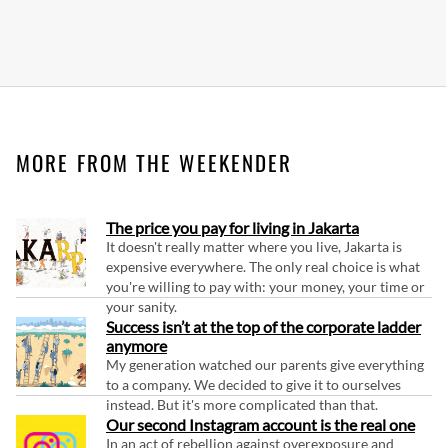
MORE FROM THE WEEKENDER
The price you pay for living in Jakarta
It doesn't really matter where you live, Jakarta is
expensive everywhere. The only real choice is what
you're willing to pay with: your money, your time or
your sanity.
Success isn’t at the top of the corporate ladder
anymore
My generation watched our parents give everything
to a company. We decided to give it to ourselves
instead. But it's more complicated than that.
Our second Instagram account is the real one
In an act of rebellion against overexposure and