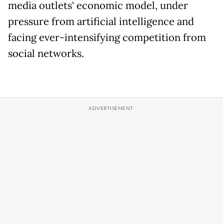
media outlets' economic model, under
pressure from artificial intelligence and
facing ever-intensifying competition from
social networks.