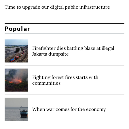
Time to upgrade our digital public infrastructure
Popular
Firefighter dies battling blaze at illegal
Jakarta dumpsite
Fighting forest fires starts with
communities
When war comes for the economy