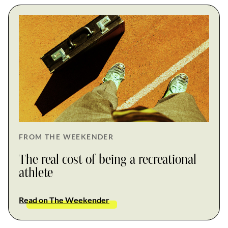
FROM THE WEEKENDER
The real cost of being a recreational
athlete
Read on The Weekender