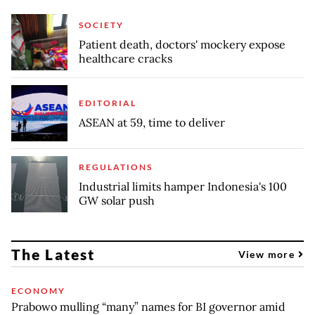
SOCIETY
Patient death, doctors' mockery expose
healthcare cracks
EDITORIAL
ASEAN at 59, time to deliver
REGULATIONS
Industrial limits hamper Indonesia's 100
GW solar push
The Latest
View more
ECONOMY
Prabowo mulling “many” names for BI governor amid