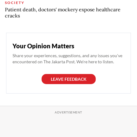
SOCIETY
Patient death, doctors' mockery expose healthcare
cracks
Your Opinion Matters
Share your experiences, suggestions, and any issues you've
encountered on The Jakarta Post. We're here to listen.
LEAVE FEEDBACK