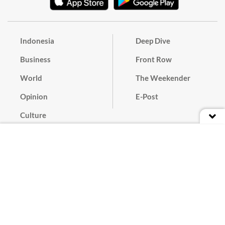
Indonesia
Deep Dive
Business
Front Row
World
The Weekender
Opinion
E-Post
Culture
Masthead
Paper Subscription
Cyber Media Guidelines
Privacy Policy
Contact
Discussion Guideline
Advertise
Term of Use