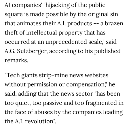
AI companies' "hijacking of the public
square is made possible by the original sin
that animates their A.I. products -- a brazen
theft of intellectual property that has
occurred at an unprecedented scale," said
A.G. Sulzberger, according to his published
remarks.
"Tech giants strip-mine news websites
without permission or compensation," he
said, adding that the news sector "has been
too quiet, too passive and too fragmented in
the face of abuses by the companies leading
the A.I. revolution".