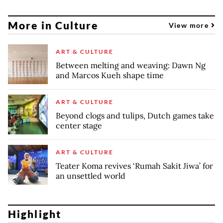
More in Culture
View more
ART & CULTURE
Between melting and weaving: Dawn Ng
and Marcos Kueh shape time
ART & CULTURE
Beyond clogs and tulips, Dutch games take
center stage
ART & CULTURE
Teater Koma revives ‘Rumah Sakit Jiwa’ for
an unsettled world
Highlight