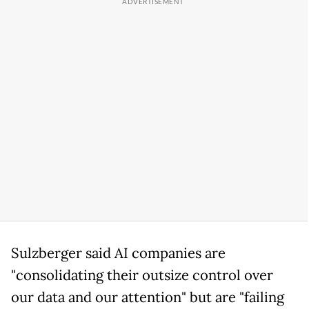
Sulzberger said AI companies are
"consolidating their outsize control over
our data and our attention" but are "failing