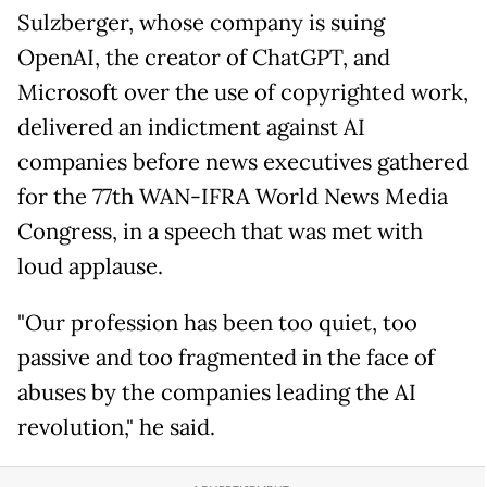
Sulzberger, whose company is suing
OpenAI, the creator of ChatGPT, and
Microsoft over the use of copyrighted work,
delivered an indictment against AI
companies before news executives gathered
for the 77th WAN-IFRA World News Media
Congress, in a speech that was met with
loud applause.
"Our profession has been too quiet, too
passive and too fragmented in the face of
abuses by the companies leading the AI
revolution," he said.