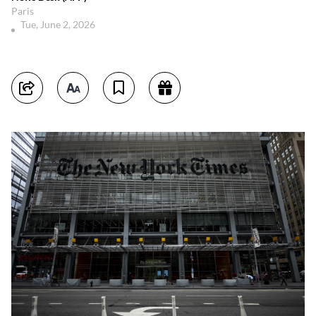
Paris
Tue, June 2, 2026