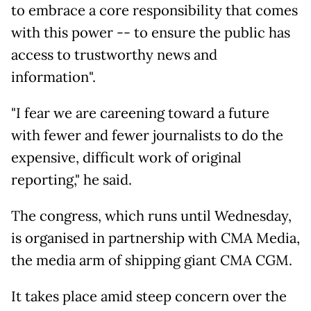
to embrace a core responsibility that comes
with this power -- to ensure the public has
access to trustworthy news and
information".
"I fear we are careening toward a future
with fewer and fewer journalists to do the
expensive, difficult work of original
reporting," he said.
The congress, which runs until Wednesday,
is organised in partnership with CMA Media,
the media arm of shipping giant CMA CGM.
It takes place amid steep concern over the