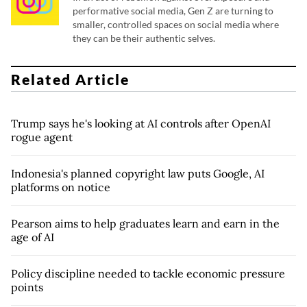
performative social media, Gen Z are turning to
smaller, controlled spaces on social media where
they can be their authentic selves.
Related Article
Trump says he's looking at AI controls after OpenAI
rogue agent
Indonesia's planned copyright law puts Google, AI
platforms on notice
Pearson aims to help graduates learn and earn in the
age of AI
Policy discipline needed to tackle economic pressure
points