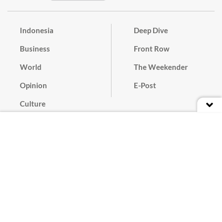
Indonesia
Deep Dive
Business
Front Row
World
The Weekender
Opinion
E-Post
Culture
Masthead
Paper Subscription
Cyber Media Guidelines
Privacy Policy
Contact
Discussion Guideline
Advertise
Term of Use