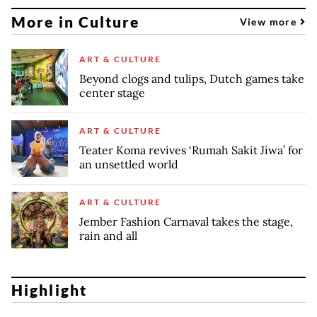
More in Culture
View more
ART & CULTURE
Beyond clogs and tulips, Dutch games take
center stage
ART & CULTURE
Teater Koma revives ‘Rumah Sakit Jiwa’ for
an unsettled world
ART & CULTURE
Jember Fashion Carnaval takes the stage,
rain and all
Highlight