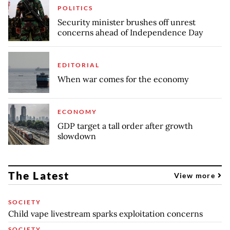
POLITICS
Security minister brushes off unrest
concerns ahead of Independence Day
EDITORIAL
When war comes for the economy
ECONOMY
GDP target a tall order after growth
slowdown
The Latest
View more
SOCIETY
Child vape livestream sparks exploitation concerns
SOCIETY