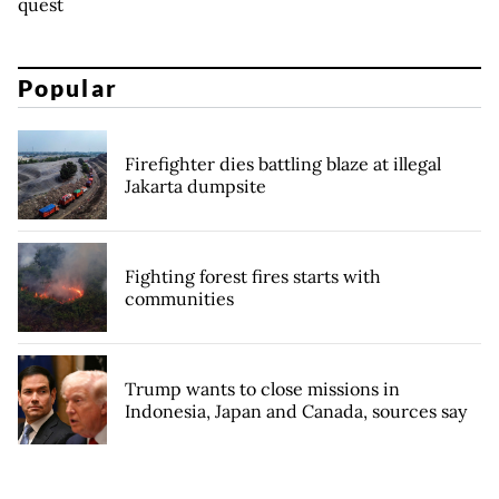
quest
Popular
Firefighter dies battling blaze at illegal
Jakarta dumpsite
Fighting forest fires starts with
communities
Trump wants to close missions in
Indonesia, Japan and Canada, sources say