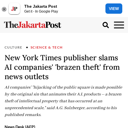
The Jakarta Post
VIEW
Get it - In Google Play
CULTURE
SCIENCE & TECH
New York Times publisher slams
AI companies' 'brazen theft' from
news outlets
AI companies' "hijacking of the public square is made possible
by the original sin that animates their A.I. products -- a brazen
theft of intellectual property that has occurred at an
unprecedented scale," said A.G. Sulzberger, according to his
published remarks.
News Desk (AFP)