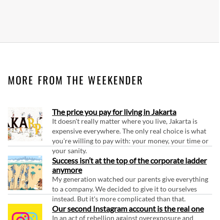
MORE FROM THE WEEKENDER
The price you pay for living in Jakarta
It doesn't really matter where you live, Jakarta is
expensive everywhere. The only real choice is what
you're willing to pay with: your money, your time or
your sanity.
Success isn’t at the top of the corporate ladder
anymore
My generation watched our parents give everything
to a company. We decided to give it to ourselves
instead. But it's more complicated than that.
Our second Instagram account is the real one
In an act of rebellion against overexposure and