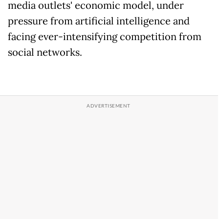
media outlets' economic model, under
pressure from artificial intelligence and
facing ever-intensifying competition from
social networks.