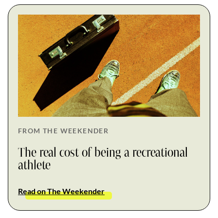
FROM THE WEEKENDER
The real cost of being a recreational
athlete
Read on The Weekender