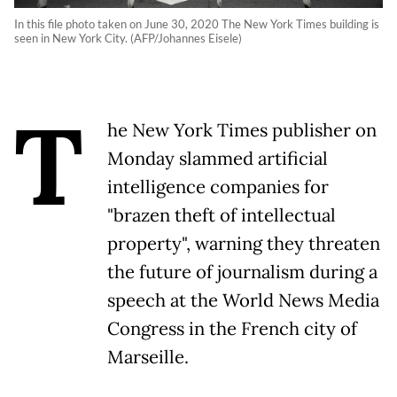
In this file photo taken on June 30, 2020 The New York Times building is
seen in New York City. (AFP/Johannes Eisele)
T
he New York Times publisher on
Monday slammed artificial
intelligence companies for
"brazen theft of intellectual
property", warning they threaten
the future of journalism during a
speech at the World News Media
Congress in the French city of
Marseille.