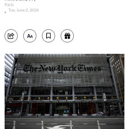
Paris
Tue, June 2, 2026