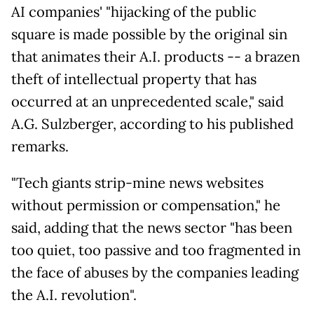
AI companies' "hijacking of the public
square is made possible by the original sin
that animates their A.I. products -- a brazen
theft of intellectual property that has
occurred at an unprecedented scale," said
A.G. Sulzberger, according to his published
remarks.
"Tech giants strip-mine news websites
without permission or compensation," he
said, adding that the news sector "has been
too quiet, too passive and too fragmented in
the face of abuses by the companies leading
the A.I. revolution".