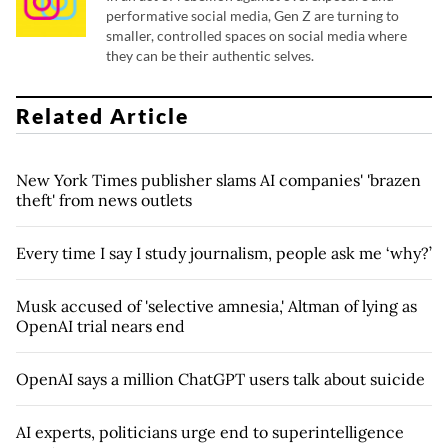
performative social media, Gen Z are turning to
smaller, controlled spaces on social media where
they can be their authentic selves.
Related Article
New York Times publisher slams AI companies' 'brazen
theft' from news outlets
Every time I say I study journalism, people ask me ‘why?’
Musk accused of 'selective amnesia,' Altman of lying as
OpenAI trial nears end
OpenAI says a million ChatGPT users talk about suicide
AI experts, politicians urge end to superintelligence