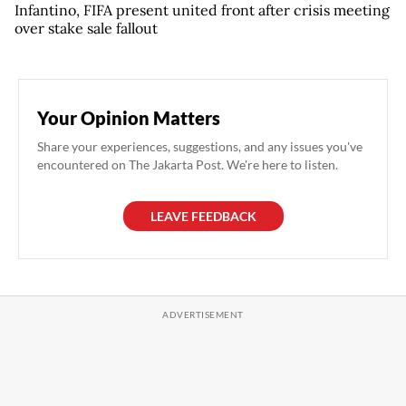
Infantino, FIFA present united front after crisis meeting
over stake sale fallout
Your Opinion Matters
Share your experiences, suggestions, and any issues you've
encountered on The Jakarta Post. We're here to listen.
LEAVE FEEDBACK