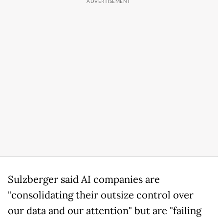
Sulzberger said AI companies are
"consolidating their outsize control over
our data and our attention" but are "failing