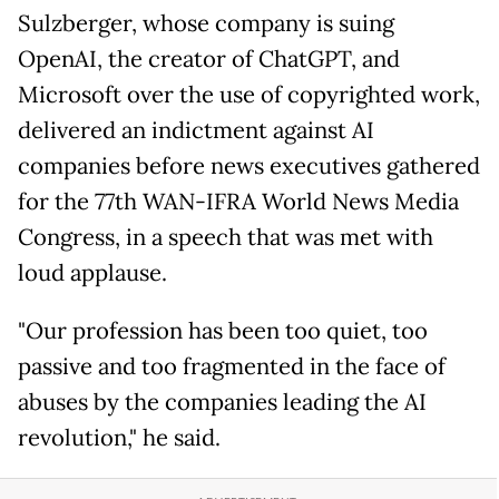
Sulzberger, whose company is suing
OpenAI, the creator of ChatGPT, and
Microsoft over the use of copyrighted work,
delivered an indictment against AI
companies before news executives gathered
for the 77th WAN-IFRA World News Media
Congress, in a speech that was met with
loud applause.
"Our profession has been too quiet, too
passive and too fragmented in the face of
abuses by the companies leading the AI
revolution," he said.