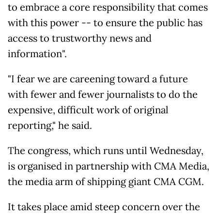
to embrace a core responsibility that comes
with this power -- to ensure the public has
access to trustworthy news and
information".
"I fear we are careening toward a future
with fewer and fewer journalists to do the
expensive, difficult work of original
reporting," he said.
The congress, which runs until Wednesday,
is organised in partnership with CMA Media,
the media arm of shipping giant CMA CGM.
It takes place amid steep concern over the