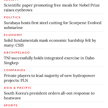
Scientific paper promoting free meals for Nobel Prize
raises eyebrows
POLITICS
Surabaya hosts first steel cutting for Scorpene Evolved
submarine
ECONOMY
Solid fundamentals mask economic hardship felt by
many: CSIS
ARCHIPELAGO
TNI successfully holds integrated exercise in Dabo
Singkep
COMPANIES
Private players to lead majority of new hydropower
projects: PLN
ASIA & PACIFIC
South Korea's president orders all-out response to
heatwave
SPORTS