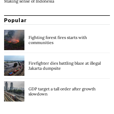
Making sense of Indonesia
Popular
Fighting forest fires starts with
communities
Firefighter dies battling blaze at illegal
Jakarta dumpsite
GDP target a tall order after growth
slowdown