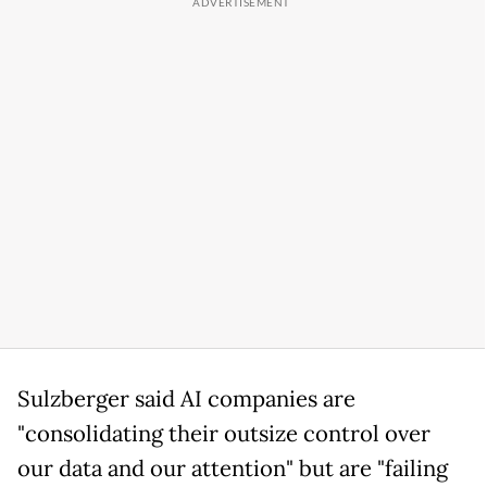
Sulzberger said AI companies are
"consolidating their outsize control over
our data and our attention" but are "failing