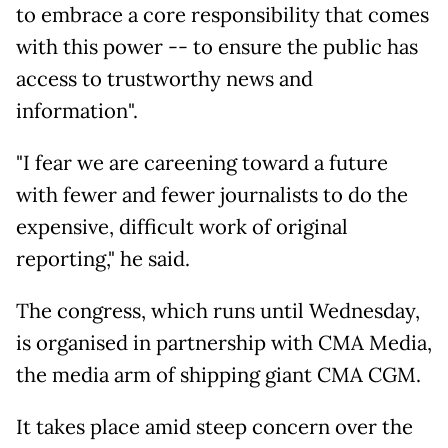
to embrace a core responsibility that comes
with this power -- to ensure the public has
access to trustworthy news and
information".
"I fear we are careening toward a future
with fewer and fewer journalists to do the
expensive, difficult work of original
reporting," he said.
The congress, which runs until Wednesday,
is organised in partnership with CMA Media,
the media arm of shipping giant CMA CGM.
It takes place amid steep concern over the