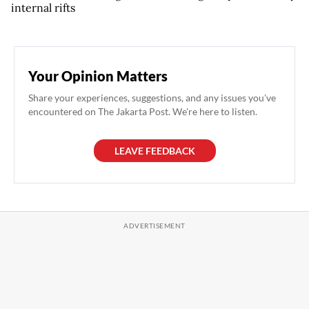
internal rifts
Your Opinion Matters
Share your experiences, suggestions, and any issues you've
encountered on The Jakarta Post. We're here to listen.
LEAVE FEEDBACK