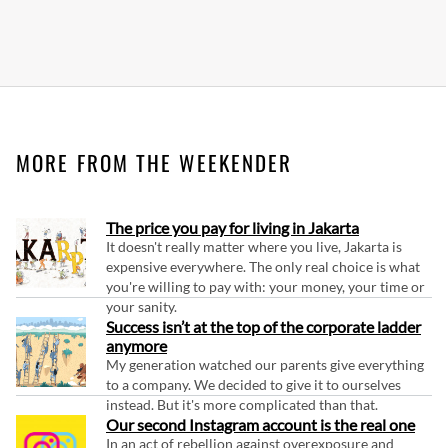
MORE FROM THE WEEKENDER
The price you pay for living in Jakarta
It doesn't really matter where you live, Jakarta is
expensive everywhere. The only real choice is what
you're willing to pay with: your money, your time or
your sanity.
Success isn’t at the top of the corporate ladder
anymore
My generation watched our parents give everything
to a company. We decided to give it to ourselves
instead. But it's more complicated than that.
Our second Instagram account is the real one
In an act of rebellion against overexposure and