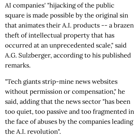
AI companies' "hijacking of the public
square is made possible by the original sin
that animates their A.I. products -- a brazen
theft of intellectual property that has
occurred at an unprecedented scale," said
A.G. Sulzberger, according to his published
remarks.
"Tech giants strip-mine news websites
without permission or compensation," he
said, adding that the news sector "has been
too quiet, too passive and too fragmented in
the face of abuses by the companies leading
the A.I. revolution".