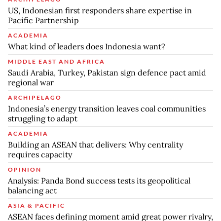
US, Indonesian first responders share expertise in
Pacific Partnership
ACADEMIA
What kind of leaders does Indonesia want?
MIDDLE EAST AND AFRICA
Saudi Arabia, Turkey, Pakistan sign defence pact amid
regional war
ARCHIPELAGO
Indonesia’s energy transition leaves coal communities
struggling to adapt
ACADEMIA
Building an ASEAN that delivers: Why centrality
requires capacity
OPINION
Analysis: Panda Bond success tests its geopolitical
balancing act
ASIA & PACIFIC
ASEAN faces defining moment amid great power rivalry,