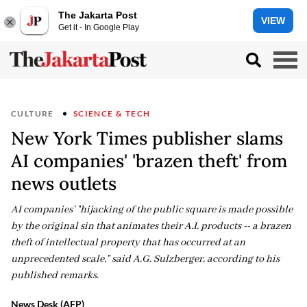
The Jakarta Post
VIEW
Get it - In Google Play
CULTURE
SCIENCE & TECH
New York Times publisher slams
AI companies' 'brazen theft' from
news outlets
AI companies' "hijacking of the public square is made possible
by the original sin that animates their A.I. products -- a brazen
theft of intellectual property that has occurred at an
unprecedented scale," said A.G. Sulzberger, according to his
published remarks.
News Desk (AFP)