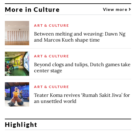
More in Culture
View more
ART & CULTURE
Between melting and weaving: Dawn Ng
and Marcos Kueh shape time
ART & CULTURE
Beyond clogs and tulips, Dutch games take
center stage
ART & CULTURE
Teater Koma revives ‘Rumah Sakit Jiwa’ for
an unsettled world
Highlight