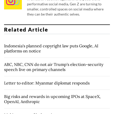
performative social media, Gen Z are turning to
smaller, controlled spaces on social media where
they can be their authentic selves.
Related Article
Indonesia's planned copyright law puts Google, AI
platforms on notice
ABC, NBC, CNN do not air Trump's election-security
speech live on primary channels
Letter to editor: Myanmar diplomat responds
Big risks and rewards in upcoming IPOs at SpaceX,
OpenAI, Anthropic