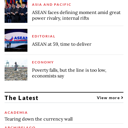
ASIA AND PACIFIC
ASEAN faces defining moment amid great
power rivalry, internal rifts
EDITORIAL
ASEAN at 59, time to deliver
ECONOMY
Poverty falls, but the line is too low,
economists say
The Latest
View more
ACADEMIA
Tearing down the currency wall
ARCHIPELAGO