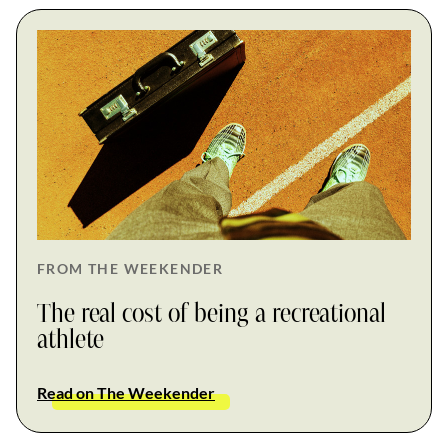
FROM THE WEEKENDER
The real cost of being a recreational
athlete
Read on The Weekender