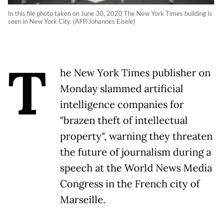
In this file photo taken on June 30, 2020 The New York Times building is
seen in New York City. (AFP/Johannes Eisele)
T
he New York Times publisher on
Monday slammed artificial
intelligence companies for
"brazen theft of intellectual
property", warning they threaten
the future of journalism during a
speech at the World News Media
Congress in the French city of
Marseille.