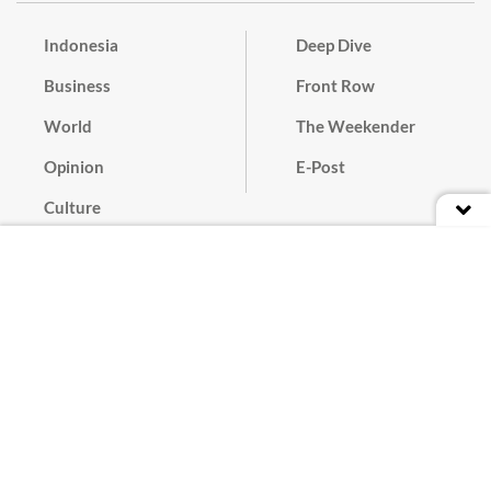
Indonesia
Deep Dive
Business
Front Row
World
The Weekender
Opinion
E-Post
Culture
Masthead
Paper Subscription
Cyber Media Guidelines
Privacy Policy
Contact
Discussion Guideline
Advertise
Term of Use
© 2016 - 2026 PT. Bina Media Tenggara