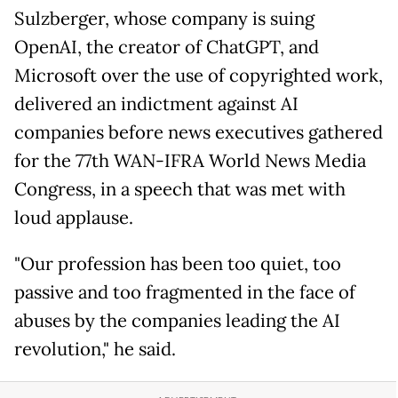
Sulzberger, whose company is suing
OpenAI, the creator of ChatGPT, and
Microsoft over the use of copyrighted work,
delivered an indictment against AI
companies before news executives gathered
for the 77th WAN-IFRA World News Media
Congress, in a speech that was met with
loud applause.
"Our profession has been too quiet, too
passive and too fragmented in the face of
abuses by the companies leading the AI
revolution," he said.