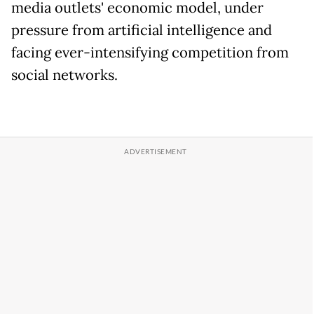
media outlets' economic model, under
pressure from artificial intelligence and
facing ever-intensifying competition from
social networks.