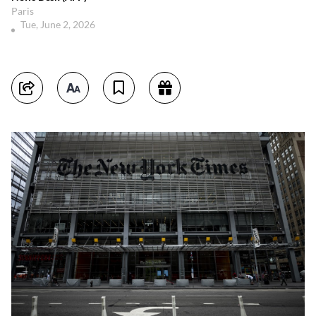
Paris
Tue, June 2, 2026