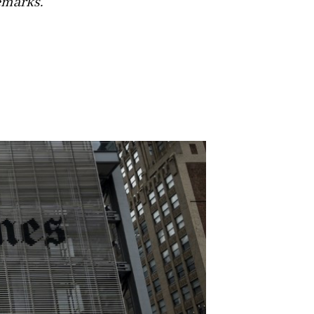
emarks.