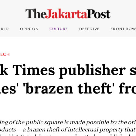
RLD
OPINION
CULTURE
DEEPDIVE
FRONT ROW
TECH
k Times publisher s
s' 'brazen theft' f
ng of the public square is made possible by the orig
oducts -- a brazen theft of intellectual property tha