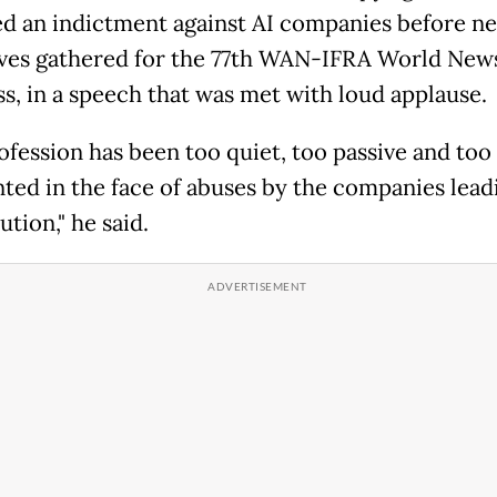
ed an indictment against AI companies before n
ves gathered for the 77th WAN-IFRA World New
s, in a speech that was met with loud applause.
ofession has been too quiet, too passive and too
ted in the face of abuses by the companies lead
ution," he said.