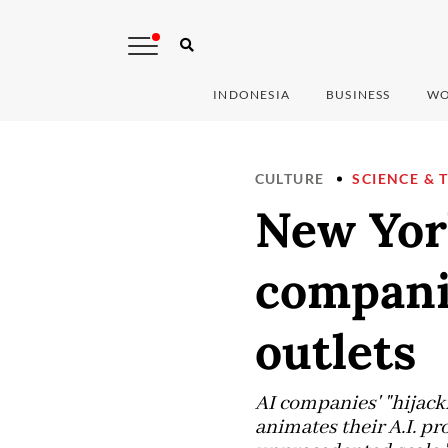
INDONESIA
BUSINESS
WO
CULTURE
SCIENCE & 
New Yor
companie
outlets
AI companies' "hijacki
animates their A.I. pr