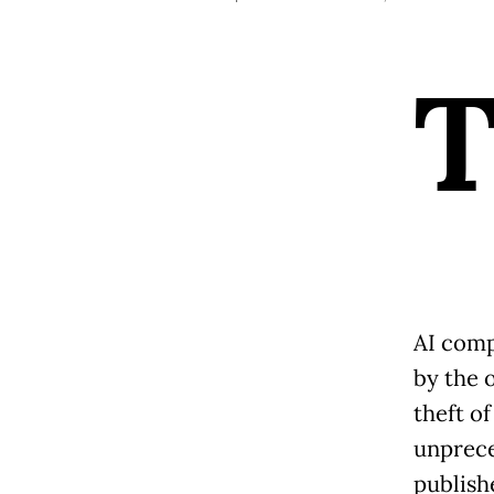
AI comp
by the o
theft of
unprece
publish