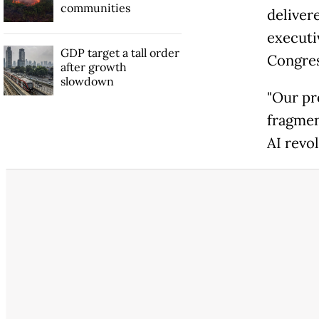
communities
deliver
executi
GDP target a tall order
Congres
after growth
slowdown
"Our pr
fragmen
AI revol