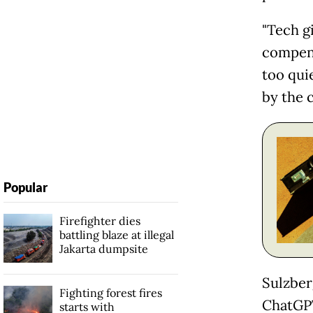
"Tech g
compens
too qui
by the c
Popular
Firefighter dies
battling blaze at illegal
Jakarta dumpsite
Sulzber
Fighting forest fires
ChatGPT
starts with