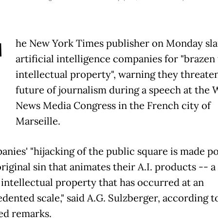
T
he New York Times publisher on Monday s
artificial intelligence companies for "brazen 
intellectual property", warning they threate
future of journalism during a speech at the 
News Media Congress in the French city of
Marseille.
anies' "hijacking of the public square is made po
riginal sin that animates their A.I. products -- 
 intellectual property that has occurred at an
dented scale," said A.G. Sulzberger, according to
ed remarks.