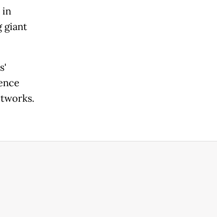
 in
 giant
s'
gence
etworks.