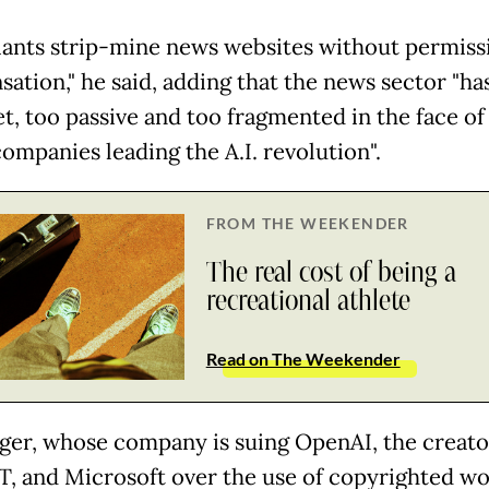
iants strip-mine news websites without permiss
ation," he said, adding that the news sector "ha
et, too passive and too fragmented in the face of
ompanies leading the A.I. revolution".
FROM THE WEEKENDER
The real cost of being a
recreational athlete
Read on The Weekender
ger, whose company is suing OpenAI, the creato
, and Microsoft over the use of copyrighted wo