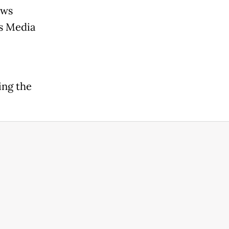
ews
s Media
ing the