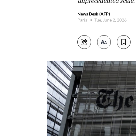
unprecedented scale,"
News Desk (AFP)
Paris
Tue, June 2, 2026