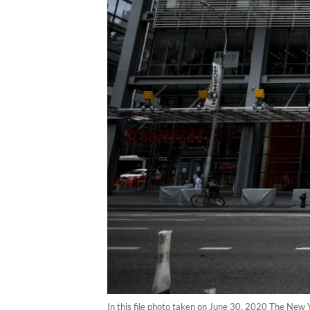
In this file photo taken on June 30, 2020 The New Y