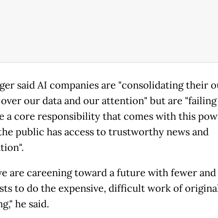
ger said AI companies are "consolidating their o
over our data and our attention" but are "failing
 a core responsibility that comes with this pow
the public has access to trustworthy news and
tion".
 we are careening toward a future with fewer and
sts to do the expensive, difficult work of origina
g," he said.