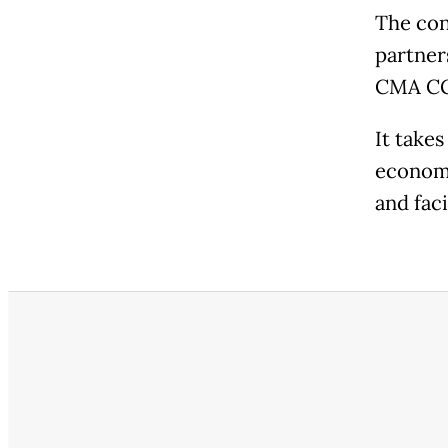
The con
partner
CMA C
It take
economi
and fac