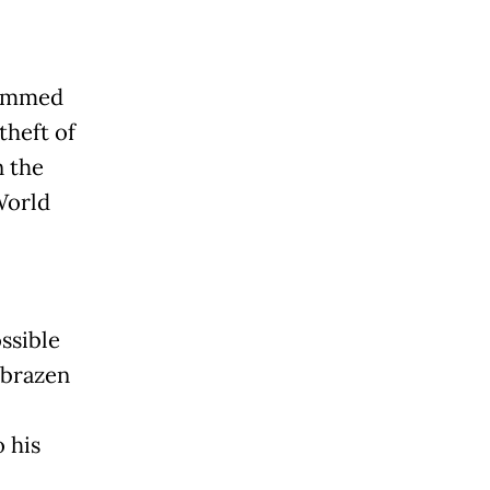
lammed
theft of
n the
World
ssible
a brazen
 his