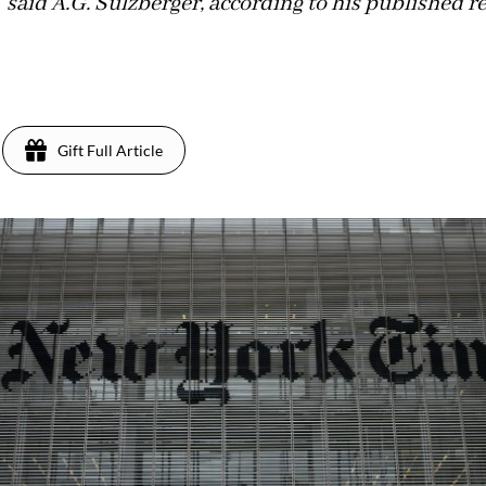
 said A.G. Sulzberger, according to his published r
Gift Full Article