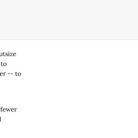
utsize
 to
er -- to
 fewer
l