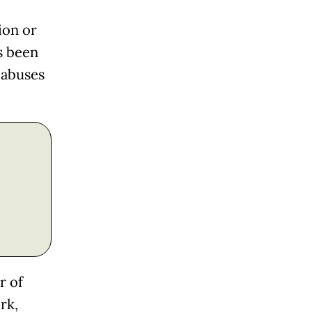
ion or
s been
 abuses
r of
rk,