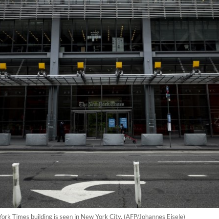
ork Times building is seen in New York City. (AFP/Johannes Eisele)