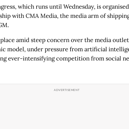
gress, which runs until Wednesday, is organised
ship with CMA Media, the media arm of shipping
GM.
s place amid steep concern over the media outlet
c model, under pressure from artificial intelli
ing ever-intensifying competition from social n