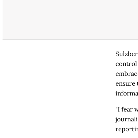
Sulzber
control 
embrace
ensure 
informa
"I fear
journali
reportin