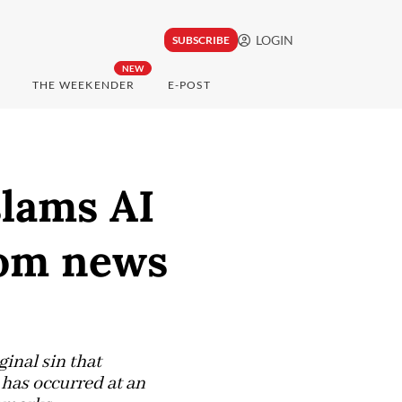
LOGIN
SUBSCRIBE
NEW
THE WEEKENDER
E-POST
lams AI
rom news
inal sin that
t has occurred at an