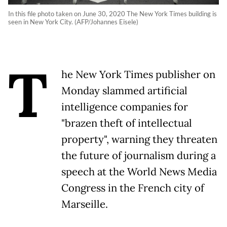
In this file photo taken on June 30, 2020 The New York Times building is
seen in New York City. (AFP/Johannes Eisele)
T
he New York Times publisher on
Monday slammed artificial
intelligence companies for
"brazen theft of intellectual
property", warning they threaten
the future of journalism during a
speech at the World News Media
Congress in the French city of
Marseille.