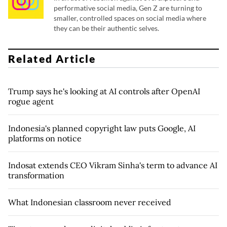
performative social media, Gen Z are turning to
smaller, controlled spaces on social media where
they can be their authentic selves.
Related Article
Trump says he's looking at AI controls after OpenAI
rogue agent
Indonesia's planned copyright law puts Google, AI
platforms on notice
Indosat extends CEO Vikram Sinha's term to advance AI
transformation
What Indonesian classroom never received