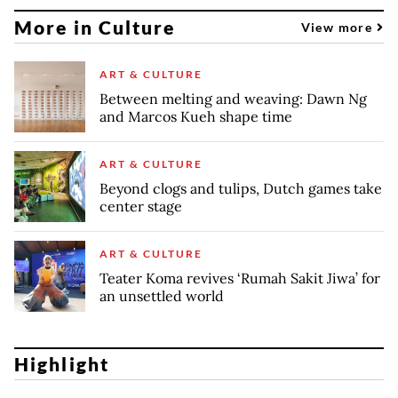
More in Culture
View more
ART & CULTURE
Between melting and weaving: Dawn Ng
and Marcos Kueh shape time
ART & CULTURE
Beyond clogs and tulips, Dutch games take
center stage
ART & CULTURE
Teater Koma revives ‘Rumah Sakit Jiwa’ for
an unsettled world
Highlight