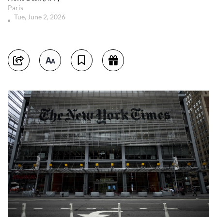
Paris
Tue, June 2, 2026