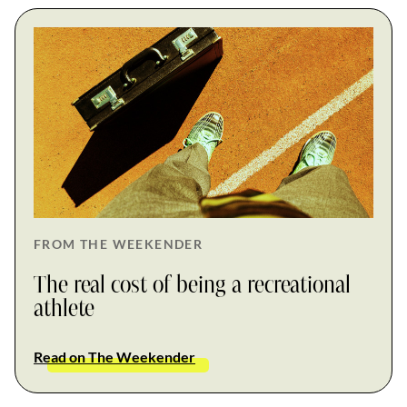
FROM THE WEEKENDER
The real cost of being a recreational
athlete
Read on The Weekender