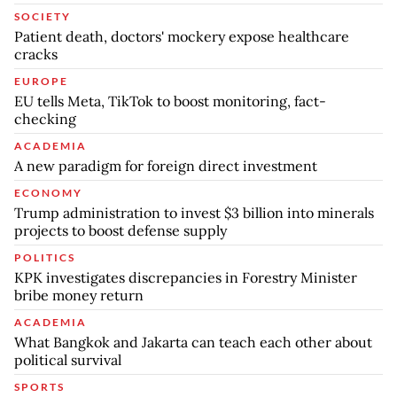
SOCIETY
Patient death, doctors' mockery expose healthcare
cracks
EUROPE
EU tells Meta, TikTok to boost monitoring, fact-
checking
ACADEMIA
A new paradigm for foreign direct investment
ECONOMY
Trump administration to invest $3 billion into minerals
projects to boost defense supply
POLITICS
KPK investigates discrepancies in Forestry Minister
bribe money return
ACADEMIA
What Bangkok and Jakarta can teach each other about
political survival
SPORTS