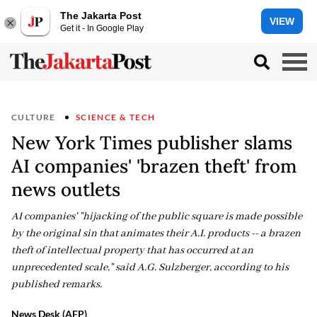
The Jakarta Post
VIEW
Get it - In Google Play
CULTURE
SCIENCE & TECH
New York Times publisher slams
AI companies' 'brazen theft' from
news outlets
AI companies' "hijacking of the public square is made possible
by the original sin that animates their A.I. products -- a brazen
theft of intellectual property that has occurred at an
unprecedented scale," said A.G. Sulzberger, according to his
published remarks.
News Desk (AFP)