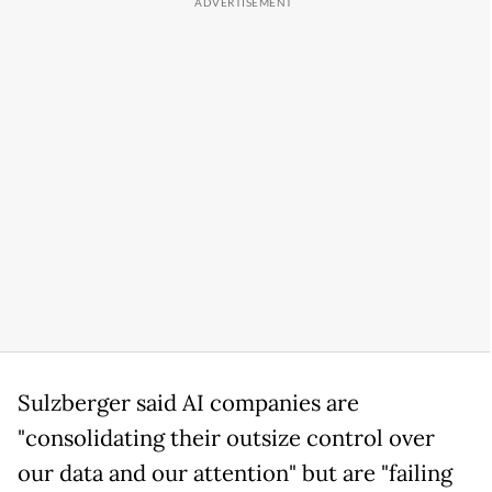
Sulzberger said AI companies are
"consolidating their outsize control over
our data and our attention" but are "failing