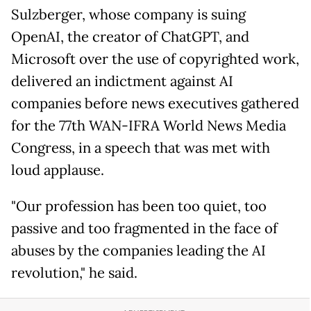
Sulzberger, whose company is suing
OpenAI, the creator of ChatGPT, and
Microsoft over the use of copyrighted work,
delivered an indictment against AI
companies before news executives gathered
for the 77th WAN-IFRA World News Media
Congress, in a speech that was met with
loud applause.
"Our profession has been too quiet, too
passive and too fragmented in the face of
abuses by the companies leading the AI
revolution," he said.