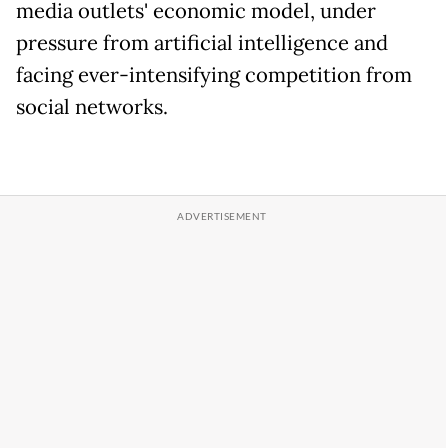
media outlets' economic model, under
pressure from artificial intelligence and
facing ever-intensifying competition from
social networks.