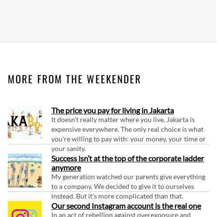
MORE FROM THE WEEKENDER
The price you pay for living in Jakarta
It doesn't really matter where you live, Jakarta is
expensive everywhere. The only real choice is what
you're willing to pay with: your money, your time or
your sanity.
Success isn’t at the top of the corporate ladder
anymore
My generation watched our parents give everything
to a company. We decided to give it to ourselves
instead. But it's more complicated than that.
Our second Instagram account is the real one
In an act of rebellion against overexposure and