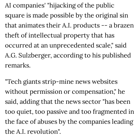
AI companies' "hijacking of the public
square is made possible by the original sin
that animates their A.I. products -- a brazen
theft of intellectual property that has
occurred at an unprecedented scale," said
A.G. Sulzberger, according to his published
remarks.
"Tech giants strip-mine news websites
without permission or compensation," he
said, adding that the news sector "has been
too quiet, too passive and too fragmented in
the face of abuses by the companies leading
the A.I. revolution".