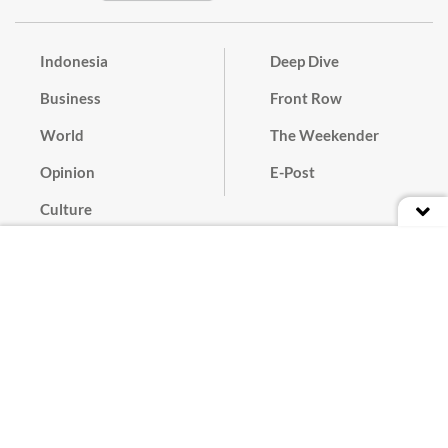
Indonesia
Deep Dive
Business
Front Row
World
The Weekender
Opinion
E-Post
Culture
Masthead
Paper Subscription
Cyber Media Guidelines
Privacy Policy
Contact
Discussion Guideline
Advertise
Term of Use