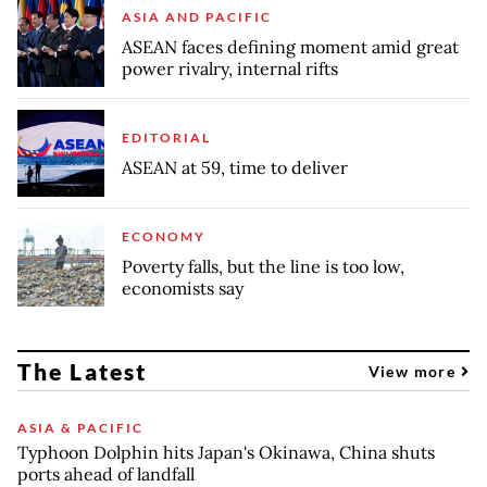
ASIA AND PACIFIC
ASEAN faces defining moment amid great
power rivalry, internal rifts
EDITORIAL
ASEAN at 59, time to deliver
ECONOMY
Poverty falls, but the line is too low,
economists say
The Latest
View more
ASIA & PACIFIC
Typhoon Dolphin hits Japan's Okinawa, China shuts
ports ahead of landfall