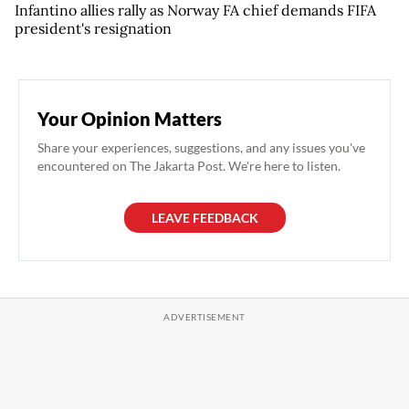
Infantino allies rally as Norway FA chief demands FIFA
president's resignation
Your Opinion Matters
Share your experiences, suggestions, and any issues you've
encountered on The Jakarta Post. We're here to listen.
LEAVE FEEDBACK