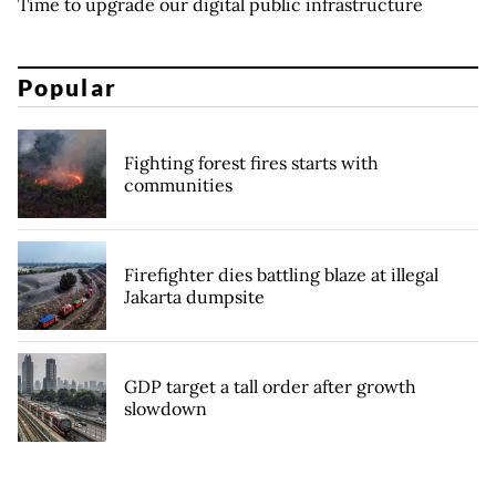
Time to upgrade our digital public infrastructure
Popular
Fighting forest fires starts with
communities
Firefighter dies battling blaze at illegal
Jakarta dumpsite
GDP target a tall order after growth
slowdown