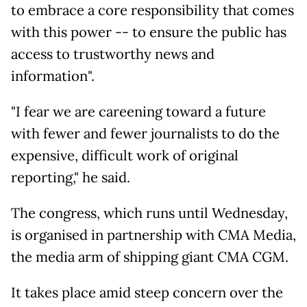
to embrace a core responsibility that comes
with this power -- to ensure the public has
access to trustworthy news and
information".
"I fear we are careening toward a future
with fewer and fewer journalists to do the
expensive, difficult work of original
reporting," he said.
The congress, which runs until Wednesday,
is organised in partnership with CMA Media,
the media arm of shipping giant CMA CGM.
It takes place amid steep concern over the