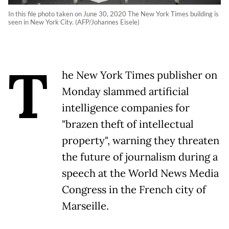
In this file photo taken on June 30, 2020 The New York Times building is
seen in New York City. (AFP/Johannes Eisele)
T
he New York Times publisher on
Monday slammed artificial
intelligence companies for
"brazen theft of intellectual
property", warning they threaten
the future of journalism during a
speech at the World News Media
Congress in the French city of
Marseille.