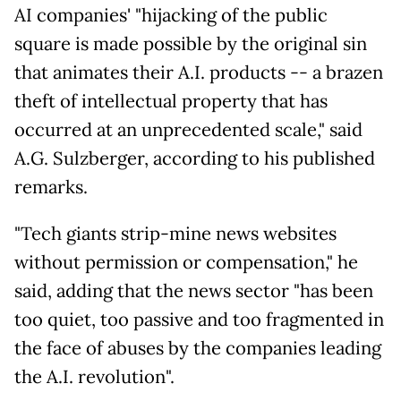
AI companies' "hijacking of the public
square is made possible by the original sin
that animates their A.I. products -- a brazen
theft of intellectual property that has
occurred at an unprecedented scale," said
A.G. Sulzberger, according to his published
remarks.
"Tech giants strip-mine news websites
without permission or compensation," he
said, adding that the news sector "has been
too quiet, too passive and too fragmented in
the face of abuses by the companies leading
the A.I. revolution".