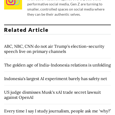
performative social media, Gen Z are turning to
smaller, controlled spaces on social media where
they can be their authentic selves.
Related Article
ABC, NBC, CNN do not air Trump's election-security
speech live on primary channels
The golden age of India-Indonesia relations is unfolding
Indonesia's largest AI experiment barely has safety net
US judge dismisses Musk's xAI trade secret lawsuit
against OpenAI
Every time I say I study journalism, people ask me ‘why?’