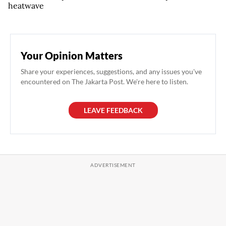
heatwave
Your Opinion Matters
Share your experiences, suggestions, and any issues you've
encountered on The Jakarta Post. We're here to listen.
LEAVE FEEDBACK