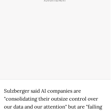
Sulzberger said AI companies are
"consolidating their outsize control over
our data and our attention" but are "failing