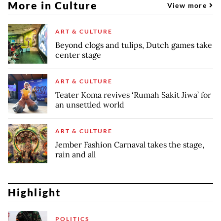
More in Culture
View more
ART & CULTURE
Beyond clogs and tulips, Dutch games take
center stage
ART & CULTURE
Teater Koma revives ‘Rumah Sakit Jiwa’ for
an unsettled world
ART & CULTURE
Jember Fashion Carnaval takes the stage,
rain and all
Highlight
POLITICS