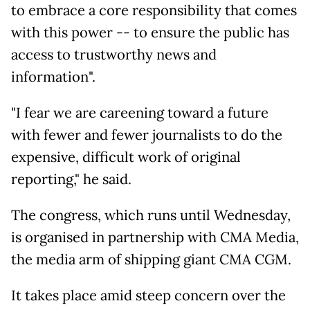
to embrace a core responsibility that comes
with this power -- to ensure the public has
access to trustworthy news and
information".
"I fear we are careening toward a future
with fewer and fewer journalists to do the
expensive, difficult work of original
reporting," he said.
The congress, which runs until Wednesday,
is organised in partnership with CMA Media,
the media arm of shipping giant CMA CGM.
It takes place amid steep concern over the