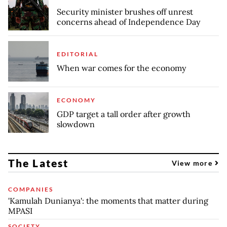
Security minister brushes off unrest
concerns ahead of Independence Day
EDITORIAL
When war comes for the economy
ECONOMY
GDP target a tall order after growth
slowdown
The Latest
View more
COMPANIES
'Kamulah Dunianya': the moments that matter during
MPASI
SOCIETY