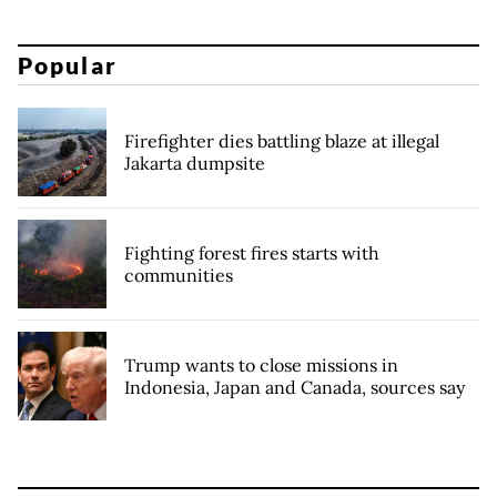
Popular
Firefighter dies battling blaze at illegal
Jakarta dumpsite
Fighting forest fires starts with
communities
Trump wants to close missions in
Indonesia, Japan and Canada, sources say