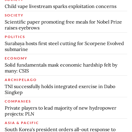
Child vape livestream sparks exploitation concerns
SOCIETY
Scientific paper promoting free meals for Nobel Prize
raises eyebrows
POLITICS
Surabaya hosts first steel cutting for Scorpene Evolved
submarine
ECONOMY
Solid fundamentals mask economic hardship felt by
many: CSIS
ARCHIPELAGO
TNI successfully holds integrated exercise in Dabo
Singkep
COMPANIES
Private players to lead majority of new hydropower
projects: PLN
ASIA & PACIFIC
South Korea's president orders all-out response to