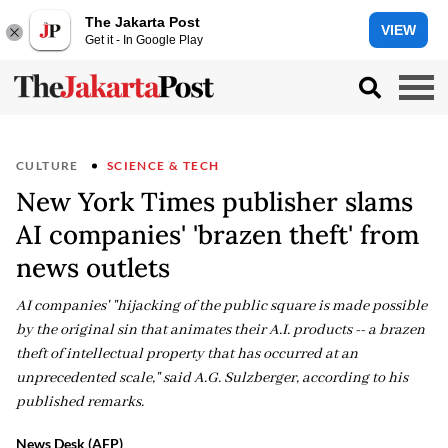
The Jakarta Post
VIEW
Get it - In Google Play
CULTURE
SCIENCE & TECH
New York Times publisher slams
AI companies' 'brazen theft' from
news outlets
AI companies' "hijacking of the public square is made possible
by the original sin that animates their A.I. products -- a brazen
theft of intellectual property that has occurred at an
unprecedented scale," said A.G. Sulzberger, according to his
published remarks.
News Desk (AFP)