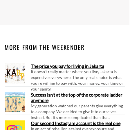
MORE FROM THE WEEKENDER
The price you pay for living in Jakarta
It doesn't really matter where you live, Jakarta is
expensive everywhere. The only real choice is what
you're willing to pay with: your money, your time or
your sanity.
Success isn’t at the top of the corporate ladder
anymore
My generation watched our parents give everything
to a company. We decided to give it to ourselves
instead. But it's more complicated than that.
Our second Instagram account is the real one
In an act of rebellion against overexposure and