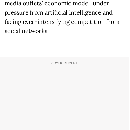
media outlets' economic model, under
pressure from artificial intelligence and
facing ever-intensifying competition from
social networks.