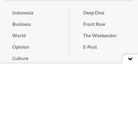
Indonesia
Deep Dive
Business
Front Row
World
The Weekender
Opinion
E-Post
Culture
Masthead
Paper Subscription
Cyber Media Guidelines
Privacy Policy
Contact
Discussion Guideline
Advertise
Term of Use
© 2016 - 2026 PT. Bina Media Tenggara