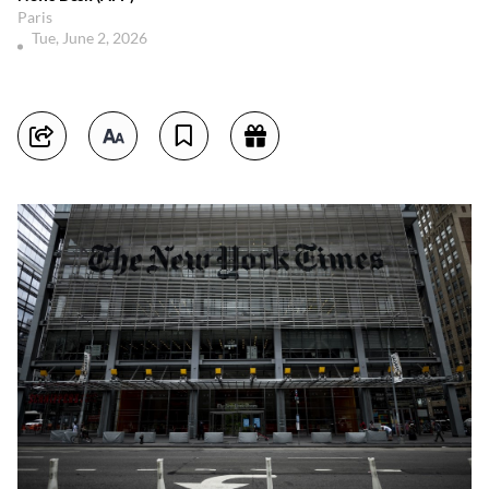
Paris
Tue, June 2, 2026