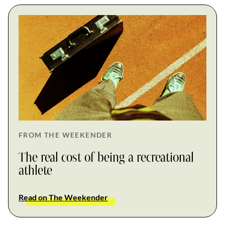
FROM THE WEEKENDER
The real cost of being a recreational
athlete
Read on The Weekender