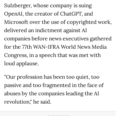
Sulzberger, whose company is suing
OpenAI, the creator of ChatGPT, and
Microsoft over the use of copyrighted work,
delivered an indictment against AI
companies before news executives gathered
for the 77th WAN-IFRA World News Media
Congress, in a speech that was met with
loud applause.
"Our profession has been too quiet, too
passive and too fragmented in the face of
abuses by the companies leading the AI
revolution," he said.