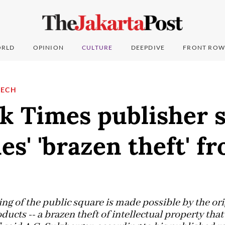
RLD
OPINION
CULTURE
DEEPDIVE
FRONT ROW
TECH
k Times publisher s
s' 'brazen theft' f
ng of the public square is made possible by the orig
oducts -- a brazen theft of intellectual property tha