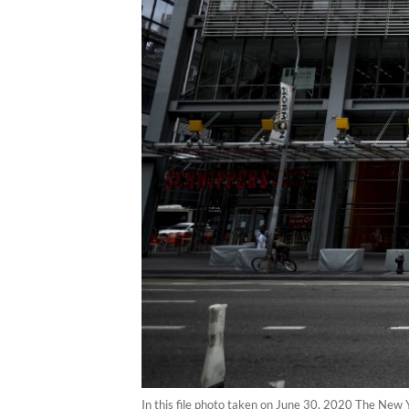
In this file photo taken on June 30, 2020 The New Y