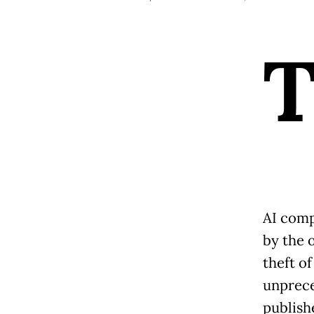
AI comp
by the o
theft of
unprece
publish