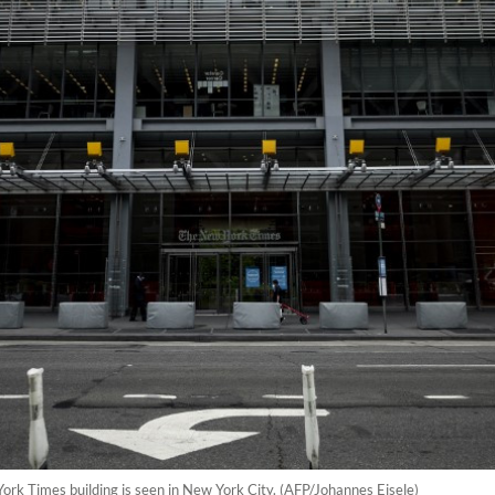
ork Times building is seen in New York City. (AFP/Johannes Eisele)