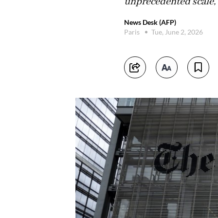
unprecedented scale,"
News Desk (AFP)
Paris
Tue, June 2, 2026