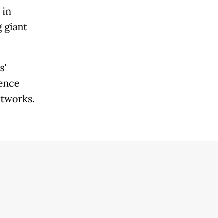
 in
 giant
s'
gence
etworks.