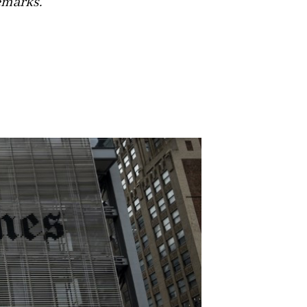
emarks.