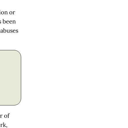
ion or
s been
 abuses
r of
rk,