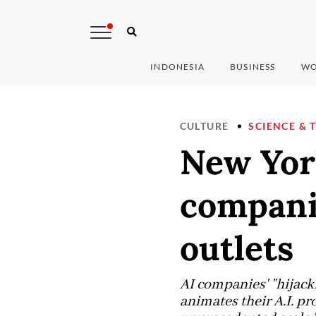
INDONESIA
BUSINESS
WO
CULTURE
SCIENCE & 
New Yor
companie
outlets
AI companies' "hijacki
animates their A.I. pr