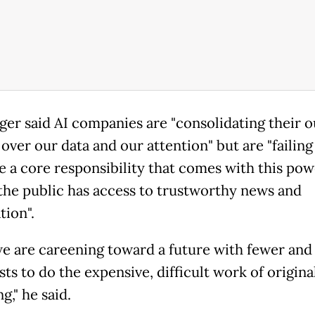
ger said AI companies are "consolidating their o
over our data and our attention" but are "failing
 a core responsibility that comes with this pow
the public has access to trustworthy news and
tion".
 we are careening toward a future with fewer and
sts to do the expensive, difficult work of origina
g," he said.