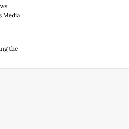
ews
s Media
ing the