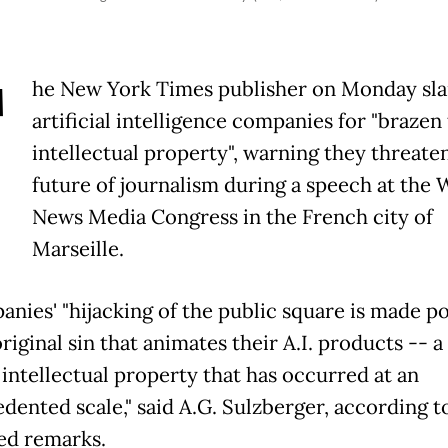
T
he New York Times publisher on Monday s
artificial intelligence companies for "brazen 
intellectual property", warning they threate
future of journalism during a speech at the 
News Media Congress in the French city of
Marseille.
anies' "hijacking of the public square is made po
riginal sin that animates their A.I. products -- 
 intellectual property that has occurred at an
dented scale," said A.G. Sulzberger, according to
ed remarks.