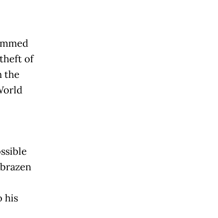
lammed
theft of
n the
World
ssible
a brazen
 his