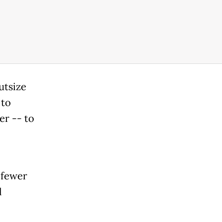
utsize
 to
er -- to
 fewer
l