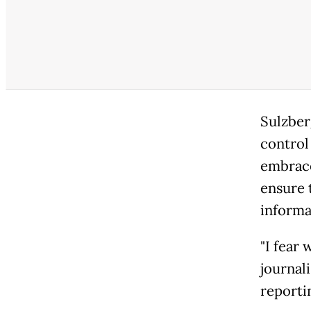
Sulzber
control 
embrace
ensure 
informa
"I fear
journali
reportin