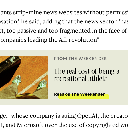
iants strip-mine news websites without permiss
ation," he said, adding that the news sector "ha
et, too passive and too fragmented in the face of
ompanies leading the A.I. revolution".
FROM THE WEEKENDER
The real cost of being a
recreational athlete
Read on The Weekender
ger, whose company is suing OpenAI, the creato
, and Microsoft over the use of copyrighted wo