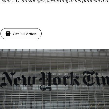
 said A.G. Sulzberger, according to his published r
Gift Full Article