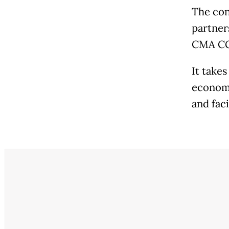
The con
partner
CMA C
It take
economi
and fac