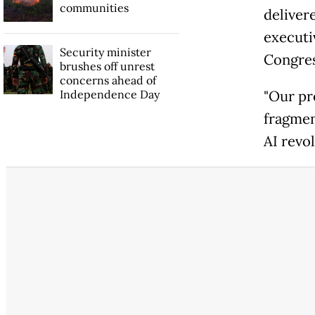
communities
deliver
executi
Security minister
Congres
brushes off unrest
concerns ahead of
Independence Day
"Our pr
fragmen
AI revol