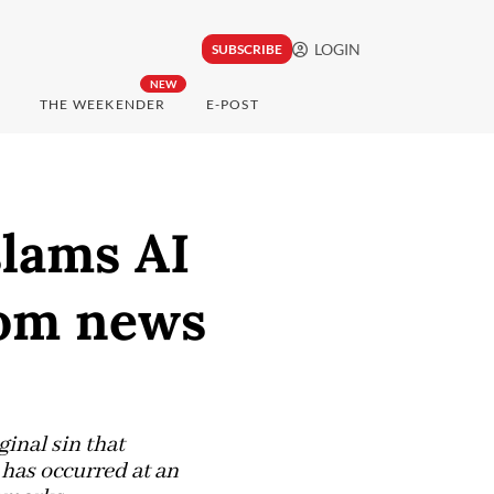
LOGIN
SUBSCRIBE
NEW
THE WEEKENDER
E-POST
lams AI
rom news
inal sin that
t has occurred at an