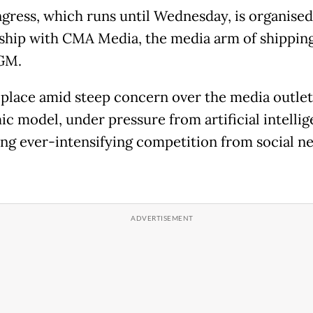
gress, which runs until Wednesday, is organised
ship with CMA Media, the media arm of shipping
GM.
s place amid steep concern over the media outlet
c model, under pressure from artificial intelli
ing ever-intensifying competition from social n