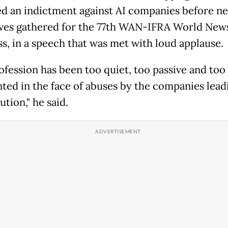
ed an indictment against AI companies before n
ves gathered for the 77th WAN-IFRA World New
s, in a speech that was met with loud applause.
ofession has been too quiet, too passive and too
ted in the face of abuses by the companies lead
ution," he said.