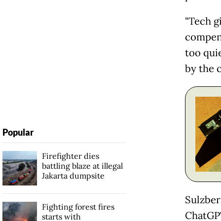
"Tech g
compens
too qui
by the c
Popular
Firefighter dies
battling blaze at illegal
Jakarta dumpsite
Sulzber
Fighting forest fires
ChatGPT
starts with