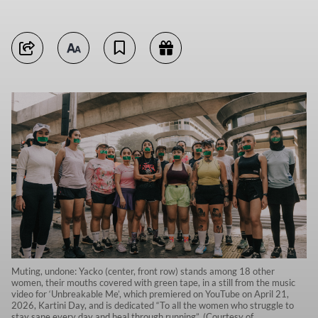
Muting, undone: Yacko (center, front row) stands among 18 other
women, their mouths covered with green tape, in a still from the music
video for ‘Unbreakable Me’, which premiered on YouTube on April 21,
2026, Kartini Day, and is dedicated “To all the women who struggle to
stay sane every day and heal through running”. (Courtesy of