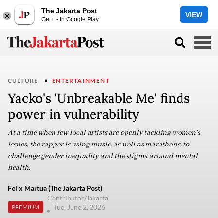
The Jakarta Post
VIEW
Get it - In Google Play
CULTURE
ENTERTAINMENT
Yacko's 'Unbreakable Me' finds
power in vulnerability
At a time when few local artists are openly tackling women's
issues, the rapper is using music, as well as marathons, to
challenge gender inequality and the stigma around mental
health.
Felix Martua (The Jakarta Post)
Contributor/Jakarta
Tue, June 2, 2026
PREMIUM