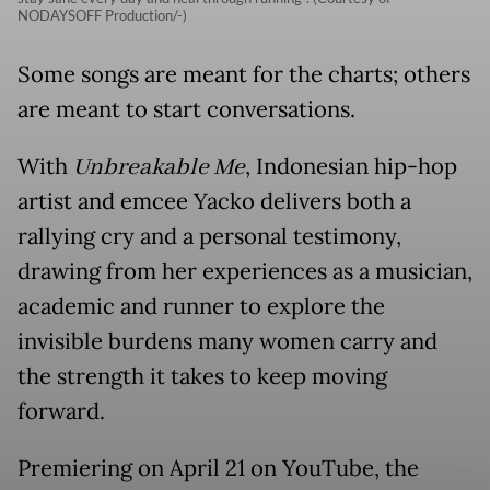
NODAYSOFF Production/-)
Some songs are meant for the charts; others
are meant to start conversations.
With
Unbreakable Me
, Indonesian hip-hop
artist and emcee Yacko delivers both a
rallying cry and a personal testimony,
drawing from her experiences as a musician,
academic and runner to explore the
invisible burdens many women carry and
the strength it takes to keep moving
forward.
Premiering on April 21 on YouTube, the