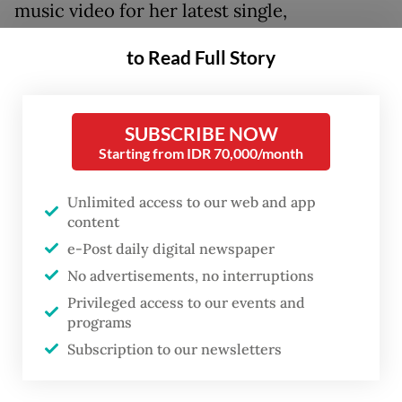
music video for her latest single,
Unbreakable Me
,
is dedicated to "all the
to Read Full Story
women who struggle to stay sane every day
and recover by running", according to its
description. It was later released on digital
SUBSCRIBE NOW
streaming platforms starting from May 1.
Starting from IDR 70,000/month
Unlimited access to our web and app
content
e-Post daily digital newspaper
No advertisements, no interruptions
Privileged access to our events and
programs
Subscription to our newsletters