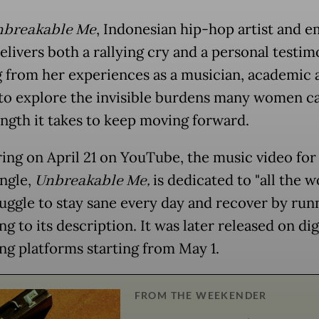
breakable Me
, Indonesian hip-hop artist and 
elivers both a rallying cry and a personal testim
 from her experiences as a musician, academic 
to explore the invisible burdens many women c
ength it takes to keep moving forward.
ing on April 21 on YouTube, the music video for
ingle,
Unbreakable Me
,
is dedicated to "all the
uggle to stay sane every day and recover by runn
g to its description. It was later released on dig
ng platforms starting from May 1.
FROM THE WEEKENDER