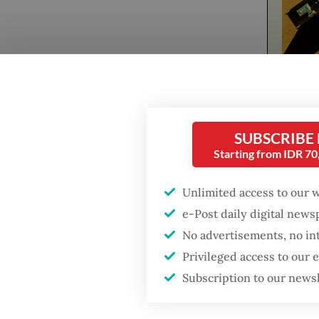
Popular
Firefighter dies
battling blaze at illegal
The musi
Jakarta dumpsite
SUBSCRIBE
modern 
Starting from IDR 7
persiste
Fighting forest fires
49-seco
starts with
Unlimited access to our 
communities
Yacko d
e-Post daily digital new
hiding 
No advertisements, no in
GDP target a tall order
me."
Privileged access to our
after growth
slowdown
Subscription to our news
At a ti
gender-