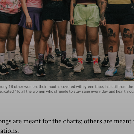
mong 18 other women, their mouths covered with green tape, in a still from the
 dedicated “To all the women who struggle to stay sane every day and heal th
ngs are meant for the charts; others are meant t
ations.