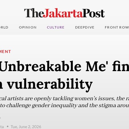
RLD
OPINION
CULTURE
DEEPDIVE
FRONT ROW
MENT
'Unbreakable Me' fi
 vulnerability
al artists are openly tackling women's issues, the r
 to challenge gender inequality and the stigma aro
)
ta
Tue, June 2, 2026