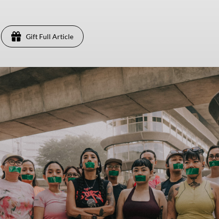
Gift Full Article