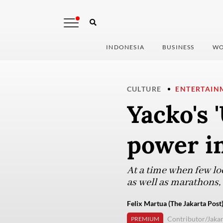
INDONESIA
BUSINESS
WO
CULTURE
ENTERTAIN
Yacko's 
power in
At a time when few loc
as well as marathons,
Felix Martua (The Jakarta Post
Contributor/Jakar
PREMIUM