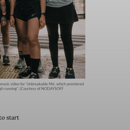
 music video for ‘Unbreakable Me’, which premiered
rough running”. (Courtesy of NODAYSOFF
o start