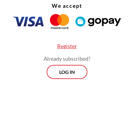
We accept
se,
Unbreakable Me
feels both timely and urgen
Register
Already subscribed?
LOG IN