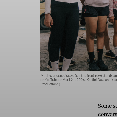
Muting, undone: Yacko (center, front row) stands a
on YouTube on April 21, 2026, Kartini Day, and is
Production/-)
Some so
convers