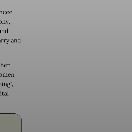
emcee
ony,
and
arry and
 her
 women
ing",
ital