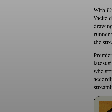
With
Un
Yacko d
drawing
runner 
the str
Premier
latest s
who str
accordin
streami