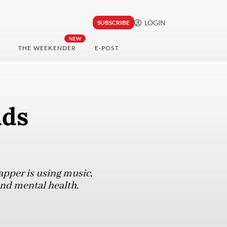
LOGIN
SUBSCRIBE
NEW
THE WEEKENDER
E-POST
nds
apper is using music,
und mental health.