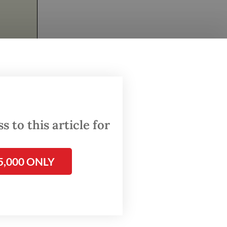
as a
the
nute,
 to this article for
ces,
ore
5,000 ONLY
eakable
on and
ic