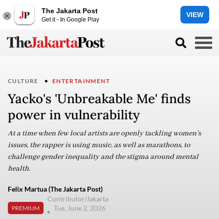
The Jakarta Post
VIEW
Get it - In Google Play
CULTURE
ENTERTAINMENT
Yacko's 'Unbreakable Me' finds
power in vulnerability
At a time when few local artists are openly tackling women's
issues, the rapper is using music, as well as marathons, to
challenge gender inequality and the stigma around mental
health.
Felix Martua (The Jakarta Post)
Contributor/Jakarta
Tue, June 2, 2026
PREMIUM