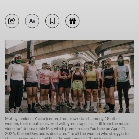
Muting, undone: Yacko (center, front row) stands among 18 other
women, their mouths covered with green tape, in a still from the music
video for ‘Unbreakable Me’, which premiered on YouTube on April 21,
2026, Kartini Day, and is dedicated “To all the women who struggle to
stay sane every day and heal through running”. (Courtesy of