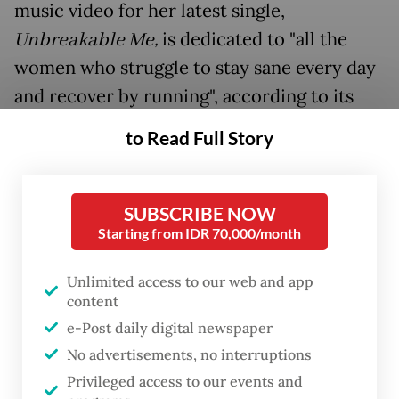
music video for her latest single,
Unbreakable Me
,
is dedicated to "all the
women who struggle to stay sane every day
and recover by running", according to its
description. It was later released on digital
to Read Full Story
streaming platforms starting from May 1.
SUBSCRIBE NOW
Starting from IDR 70,000/month
Unlimited access to our web and app
content
e-Post daily digital newspaper
No advertisements, no interruptions
Privileged access to our events and