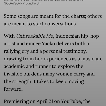
NODAYSOFF Production/-)
Some songs are meant for the charts; others
are meant to start conversations.
With
Unbreakable Me
, Indonesian hip-hop
artist and emcee Yacko delivers both a
rallying cry and a personal testimony,
drawing from her experiences as a musician,
academic and runner to explore the
invisible burdens many women carry and
the strength it takes to keep moving
forward.
Premiering on April 21 on YouTube, the