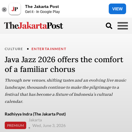
The Jakarta Post
VIEW
Get it - In Google Play
CULTURE
ENTERTAINMENT
Java Jazz 2026 offers the comfort
of a familiar chorus
Through new venues, shifting tastes and an evolving live music
landscape, thousands continue to make the pilgrimage to a
festival that has become a fixture of Indonesia’s cultural
calendar.
Radhiyya Indra (The Jakarta Post)
Jakarta
Wed, June 3, 2026
PREMIUM