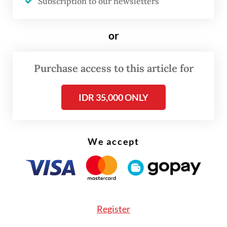
Subscription to our newsletters
or
Purchase access to this article for
IDR 35,000 ONLY
FROM THE WEEKENDER
The real cost of being a recreational
We accept
athlete
Read on The Weekender
Register
Even so, the International Java Jazz Festival