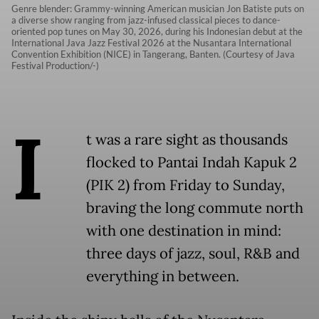
Genre blender: Grammy-winning American musician Jon Batiste puts on
a diverse show ranging from jazz-infused classical pieces to dance-
oriented pop tunes on May 30, 2026, during his Indonesian debut at the
International Java Jazz Festival 2026 at the Nusantara International
Convention Exhibition (NICE) in Tangerang, Banten. (Courtesy of Java
Festival Production/-)
I
t was a rare sight as thousands
flocked to Pantai Indah Kapuk 2
(PIK 2) from Friday to Sunday,
braving the long commute north
with one destination in mind:
three days of jazz, soul, R&B and
everything in between.