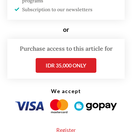
programs
Subscription to our newsletters
or
Purchase access to this article for
IDR 35,000 ONLY
FROM THE WEEKENDER
The real cost of being a recreational
athlete
We accept
Read on The Weekender
Even so, the International Java Jazz Festival
Register