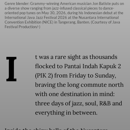
Genre blender: Grammy-winning American musician Jon Batiste puts on
a diverse show ranging from jazz-infused classical pieces to dance-
oriented pop tunes on May 30, 2026, during his Indonesian debut at the
International Java Jazz Festival 2026 at the Nusantara International
Convention Exhibition (NICE) in Tangerang, Banten. (Courtesy of Java
Festival Production/-)
I
t was a rare sight as thousands
flocked to Pantai Indah Kapuk 2
(PIK 2) from Friday to Sunday,
braving the long commute north
with one destination in mind:
three days of jazz, soul, R&B and
everything in between.