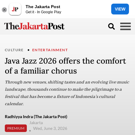
The Jakarta Post
VIEW
Get it - In Google Play
CULTURE
ENTERTAINMENT
Java Jazz 2026 offers the comfort
of a familiar chorus
Through new venues, shifting tastes and an evolving live music
landscape, thousands continue to make the pilgrimage to a
festival that has become a fixture of Indonesia’s cultural
calendar.
Radhiyya Indra (The Jakarta Post)
Jakarta
Wed, June 3, 2026
PREMIUM