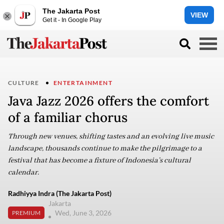
The Jakarta Post
VIEW
Get it - In Google Play
CULTURE
ENTERTAINMENT
Java Jazz 2026 offers the comfort
of a familiar chorus
Through new venues, shifting tastes and an evolving live music
landscape, thousands continue to make the pilgrimage to a
festival that has become a fixture of Indonesia’s cultural
calendar.
Radhiyya Indra (The Jakarta Post)
Jakarta
Wed, June 3, 2026
PREMIUM