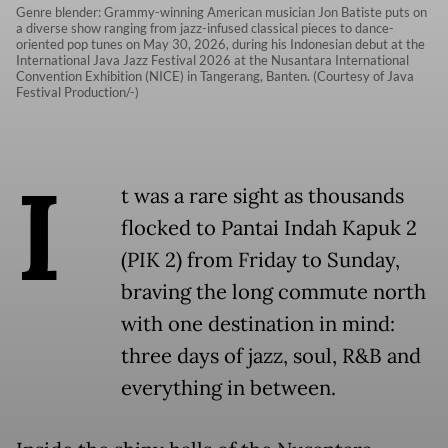
Genre blender: Grammy-winning American musician Jon Batiste puts on
a diverse show ranging from jazz-infused classical pieces to dance-
oriented pop tunes on May 30, 2026, during his Indonesian debut at the
International Java Jazz Festival 2026 at the Nusantara International
Convention Exhibition (NICE) in Tangerang, Banten. (Courtesy of Java
Festival Production/-)
I
t was a rare sight as thousands
flocked to Pantai Indah Kapuk 2
(PIK 2) from Friday to Sunday,
braving the long commute north
with one destination in mind:
three days of jazz, soul, R&B and
everything in between.