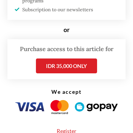
programs
Subscription to our newsletters
or
Purchase access to this article for
IDR 35,000 ONLY
FROM THE WEEKENDER
The real cost of being a recreational
athlete
We accept
Read on The Weekender
Even so, the International Java Jazz Festival
Register