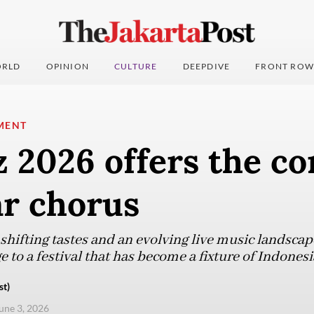
RLD
OPINION
CULTURE
DEEPDIVE
FRONT ROW
MENT
z 2026 offers the co
ar chorus
hifting tastes and an evolving live music landsca
 to a festival that has become a fixture of Indonesia
st)
une 3, 2026