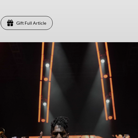
Gift Full Article