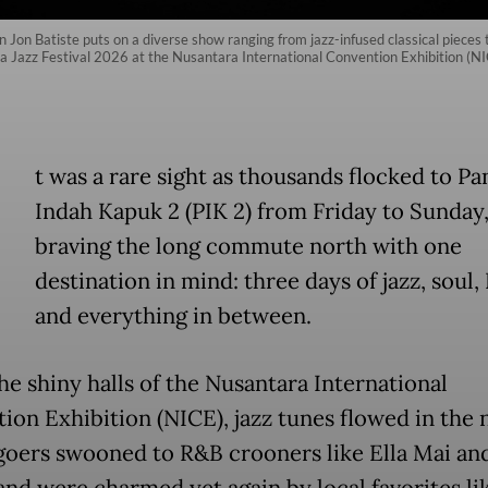
on Batiste puts on a diverse show ranging from jazz-infused classical pieces
ava Jazz Festival 2026 at the Nusantara International Convention Exhibition (N
t was a rare sight as thousands flocked to Pa
Indah Kapuk 2 (PIK 2) from Friday to Sunday
braving the long commute north with one
destination in mind: three days of jazz, soul
and everything in between.
he shiny halls of the Nusantara International
ion Exhibition (NICE), jazz tunes flowed in the n
lgoers swooned to R&B crooners like Ella Mai an