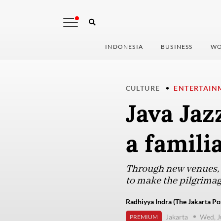
INDONESIA
BUSINESS
WO
CULTURE
ENTERTAIN
Java Jaz
a famili
Through new venues, s
to make the pilgrimage
Radhiyya Indra (The Jakarta Po
Jakarta
Wed, J
PREMIUM