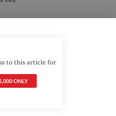
ke Dira
s
wo
show
 to this article for
5,000 ONLY
 at a