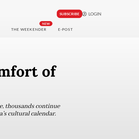
LOGIN
SUBSCRIBE
NEW
THE WEEKENDER
E-POST
mfort of
pe, thousands continue
’s cultural calendar.