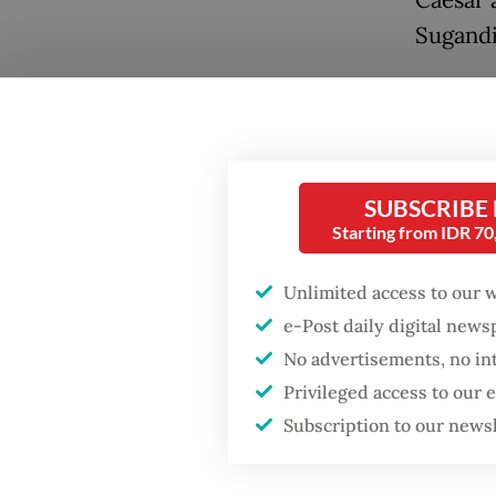
Caesar 
Sugandi
The scen
returne
decades
Popular
from go
SUBSCRIBE
Fighting forest fires
Starting from IDR 7
starts with
communities
Unlimited access to our 
e-Post daily digital new
Firefighter dies
No advertisements, no in
battling blaze at illegal
Jakarta dumpsite
Privileged access to our
Subscription to our news
GDP target a tall order
after growth
Even so,