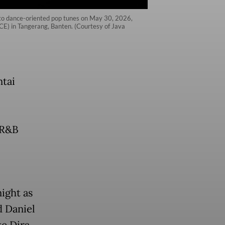
 to dance-oriented pop tunes on May 30, 2026,
ICE) in Tangerang, Banten. (Courtesy of Java
ntai
,
, R&B
ight as
d Daniel