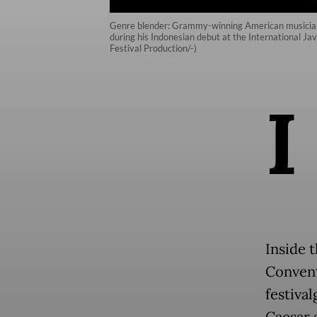
Genre blender: Grammy-winning American musician J
during his Indonesian debut at the International J
Festival Production/-)
I
Inside t
Convent
festiva