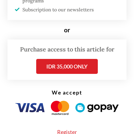
programs
Subscription to our newsletters
or
Purchase access to this article for
IDR 35,000 ONLY
FROM THE WEEKENDER
The real cost of being a recreational
athlete
We accept
Read on The Weekender
Even so, the International Java Jazz Festival
Register