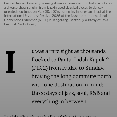
Genre blender: Grammy-winning American musician Jon Batiste puts on
a diverse show ranging from jazz-infused classical pieces to dance-
oriented pop tunes on May 30, 2026, during his Indonesian debut at the
International Java Jazz Festival 2026 at the Nusantara International
Convention Exhibition (NICE) in Tangerang, Banten. (Courtesy of Java
Festival Production/-)
I
t was a rare sight as thousands
flocked to Pantai Indah Kapuk 2
(PIK 2) from Friday to Sunday,
braving the long commute north
with one destination in mind:
three days of jazz, soul, R&B and
everything in between.