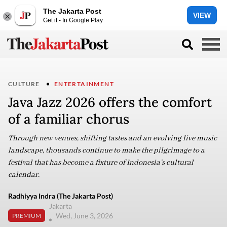
The Jakarta Post
VIEW
Get it - In Google Play
CULTURE
ENTERTAINMENT
Java Jazz 2026 offers the comfort
of a familiar chorus
Through new venues, shifting tastes and an evolving live music
landscape, thousands continue to make the pilgrimage to a
festival that has become a fixture of Indonesia’s cultural
calendar.
Radhiyya Indra (The Jakarta Post)
Jakarta
Wed, June 3, 2026
PREMIUM