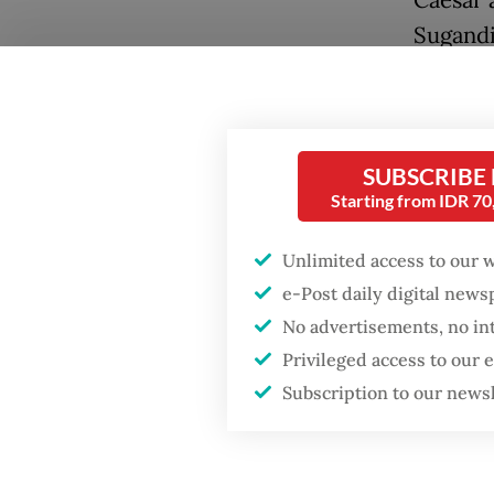
Caesar 
Sugandi
The scen
returne
decades
SUBSCRIBE
from go
Starting from IDR 7
Unlimited access to our 
e-Post daily digital new
No advertisements, no in
Privileged access to our
Subscription to our news
Popular
Even so,