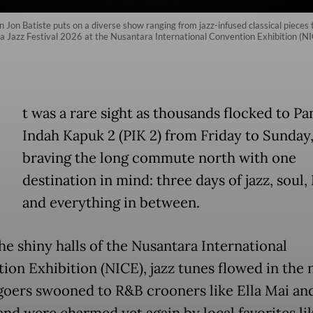
on Batiste puts on a diverse show ranging from jazz-infused classical pieces
ava Jazz Festival 2026 at the Nusantara International Convention Exhibition (N
t was a rare sight as thousands flocked to Pa
Indah Kapuk 2 (PIK 2) from Friday to Sunday
braving the long commute north with one
destination in mind: three days of jazz, soul
and everything in between.
he shiny halls of the Nusantara International
ion Exhibition (NICE), jazz tunes flowed in the n
lgoers swooned to R&B crooners like Ella Mai an