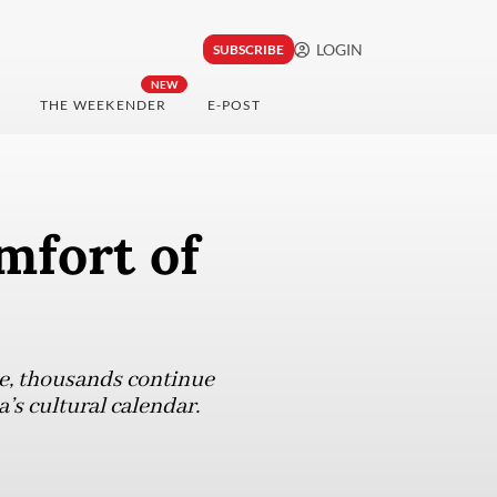
LOGIN
SUBSCRIBE
NEW
THE WEEKENDER
E-POST
mfort of
pe, thousands continue
’s cultural calendar.