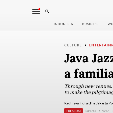
INDONESIA
BUSINESS
WO
CULTURE
ENTERTAIN
Java Jaz
a famili
Through new venues, s
to make the pilgrimage
Radhiyya Indra (The Jakarta Po
Jakarta
Wed, J
PREMIUM