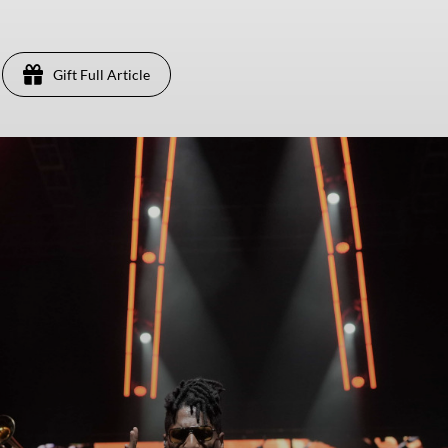
Gift Full Article