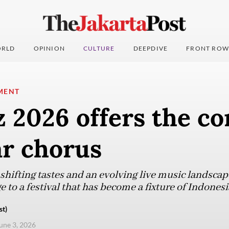
RLD
OPINION
CULTURE
DEEPDIVE
FRONT ROW
MENT
z 2026 offers the co
ar chorus
hifting tastes and an evolving live music landsca
 to a festival that has become a fixture of Indonesia
st)
une 3, 2026