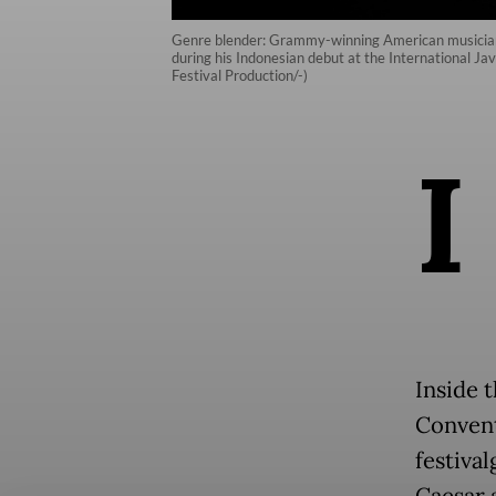
Genre blender: Grammy-winning American musician J
during his Indonesian debut at the International J
Festival Production/-)
I
Inside t
Convent
festiva