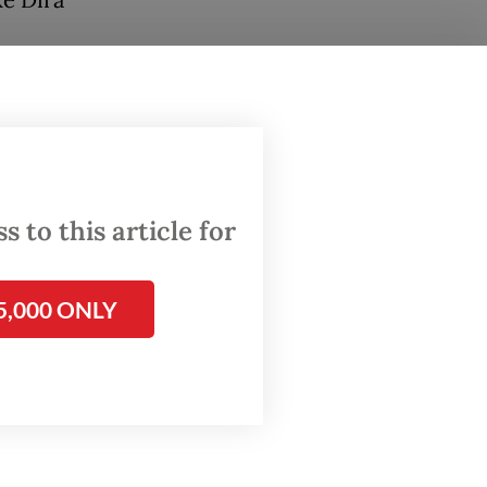
ke Dira
s
wo
show
 to this article for
5,000 ONLY
 at a