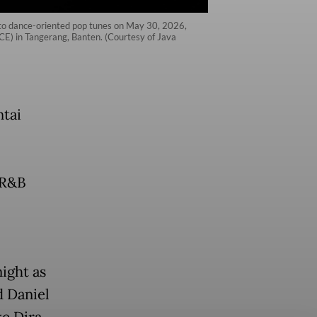
 to dance-oriented pop tunes on May 30, 2026,
ICE) in Tangerang, Banten. (Courtesy of Java
ntai
,
, R&B
ight as
d Daniel