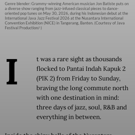
Genre blender: Grammy-winning American musician Jon Batiste puts on
a diverse show ranging from jazz-infused classical pieces to dance-
oriented pop tunes on May 30, 2026, during his Indonesian debut at the
International Java Jazz Festival 2026 at the Nusantara International
Convention Exhibition (NICE) in Tangerang, Banten. (Courtesy of Java
Festival Production/-)
I
t was a rare sight as thousands
flocked to Pantai Indah Kapuk 2
(PIK 2) from Friday to Sunday,
braving the long commute north
with one destination in mind:
three days of jazz, soul, R&B and
everything in between.