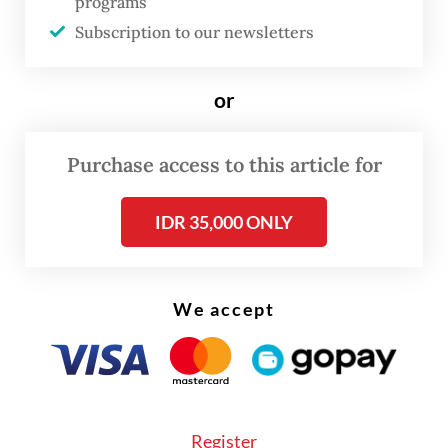
programs
Subscription to our newsletters
or
Purchase access to this article for
IDR 35,000 ONLY
FROM THE WEEKENDER
The real cost of being a recreational
athlete
We accept
Read on The Weekender
Even so, the International Java Jazz Festival
Register