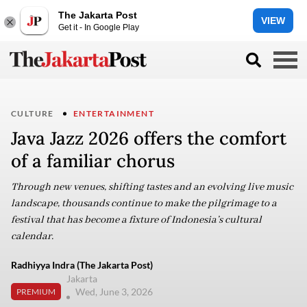
The Jakarta Post
VIEW
Get it - In Google Play
CULTURE
ENTERTAINMENT
Java Jazz 2026 offers the comfort
of a familiar chorus
Through new venues, shifting tastes and an evolving live music
landscape, thousands continue to make the pilgrimage to a
festival that has become a fixture of Indonesia’s cultural
calendar.
Radhiyya Indra (The Jakarta Post)
Jakarta
Wed, June 3, 2026
PREMIUM