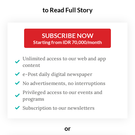
Inside the shiny halls of the Nusantara
to Read Full Story
International Convention Exhibition (NICE),
jazz tunes flowed in the night as
festivalgoers swooned to R&B crooners like
SUBSCRIBE NOW
Ella Mai and Daniel Caesar and were
Starting from IDR 70,000/month
charmed yet again by local favorites like
Dira Sugandi and Andien.
Unlimited access to our web and app
content
The scenes felt reassuringly familiar at a
e-Post daily digital newspaper
festival that has returned with remarkable
No advertisements, no interruptions
Privileged access to our events and
consistency for more than two decades.
programs
Only the COVID-19 pandemic could stop the
Subscription to our newsletters
show from going on in 2021.
or