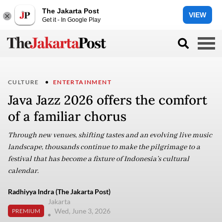
The Jakarta Post
VIEW
Get it - In Google Play
CULTURE
ENTERTAINMENT
Java Jazz 2026 offers the comfort
of a familiar chorus
Through new venues, shifting tastes and an evolving live music
landscape, thousands continue to make the pilgrimage to a
festival that has become a fixture of Indonesia’s cultural
calendar.
Radhiyya Indra (The Jakarta Post)
Jakarta
Wed, June 3, 2026
PREMIUM