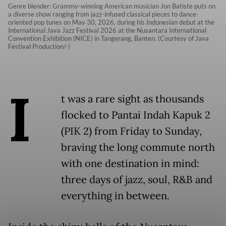
Genre blender: Grammy-winning American musician Jon Batiste puts on
a diverse show ranging from jazz-infused classical pieces to dance-
oriented pop tunes on May 30, 2026, during his Indonesian debut at the
International Java Jazz Festival 2026 at the Nusantara International
Convention Exhibition (NICE) in Tangerang, Banten. (Courtesy of Java
Festival Production/-)
I
t was a rare sight as thousands
flocked to Pantai Indah Kapuk 2
(PIK 2) from Friday to Sunday,
braving the long commute north
with one destination in mind:
three days of jazz, soul, R&B and
everything in between.