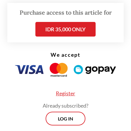
Purchase access to this article for
IDR 35,000 ONLY
We accept
FROM THE WEEKENDER
The real cost of being a recreational
athlete
Register
Read on The Weekender
Already subscribed?
LOG IN
Even so, the International Java Jazz Festival