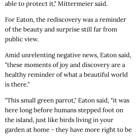
able to protect it," Mittermeier said.
For Eaton, the rediscovery was a reminder
of the beauty and surprise still far from
public view.
Amid unrelenting negative news, Eaton said,
"these moments of joy and discovery are a
healthy reminder of what a beautiful world
is there."
"This small green parrot," Eaton said, "it was
here long before humans stepped foot on
the island, just like birds living in your
garden at home - they have more right to be