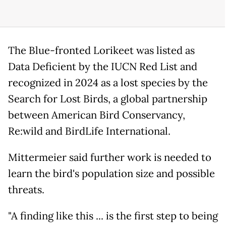
The Blue-fronted Lorikeet was listed as
Data Deficient by the IUCN Red List and
recognized in 2024 as a lost species by the
Search for Lost Birds, a global partnership
between American Bird Conservancy,
Re:wild and BirdLife International.
Mittermeier said further work is needed to
learn the bird's population size and possible
threats.
"A finding like this ... is the first step to being