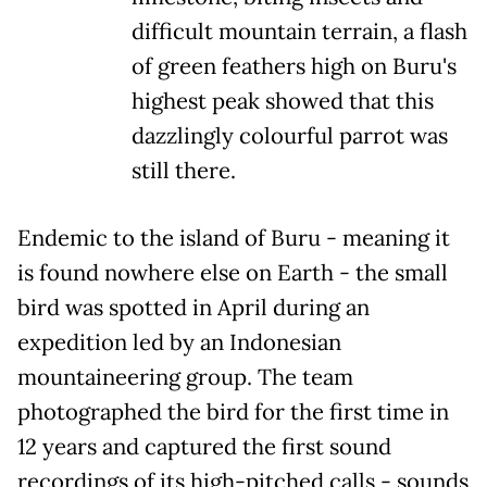
difficult mountain terrain, a flash
of green feathers high on Buru's
highest peak showed that this
dazzlingly colourful parrot was
still there.
Endemic to the island of Buru - meaning it
is found nowhere else on Earth - the small
bird was spotted in April during an
expedition led by an Indonesian
mountaineering group. The team
photographed the bird for the first time in
12 years and captured the first sound
recordings of its high-pitched calls - sounds