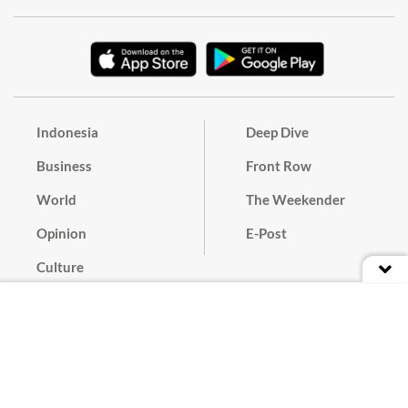
Indonesia
Deep Dive
Business
Front Row
World
The Weekender
Opinion
E-Post
Culture
Masthead
Paper Subscription
Cyber Media Guidelines
Privacy Policy
Contact
Discussion Guideline