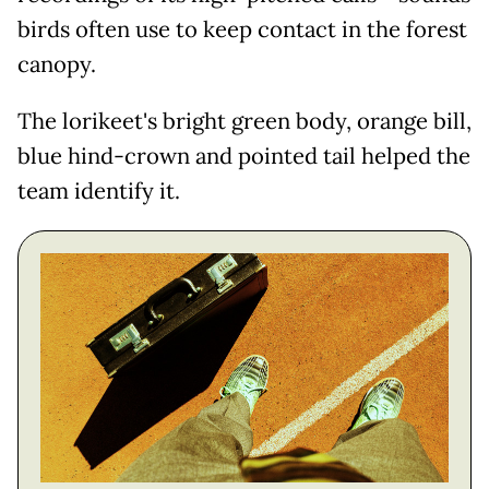
birds often use to keep contact in the forest
canopy.
The lorikeet's bright green body, orange bill,
blue hind-crown and pointed tail helped the
team identify it.