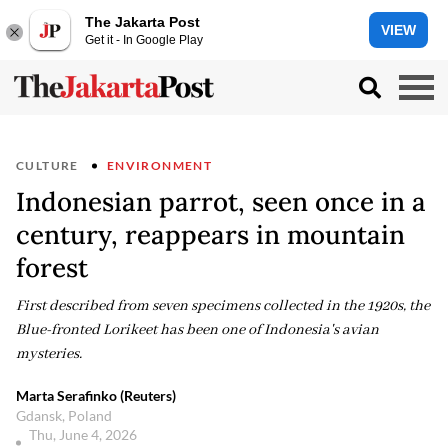
The Jakarta Post
VIEW
Get it - In Google Play
CULTURE
ENVIRONMENT
Indonesian parrot, seen once in a
century, reappears in mountain
forest
First described from seven specimens collected in the 1920s, the
Blue-fronted Lorikeet has been one of Indonesia's avian
mysteries.
Marta Serafinko (Reuters)
Gdansk, Poland
Thu, June 4, 2026