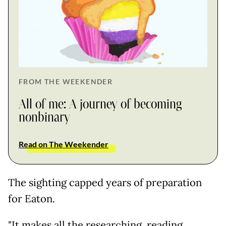
FROM THE WEEKENDER
All of me: A journey of becoming
nonbinary
Read on The Weekender
The sighting capped years of preparation
for Eaton.
"It makes all the researching, reading,