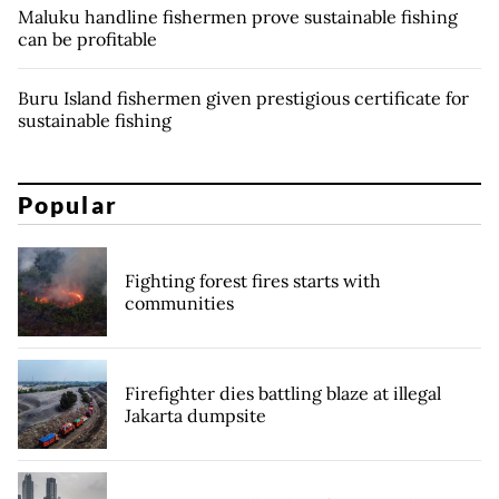
Maluku handline fishermen prove sustainable fishing
can be profitable
Buru Island fishermen given prestigious certificate for
sustainable fishing
Popular
Fighting forest fires starts with
communities
Firefighter dies battling blaze at illegal
Jakarta dumpsite