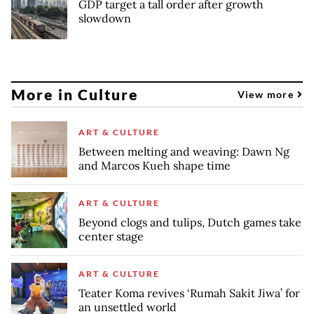
GDP target a tall order after growth
slowdown
More in Culture
View more
ART & CULTURE
Between melting and weaving: Dawn Ng
and Marcos Kueh shape time
ART & CULTURE
Beyond clogs and tulips, Dutch games take
center stage
ART & CULTURE
Teater Koma revives ‘Rumah Sakit Jiwa’ for
an unsettled world