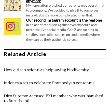
anymore
My generation watched our parents give everything
to a company. We decided to give it to ourselves
instead. But it's more complicated than that.
Our second Instagram account is the real one
In an act of rebellion against overexposure and
performative social media, Gen Z are turning to
smaller, controlled spaces on social media where
they can be their authentic selves.
Related Article
How citizen scientists help saving biodiversity
Indonesia set to celebrate Pramoedya's centennial
Diro Sutomo: Accused PKI member who was 'banished'
to Buru Island