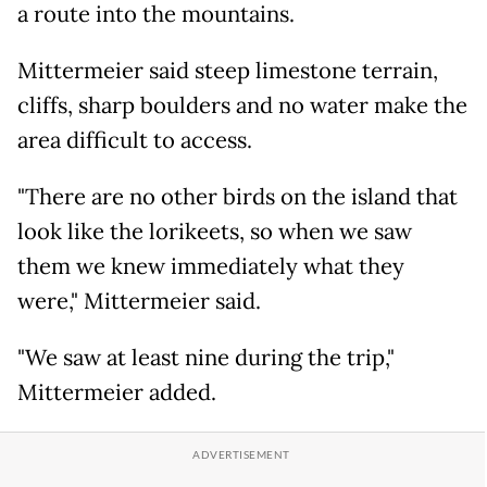
a route into the mountains.
Mittermeier said steep limestone terrain,
cliffs, sharp boulders and no water make the
area difficult to access.
"There are no other birds on the island that
look like the lorikeets, so when we saw
them we knew immediately what they
were," Mittermeier said.
"We saw at least nine during the trip,"
Mittermeier added.