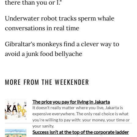
there than you or I."
Underwater robot tracks sperm whale
conversations in real time
Gibraltar's monkeys find a clever way to
avoid a junk food bellyache
MORE FROM THE WEEKENDER
The price you pay for living in Jakarta
It doesn't really matter where you live, Jakarta is
expensive everywhere. The only real choice is what
you're willing to pay with: your money, your time or
your sanity.
Success isn’t at the top of the corporate ladder