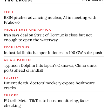
TECH
BRIN pitches advancing nuclear, AI in meeting with
Prabowo
MIDDLE EAST AND AFRICA
Iran says deal on Strait of Hormuz is close but not
enough to open the waterway
REGULATIONS
Industrial limits hamper Indonesia's 100 GW solar push
ASIA & PACIFIC
Typhoon Dolphin hits Japan's Okinawa, China shuts
ports ahead of landfall
SOCIETY
Patient death, doctors' mockery expose healthcare
cracks
EUROPE
EU tells Meta, TikTok to boost monitoring, fact-
checking