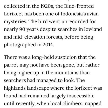
collected in the 1920s, the Blue-fronted
Lorikeet has been one of Indonesia's avian
mysteries. The bird went unrecorded for
nearly 90 years despite searches in lowland
and mid-elevation forests, before being
photographed in 2014.
There was a long-held suspicion that the
parrot may not have been gone, but rather
living higher up in the mountains than
searchers had managed to look. The
highlands landscape where the lorikeet was
found had remained largely inaccessible
until recently, when local climbers mapped