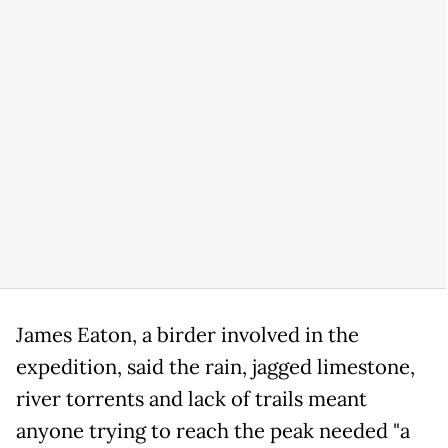
James Eaton, a birder involved in the
expedition, said the rain, jagged limestone,
river torrents and lack of trails meant
anyone trying to reach the peak needed "a