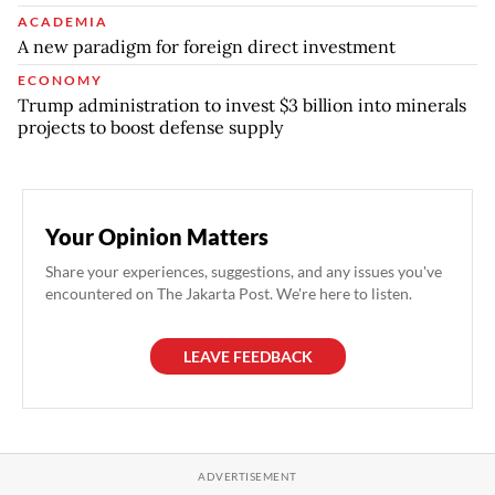
ACADEMIA
A new paradigm for foreign direct investment
ECONOMY
Trump administration to invest $3 billion into minerals
projects to boost defense supply
Your Opinion Matters
Share your experiences, suggestions, and any issues you've
encountered on The Jakarta Post. We're here to listen.
LEAVE FEEDBACK