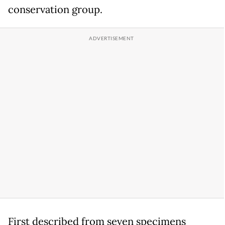
conservation group.
First described from seven specimens