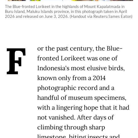
The Blue-fronted Lorikeet in the highlands of Mount Kapalatmada in
Buru Island, Maluku Islands province, in this photograph taken in April
2026 and released on June 3, 2026. (Handout via Reuters/James Eaton)
F
or the past century, the Blue-
fronted Lorikeet was one of
Indonesia's most elusive birds,
known only from a 2014
photographic record and a
handful of museum specimens,
with a lingering hope that it had
not vanished. After days of
climbing through sharp
limestone, biting insects and