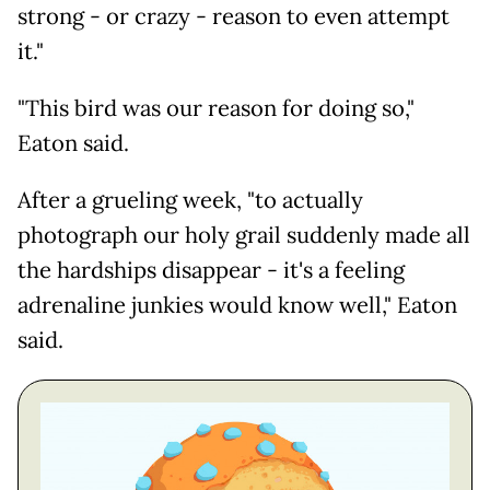
strong - or crazy - reason to even attempt
it."
"This bird was our reason for doing so,"
Eaton said.
After a grueling week, "to actually
photograph our holy grail suddenly made all
the hardships disappear - it's a feeling
adrenaline junkies would know well," Eaton
said.