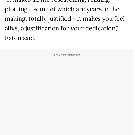
plotting - some of which are years in the
making, totally justified - it makes you feel
alive, a justification for your dedication,"
Eaton said.