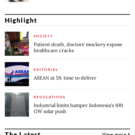
Highlight
SOCIETY
Patient death, doctors' mockery expose
healthcare cracks
EDITORIAL
ASEAN at 59, time to deliver
REGULATIONS
Industrial limits hamper Indonesia's 100
GW solar push
The Latest
View more