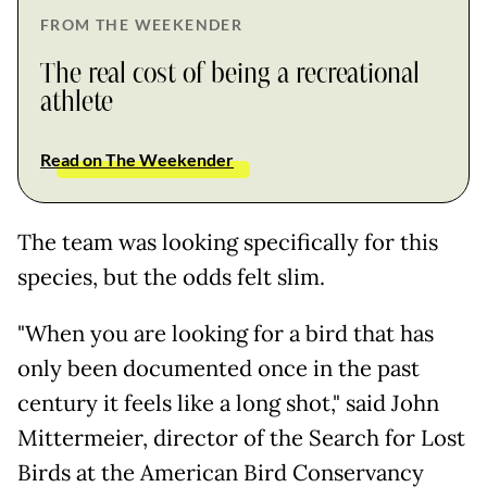
FROM THE WEEKENDER
The real cost of being a recreational
athlete
Read on The Weekender
The team was looking specifically for this
species, but the odds felt slim.
"When you are looking for a bird that has
only been documented once in the past
century it feels like a long shot," said John
Mittermeier, director of the Search for Lost
Birds at the American Bird Conservancy