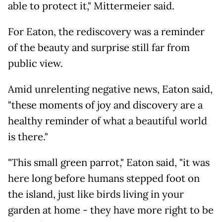
able to protect it," Mittermeier said.
For Eaton, the rediscovery was a reminder
of the beauty and surprise still far from
public view.
Amid unrelenting negative news, Eaton said,
"these moments of joy and discovery are a
healthy reminder of what a beautiful world
is there."
"This small green parrot," Eaton said, "it was
here long before humans stepped foot on
the island, just like birds living in your
garden at home - they have more right to be