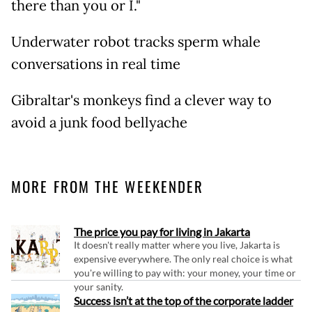
there than you or I."
Underwater robot tracks sperm whale
conversations in real time
Gibraltar's monkeys find a clever way to
avoid a junk food bellyache
MORE FROM THE WEEKENDER
The price you pay for living in Jakarta
It doesn't really matter where you live, Jakarta is
expensive everywhere. The only real choice is what
you're willing to pay with: your money, your time or
your sanity.
Success isn’t at the top of the corporate ladder