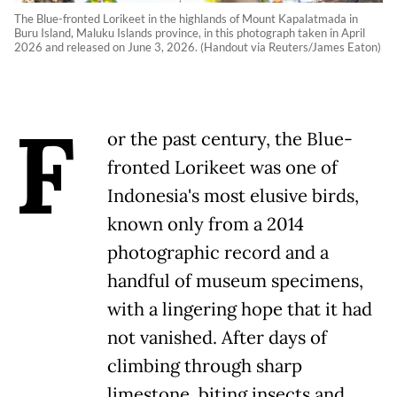
The Blue-fronted Lorikeet in the highlands of Mount Kapalatmada in
Buru Island, Maluku Islands province, in this photograph taken in April
2026 and released on June 3, 2026. (Handout via Reuters/James Eaton)
F
or the past century, the Blue-
fronted Lorikeet was one of
Indonesia's most elusive birds,
known only from a 2014
photographic record and a
handful of museum specimens,
with a lingering hope that it had
not vanished. After days of
climbing through sharp
limestone, biting insects and