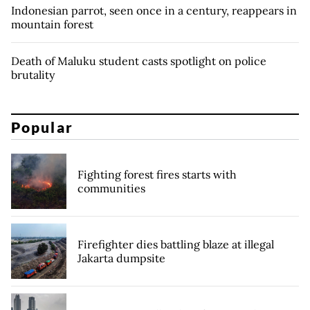
Indonesian parrot, seen once in a century, reappears in
mountain forest
Death of Maluku student casts spotlight on police
brutality
Popular
Fighting forest fires starts with
communities
Firefighter dies battling blaze at illegal
Jakarta dumpsite