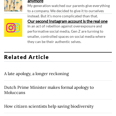
anymore
My generation watched our parents give everything
to a company. We decided to give it to ourselves
instead. But it's more complicated than that.
Our second Instagram account is the real one
In an act of rebellion against overexposure and
performative social media, Gen Z are turning to
smaller, controlled spaces on social media where
they can be their authentic selves.
Related Article
A late apology, a longer reckoning
Dutch Prime Minister makes formal apology to
Moluccans
How citizen scientists help saving biodiversity