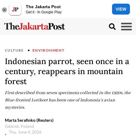
The Jakarta Post
VIEW
Get it - In Google Play
CULTURE
ENVIRONMENT
Indonesian parrot, seen once in a
century, reappears in mountain
forest
First described from seven specimens collected in the 1920s, the
Blue-fronted Lorikeet has been one of Indonesia's avian
mysteries.
Marta Serafinko (Reuters)
Gdansk, Poland
Thu, June 4, 2026