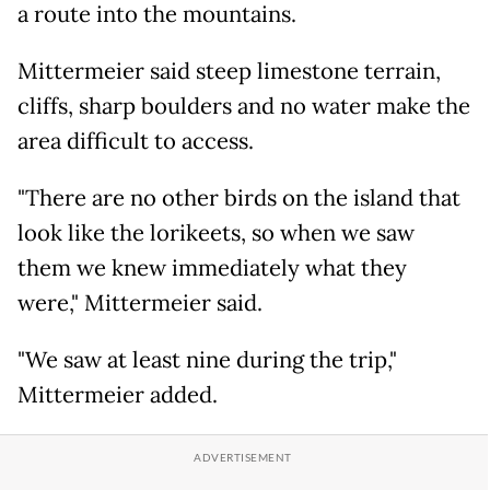
a route into the mountains.
Mittermeier said steep limestone terrain,
cliffs, sharp boulders and no water make the
area difficult to access.
"There are no other birds on the island that
look like the lorikeets, so when we saw
them we knew immediately what they
were," Mittermeier said.
"We saw at least nine during the trip,"
Mittermeier added.