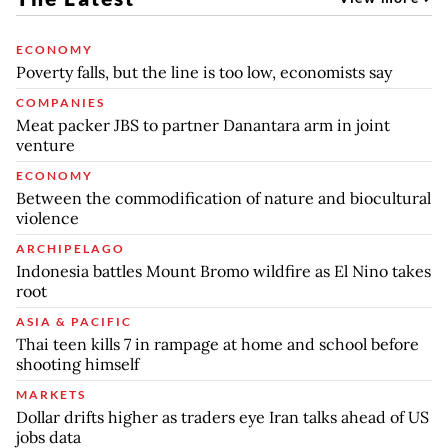
ECONOMY
Poverty falls, but the line is too low, economists say
COMPANIES
Meat packer JBS to partner Danantara arm in joint
venture
ECONOMY
Between the commodification of nature and biocultural
violence
ARCHIPELAGO
Indonesia battles Mount Bromo wildfire as El Nino takes
root
ASIA & PACIFIC
Thai teen kills 7 in rampage at home and school before
shooting himself
MARKETS
Dollar drifts higher as traders eye Iran talks ahead of US
jobs data