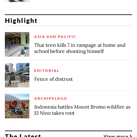
Highlight
ASIA AND PACIFIC
Thai teen kills 7 in rampage at home and
school before shooting himself
EDITORIAL
Fence of distrust
ARCHIPELAGO
Indonesia battles Mount Bromo wildfire as
El Nino takes root
The Latest
View more