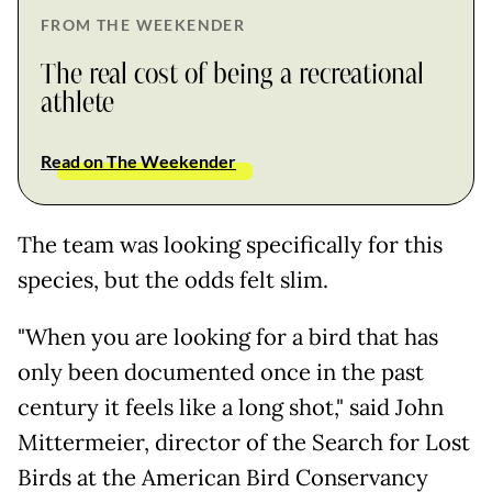
FROM THE WEEKENDER
The real cost of being a recreational
athlete
Read on The Weekender
The team was looking specifically for this
species, but the odds felt slim.
"When you are looking for a bird that has
only been documented once in the past
century it feels like a long shot," said John
Mittermeier, director of the Search for Lost
Birds at the American Bird Conservancy