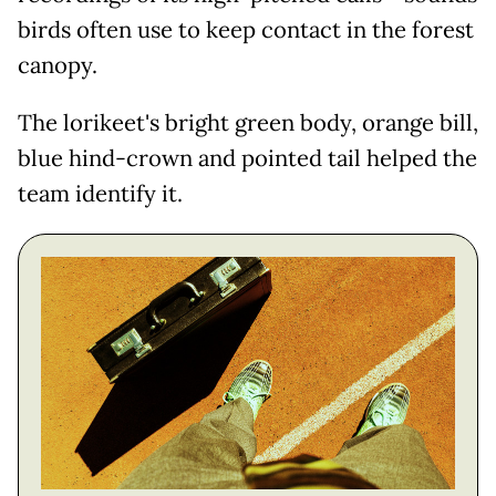
birds often use to keep contact in the forest
canopy.
The lorikeet's bright green body, orange bill,
blue hind-crown and pointed tail helped the
team identify it.