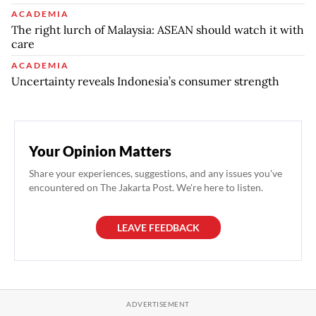
ACADEMIA
The right lurch of Malaysia: ASEAN should watch it with
care
ACADEMIA
Uncertainty reveals Indonesia’s consumer strength
Your Opinion Matters
Share your experiences, suggestions, and any issues you've
encountered on The Jakarta Post. We're here to listen.
LEAVE FEEDBACK