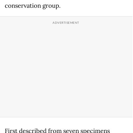
conservation group.
First described from seven specimens