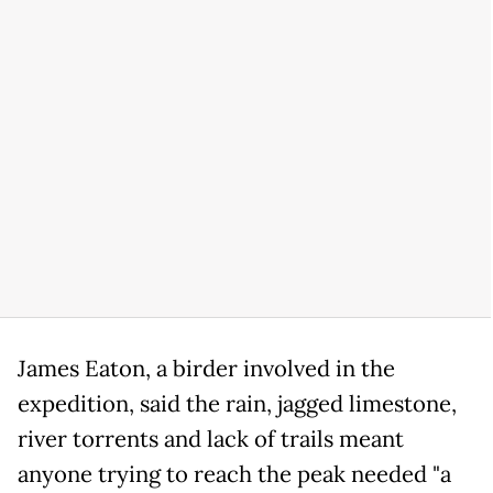
James Eaton, a birder involved in the
expedition, said the rain, jagged limestone,
river torrents and lack of trails meant
anyone trying to reach the peak needed "a