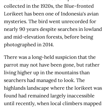
collected in the 1920s, the Blue-fronted
Lorikeet has been one of Indonesia's avian
mysteries. The bird went unrecorded for
nearly 90 years despite searches in lowland
and mid-elevation forests, before being
photographed in 2014.
There was a long-held suspicion that the
parrot may not have been gone, but rather
living higher up in the mountains than
searchers had managed to look. The
highlands landscape where the lorikeet was
found had remained largely inaccessible
until recently, when local climbers mapped