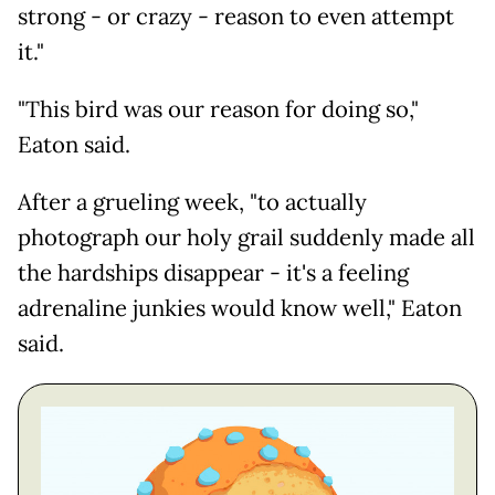
strong - or crazy - reason to even attempt
it."
"This bird was our reason for doing so,"
Eaton said.
After a grueling week, "to actually
photograph our holy grail suddenly made all
the hardships disappear - it's a feeling
adrenaline junkies would know well," Eaton
said.