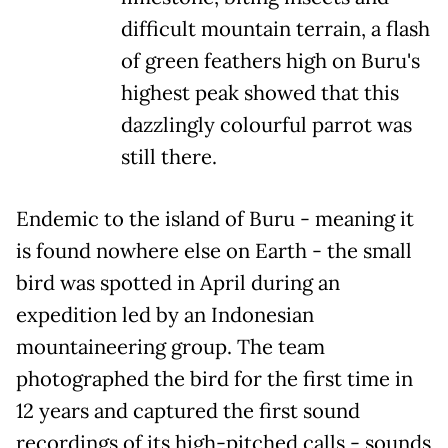
difficult mountain terrain, a flash
of green feathers high on Buru's
highest peak showed that this
dazzlingly colourful parrot was
still there.
Endemic to the island of Buru - meaning it
is found nowhere else on Earth - the small
bird was spotted in April during an
expedition led by an Indonesian
mountaineering group. The team
photographed the bird for the first time in
12 years and captured the first sound
recordings of its high-pitched calls - sounds