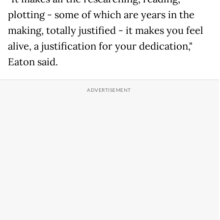
plotting - some of which are years in the
making, totally justified - it makes you feel
alive, a justification for your dedication,"
Eaton said.