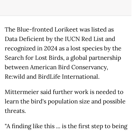
The Blue-fronted Lorikeet was listed as
Data Deficient by the IUCN Red List and
recognized in 2024 as a lost species by the
Search for Lost Birds, a global partnership
between American Bird Conservancy,
Re:wild and BirdLife International.
Mittermeier said further work is needed to
learn the bird's population size and possible
threats.
"A finding like this ... is the first step to being