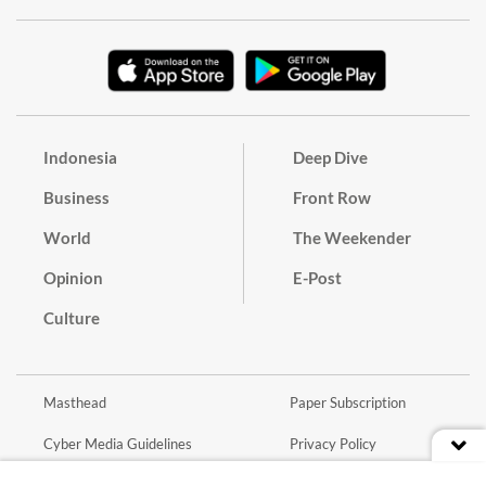
Indonesia
Deep Dive
Business
Front Row
World
The Weekender
Opinion
E-Post
Culture
Masthead
Paper Subscription
Cyber Media Guidelines
Privacy Policy
Contact
Discussion Guideline