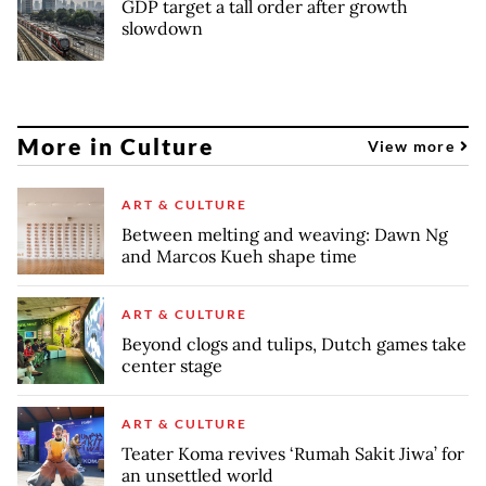
GDP target a tall order after growth
slowdown
More in Culture
View more
ART & CULTURE
Between melting and weaving: Dawn Ng
and Marcos Kueh shape time
ART & CULTURE
Beyond clogs and tulips, Dutch games take
center stage
ART & CULTURE
Teater Koma revives ‘Rumah Sakit Jiwa’ for
an unsettled world