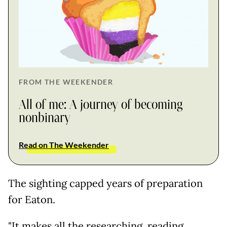
FROM THE WEEKENDER
All of me: A journey of becoming
nonbinary
Read on The Weekender
The sighting capped years of preparation
for Eaton.
"It makes all the researching, reading,