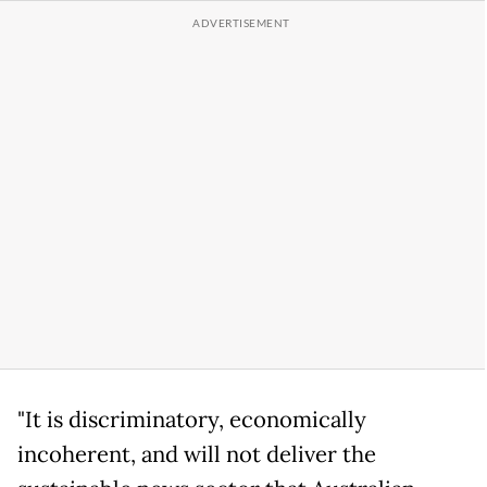
"It is discriminatory, economically
incoherent, and will not deliver the