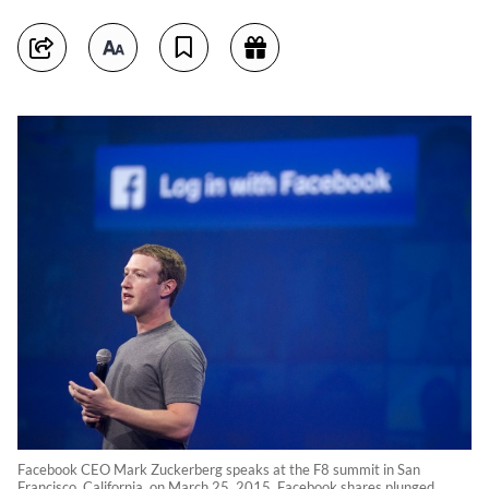
Facebook CEO Mark Zuckerberg speaks at the F8 summit in San
Francisco, California, on March 25, 2015. Facebook shares plunged