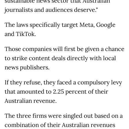
sustainable news sector that Australian
journalists and audiences deserve."
The laws specifically target Meta, Google
and TikTok.
Those companies will first be given a chance
to strike content deals directly with local
news publishers.
If they refuse, they faced a compulsory levy
that amounted to 2.25 percent of their
Australian revenue.
The three firms were singled out based on a
combination of their Australian revenues