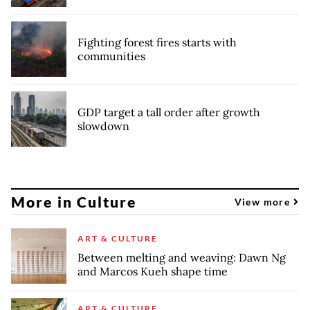
Fighting forest fires starts with
communities
GDP target a tall order after growth
slowdown
More in Culture
View more
ART & CULTURE
Between melting and weaving: Dawn Ng
and Marcos Kueh shape time
ART & CULTURE