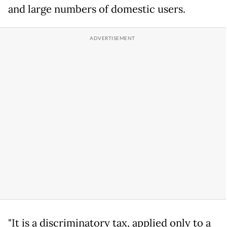
and large numbers of domestic users.
"It is a discriminatory tax, applied only to a