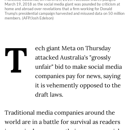
March 19, 2018 as the social media giant was pounded by criticism at
home and abroad over revelations that a firm working for Donald
Trump's presidential campaign harvested and misused data on 50 million
members. (AFP/Josh Edelson)
T
ech giant Meta on Thursday
attacked Australia's "grossly
unfair" bid to make social media
companies pay for news, saying
it is vehemently opposed to the
draft laws.
Traditional media companies around the
world are in a battle for survival as readers