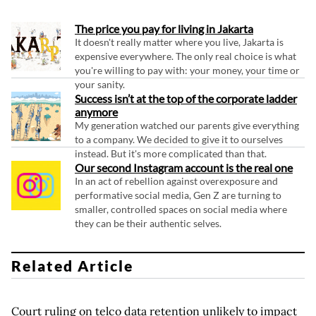
The price you pay for living in Jakarta
It doesn't really matter where you live, Jakarta is
expensive everywhere. The only real choice is what
you're willing to pay with: your money, your time or
your sanity.
Success isn’t at the top of the corporate ladder
anymore
My generation watched our parents give everything
to a company. We decided to give it to ourselves
instead. But it's more complicated than that.
Our second Instagram account is the real one
In an act of rebellion against overexposure and
performative social media, Gen Z are turning to
smaller, controlled spaces on social media where
they can be their authentic selves.
Related Article
Court ruling on telco data retention unlikely to impact