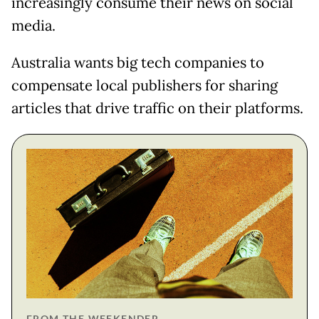
increasingly consume their news on social
media.
Australia wants big tech companies to
compensate local publishers for sharing
articles that drive traffic on their platforms.
FROM THE WEEKENDER