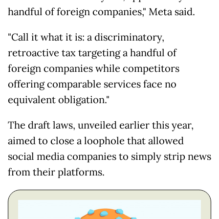
handful of foreign companies," Meta said.
"Call it what it is: a discriminatory,
retroactive tax targeting a handful of
foreign companies while competitors
offering comparable services face no
equivalent obligation."
The draft laws, unveiled earlier this year,
aimed to close a loophole that allowed
social media companies to simply strip news
from their platforms.