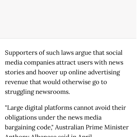
Supporters of such laws argue that social
media companies attract users with news
stories and hoover up online advertising
revenue that would otherwise go to
struggling newsrooms.
"Large digital platforms cannot avoid their
obligations under the news media
bargaining code," Australian Prime Minister