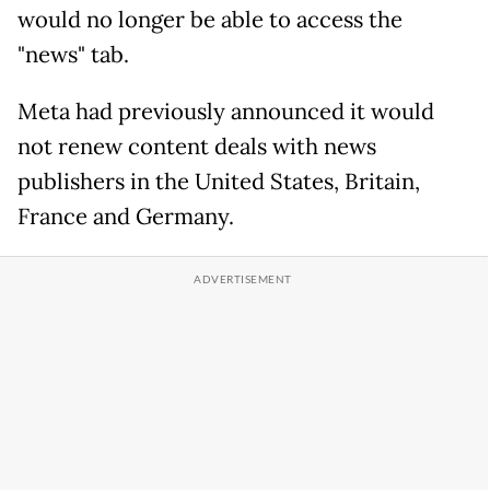
would no longer be able to access the
"news" tab.
Meta had previously announced it would
not renew content deals with news
publishers in the United States, Britain,
France and Germany.