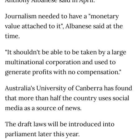
Anthony Albanese said in April.
Journalism needed to have a "monetary
value attached to it", Albanese said at the
time.
"It shouldn't be able to be taken by a large
multinational corporation and used to
generate profits with no compensation."
Australia's University of Canberra has found
that more than half the country uses social
media as a source of news.
The draft laws will be introduced into
parliament later this year.