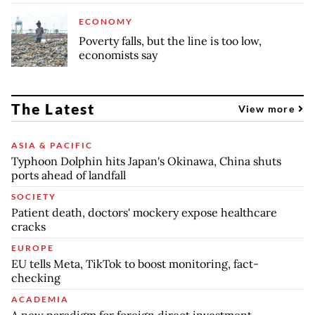
ECONOMY
Poverty falls, but the line is too low,
economists say
The Latest
View more
ASIA & PACIFIC
Typhoon Dolphin hits Japan's Okinawa, China shuts
ports ahead of landfall
SOCIETY
Patient death, doctors' mockery expose healthcare
cracks
EUROPE
EU tells Meta, TikTok to boost monitoring, fact-
checking
ACADEMIA
A new paradigm for foreign direct investment