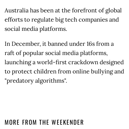
Australia has been at the forefront of global
efforts to regulate big tech companies and
social media platforms.
In December, it banned under 16s from a
raft of popular social media platforms,
launching a world-first crackdown designed
to protect children from online bullying and
"predatory algorithms".
MORE FROM THE WEEKENDER