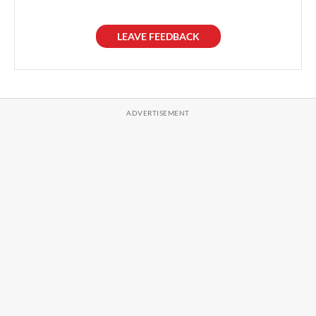
LEAVE FEEDBACK