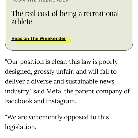
The real cost of being a recreational
athlete
Read on The Weekender
"Our position is clear: this law is poorly
designed, grossly unfair, and will fail to
deliver a diverse and sustainable news
industry," said Meta, the parent company of
Facebook and Instagram.
"We are vehemently opposed to this
legislation.