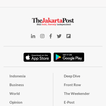
Indonesia
Deep Dive
Business
Front Row
World
The Weekender
Opinion
E-Post