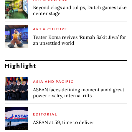
Beyond clogs and tulips, Dutch games take
center stage
ART & CULTURE
Teater Koma revives ‘Rumah Sakit Jiwa’ for
an unsettled world
Highlight
ASIA AND PACIFIC
ASEAN faces defining moment amid great
power rivalry, internal rifts
EDITORIAL
ASEAN at 59, time to deliver