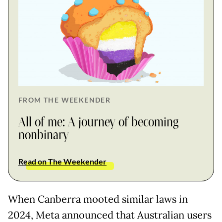
FROM THE WEEKENDER
All of me: A journey of becoming
nonbinary
Read on The Weekender
When Canberra mooted similar laws in
2024, Meta announced that Australian users