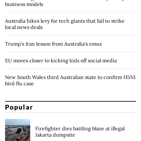
business models
Australia hikes levy for tech giants that fail to strike
local news deals
Trump's Iran lesson from Australia's emus
EU moves closer to kicking kids off social media
New South Wales third Australian state to confirm H5N1
bird flu case
Popular
Firefighter dies battling blaze at illegal
Jakarta dumpsite