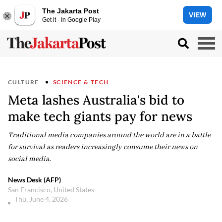
The Jakarta Post
VIEW
Get it - In Google Play
CULTURE
SCIENCE & TECH
Meta lashes Australia's bid to
make tech giants pay for news
Traditional media companies around the world are in a battle
for survival as readers increasingly consume their news on
social media.
News Desk (AFP)
San Francisco, United States
Thu, June 4, 2026