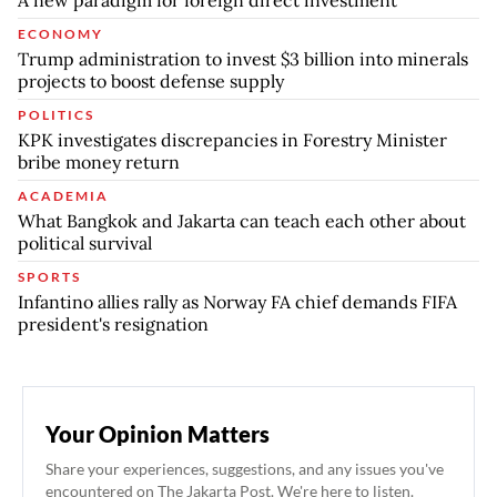
ECONOMY
Trump administration to invest $3 billion into minerals
projects to boost defense supply
POLITICS
KPK investigates discrepancies in Forestry Minister
bribe money return
ACADEMIA
What Bangkok and Jakarta can teach each other about
political survival
SPORTS
Infantino allies rally as Norway FA chief demands FIFA
president's resignation
Your Opinion Matters
Share your experiences, suggestions, and any issues you've
encountered on The Jakarta Post. We're here to listen.