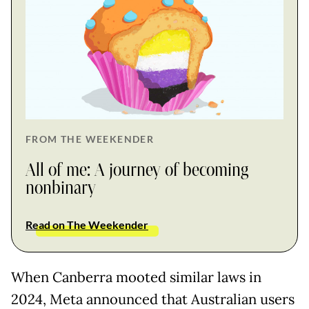
FROM THE WEEKENDER
All of me: A journey of becoming
nonbinary
Read on The Weekender
When Canberra mooted similar laws in
2024, Meta announced that Australian users