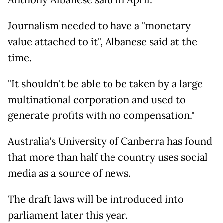
Anthony Albanese said in April.
Journalism needed to have a "monetary
value attached to it", Albanese said at the
time.
"It shouldn't be able to be taken by a large
multinational corporation and used to
generate profits with no compensation."
Australia's University of Canberra has found
that more than half the country uses social
media as a source of news.
The draft laws will be introduced into
parliament later this year.