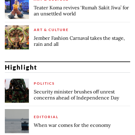
Teater Koma revives ‘Rumah Sakit Jiwa’ for
an unsettled world
ART & CULTURE
Jember Fashion Carnaval takes the stage,
rain and all
Highlight
POLITICS
Security minister brushes off unrest
concerns ahead of Independence Day
EDITORIAL
When war comes for the economy