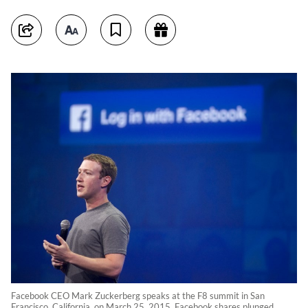
Facebook CEO Mark Zuckerberg speaks at the F8 summit in San
Francisco, California, on March 25, 2015. Facebook shares plunged