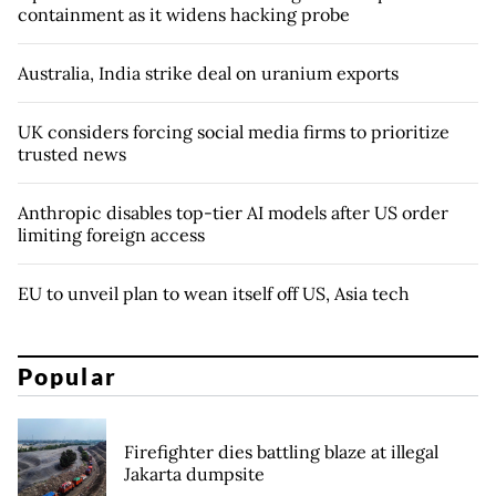
containment as it widens hacking probe
Australia, India strike deal on uranium exports
UK considers forcing social media firms to prioritize
trusted news
Anthropic disables top-tier AI models after US order
limiting foreign access
EU to unveil plan to wean itself off US, Asia tech
Popular
Firefighter dies battling blaze at illegal
Jakarta dumpsite