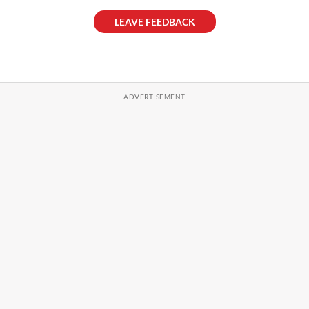
LEAVE FEEDBACK