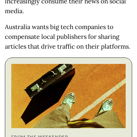
increasingly consume their news on social
media.
Australia wants big tech companies to
compensate local publishers for sharing
articles that drive traffic on their platforms.
FROM THE WEEKENDER