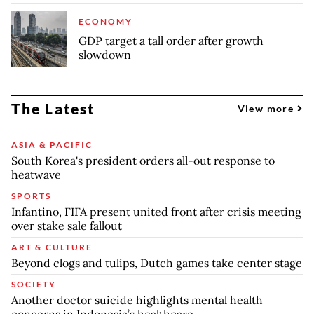
ECONOMY
GDP target a tall order after growth
slowdown
The Latest
View more
ASIA & PACIFIC
South Korea's president orders all-out response to
heatwave
SPORTS
Infantino, FIFA present united front after crisis meeting
over stake sale fallout
ART & CULTURE
Beyond clogs and tulips, Dutch games take center stage
SOCIETY
Another doctor suicide highlights mental health
concerns in Indonesia’s healthcare