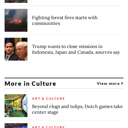
Fighting forest fires starts with
communities
Trump wants to close missions in
Indonesia, Japan and Canada, sources say
More in Culture
View more
ART & CULTURE
Beyond clogs and tulips, Dutch games take
center stage
ART & CULTURE