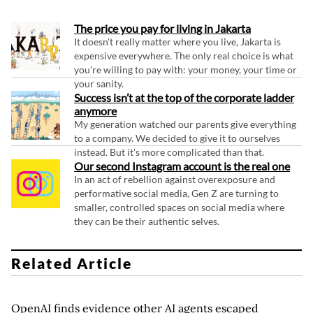
The price you pay for living in Jakarta
It doesn't really matter where you live, Jakarta is
expensive everywhere. The only real choice is what
you're willing to pay with: your money, your time or
your sanity.
Success isn’t at the top of the corporate ladder
anymore
My generation watched our parents give everything
to a company. We decided to give it to ourselves
instead. But it's more complicated than that.
Our second Instagram account is the real one
In an act of rebellion against overexposure and
performative social media, Gen Z are turning to
smaller, controlled spaces on social media where
they can be their authentic selves.
Related Article
OpenAI finds evidence other AI agents escaped