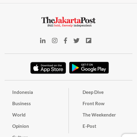
Indonesia
Deep Dive
Business
Front Row
World
The Weekender
Opinion
E-Post