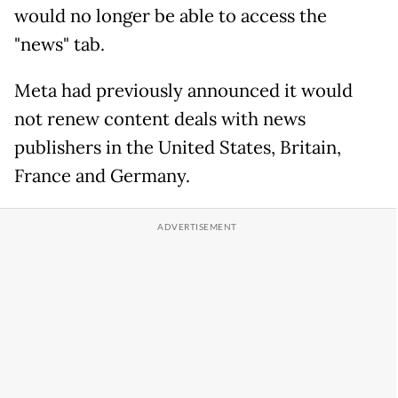
would no longer be able to access the
"news" tab.
Meta had previously announced it would
not renew content deals with news
publishers in the United States, Britain,
France and Germany.