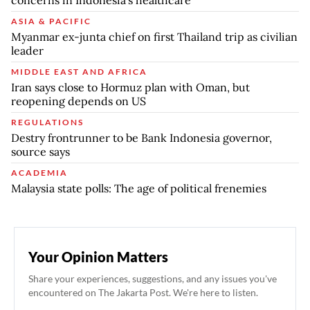
ASIA & PACIFIC
Myanmar ex-junta chief on first Thailand trip as civilian
leader
MIDDLE EAST AND AFRICA
Iran says close to Hormuz plan with Oman, but
reopening depends on US
REGULATIONS
Destry frontrunner to be Bank Indonesia governor,
source says
ACADEMIA
Malaysia state polls: The age of political frenemies
Your Opinion Matters
Share your experiences, suggestions, and any issues you've
encountered on The Jakarta Post. We're here to listen.