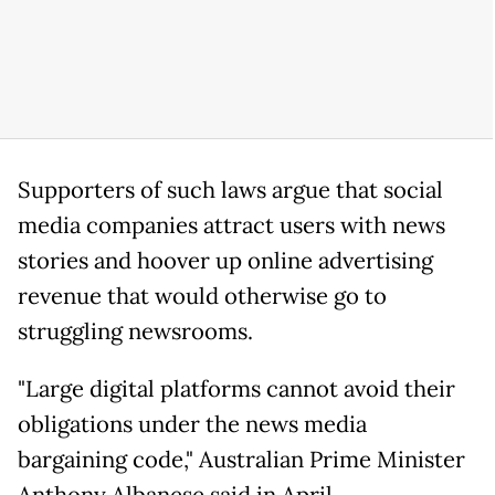
Supporters of such laws argue that social
media companies attract users with news
stories and hoover up online advertising
revenue that would otherwise go to
struggling newsrooms.
"Large digital platforms cannot avoid their
obligations under the news media
bargaining code," Australian Prime Minister