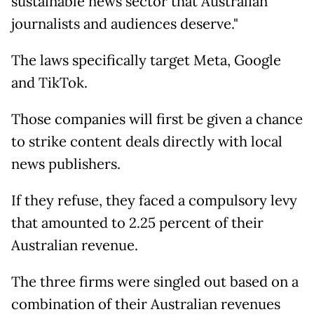
sustainable news sector that Australian
journalists and audiences deserve."
The laws specifically target Meta, Google
and TikTok.
Those companies will first be given a chance
to strike content deals directly with local
news publishers.
If they refuse, they faced a compulsory levy
that amounted to 2.25 percent of their
Australian revenue.
The three firms were singled out based on a
combination of their Australian revenues