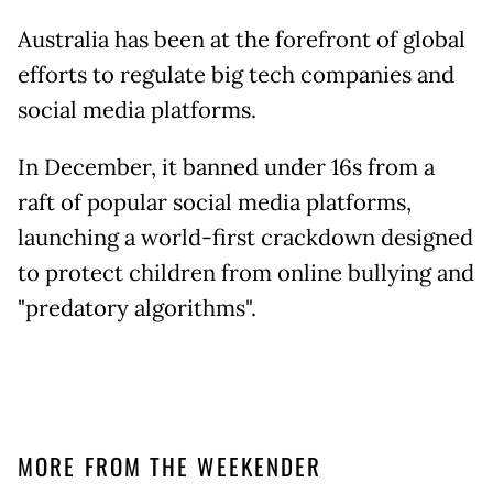
Australia has been at the forefront of global
efforts to regulate big tech companies and
social media platforms.
In December, it banned under 16s from a
raft of popular social media platforms,
launching a world-first crackdown designed
to protect children from online bullying and
"predatory algorithms".
MORE FROM THE WEEKENDER