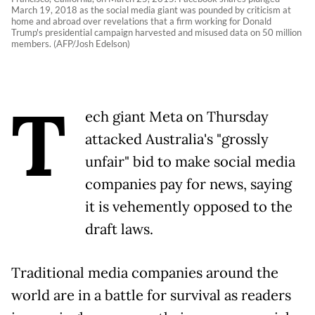
March 19, 2018 as the social media giant was pounded by criticism at
home and abroad over revelations that a firm working for Donald
Trump's presidential campaign harvested and misused data on 50 million
members. (AFP/Josh Edelson)
T
ech giant Meta on Thursday
attacked Australia's "grossly
unfair" bid to make social media
companies pay for news, saying
it is vehemently opposed to the
draft laws.
Traditional media companies around the
world are in a battle for survival as readers