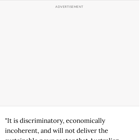
"It is discriminatory, economically
incoherent, and will not deliver the