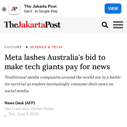
The Jakarta Post
VIEW
Get it - In Google Play
CULTURE
SCIENCE & TECH
Meta lashes Australia's bid to
make tech giants pay for news
Traditional media companies around the world are in a battle
for survival as readers increasingly consume their news on
social media.
News Desk (AFP)
San Francisco, United States
Thu, June 4, 2026