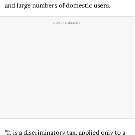
and large numbers of domestic users.
"It is a discriminatory tax, applied only to a