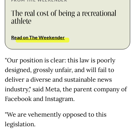
The real cost of being a recreational
athlete
Read on The Weekender
"Our position is clear: this law is poorly
designed, grossly unfair, and will fail to
deliver a diverse and sustainable news
industry," said Meta, the parent company of
Facebook and Instagram.
"We are vehemently opposed to this
legislation.