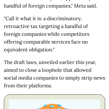
handful of foreign companies," Meta said.
"Call it what it is: a discriminatory,
retroactive tax targeting a handful of
foreign companies while competitors
offering comparable services face no
equivalent obligation."
The draft laws, unveiled earlier this year,
aimed to close a loophole that allowed
social media companies to simply strip news
from their platforms.