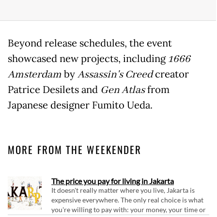
Beyond release schedules, the event
showcased new projects, including
1666
Amsterdam
by
Assassin's Creed
creator
Patrice Desilets and
Gen Atlas
from
Japanese designer Fumito Ueda.
MORE FROM THE WEEKENDER
The price you pay for living in Jakarta
It doesn't really matter where you live, Jakarta is
expensive everywhere. The only real choice is what
you're willing to pay with: your money, your time or