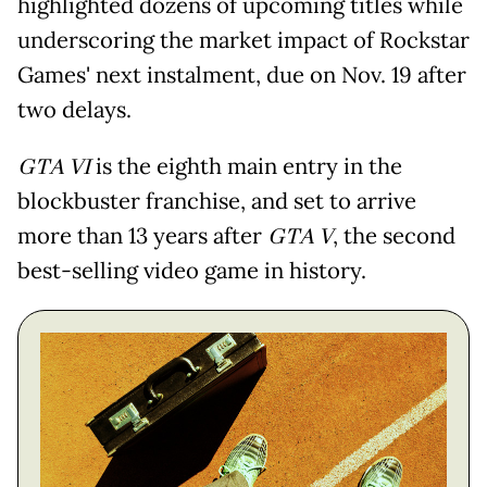
highlighted dozens of upcoming titles while
underscoring the market impact of Rockstar
Games' next instalment, due on Nov. 19 after
two delays.
GTA VI
is the eighth main entry in the
blockbuster franchise, and set to arrive
more than 13 years after
GTA V
, the second
best-selling video game in history.