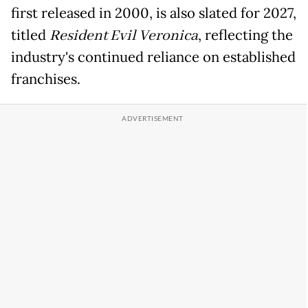
first released in 2000, is also slated for 2027,
titled
Resident Evil Veronica
, reflecting the
industry's continued reliance on established
franchises.