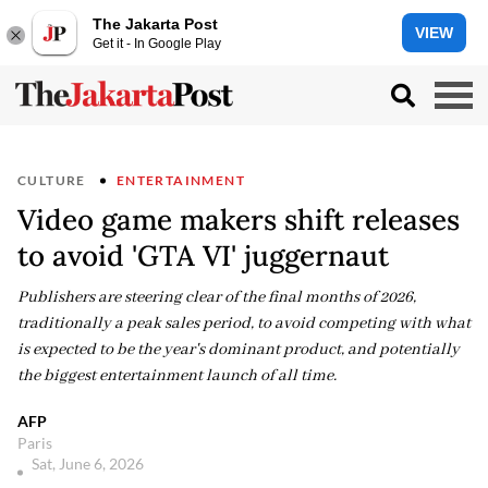
The Jakarta Post
VIEW
Get it - In Google Play
CULTURE
ENTERTAINMENT
Video game makers shift releases
to avoid 'GTA VI' juggernaut
Publishers are steering clear of the final months of 2026,
traditionally a peak sales period, to avoid competing with what
is expected to be the year's dominant product, and potentially
the biggest entertainment launch of all time.
AFP
Paris
Sat, June 6, 2026