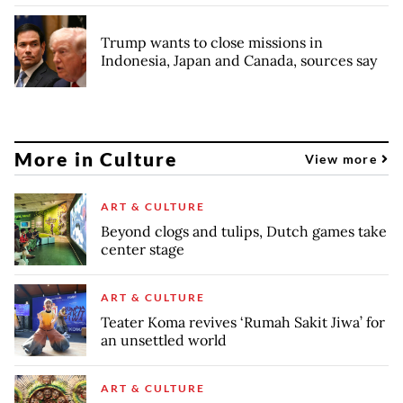
Trump wants to close missions in
Indonesia, Japan and Canada, sources say
More in Culture
View more
ART & CULTURE
Beyond clogs and tulips, Dutch games take
center stage
ART & CULTURE
Teater Koma revives ‘Rumah Sakit Jiwa’ for
an unsettled world
ART & CULTURE