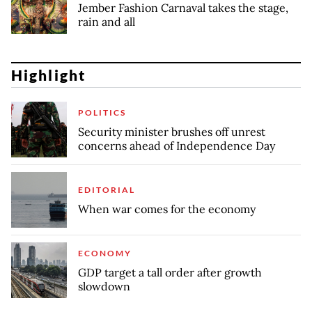
Jember Fashion Carnaval takes the stage,
rain and all
Highlight
POLITICS
Security minister brushes off unrest
concerns ahead of Independence Day
EDITORIAL
When war comes for the economy
ECONOMY
GDP target a tall order after growth
slowdown