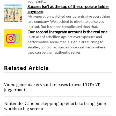
your sanity.
Success isn’t at the top of the corporate ladder
anymore
My generation watched our parents give everything
to a company. We decided to give it to ourselves
instead. But it's more complicated than that.
Our second Instagram account is the real one
In an act of rebellion against overexposure and
performative social media, Gen Z are turning to
smaller, controlled spaces on social media where
they can be their authentic selves.
Related Article
Video game makers shift releases to avoid 'GTA VI'
juggernaut
Nintendo, Capcom stepping up efforts to bring game
worlds to big screen