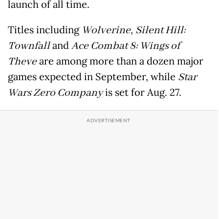
launch of all time.
Titles including
Wolverine
,
Silent Hill:
Townfall
and
Ace Combat 8: Wings of
Theve
are among more than a dozen major
games expected in September, while
Star
Wars Zero Company
is set for Aug. 27.