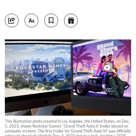
This illustration photo created in Los Angeles, the United States, on Dec.
5, 2023, shows Rockstar Games’ 'Grand Theft Auto 6' trailer played on
computer screens. The first trailer for 'Grand Theft Auto VI' was officially
released ahead of schedule Dec. 4, 2023 due to a leak, touting a 2025