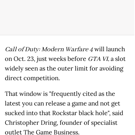
Call of Duty: Modern Warfare 4
will launch
on Oct. 23, just weeks before
GTA VI,
a slot
widely seen as the outer limit for avoiding
direct competition.
That window is "frequently cited as the
latest you can release a game and not get
sucked into that Rockstar black hole", said
Christopher Dring, founder of specialist
outlet The Game Business.