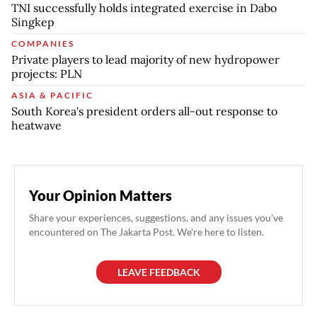
TNI successfully holds integrated exercise in Dabo
Singkep
COMPANIES
Private players to lead majority of new hydropower
projects: PLN
ASIA & PACIFIC
South Korea's president orders all-out response to
heatwave
Your Opinion Matters
Share your experiences, suggestions, and any issues you've
encountered on The Jakarta Post. We're here to listen.
LEAVE FEEDBACK