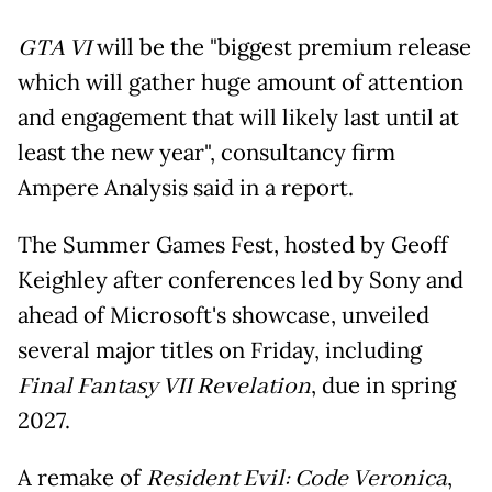
GTA VI
will be the "biggest premium release
which will gather huge amount of attention
and engagement that will likely last until at
least the new year", consultancy firm
Ampere Analysis said in a report.
The Summer Games Fest, hosted by Geoff
Keighley after conferences led by Sony and
ahead of Microsoft's showcase, unveiled
several major titles on Friday, including
Final Fantasy VII Revelation
, due in spring
2027.
A remake of
Resident Evil: Code Veronica
,