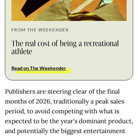
FROM THE WEEKENDER
The real cost of being a recreational
athlete
Read on The Weekender
Publishers are steering clear of the final
months of 2026, traditionally a peak sales
period, to avoid competing with what is
expected to be the year's dominant product,
and potentially the biggest entertainment