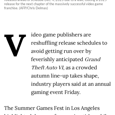
release for the next chapter of the massively successful video game
franchise. (AFP/Chris Delmas)
V
ideo game publishers are
reshuffling release schedules to
avoid getting run over by
feverishly anticipated
Grand
Theft Auto VI
, as a crowded
autumn line-up takes shape,
industry players said at an annual
gaming event Friday.
The Summer Games Fest in Los Angeles