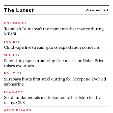
The Latest
View more
COMPANIES
'Kamulah Dunianya': the moments that matter during
MPASI
SOCIETY
Child vape livestream sparks exploitation concerns
SOCIETY
Scientific paper promoting free meals for Nobel Prize
raises eyebrows
POLITICS
Surabaya hosts first steel cutting for Scorpene Evolved
submarine
ECONOMY
Solid fundamentals mask economic hardship felt by
many: CSIS
ARCHIPELAGO