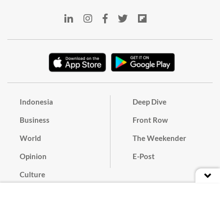
Indonesia
Deep Dive
Business
Front Row
World
The Weekender
Opinion
E-Post
Culture
Masthead
Paper Subscription