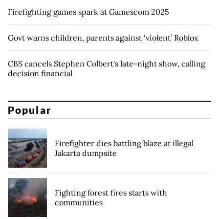
Firefighting games spark at Gamescom 2025
Govt warns children, parents against ‘violent’ Roblox
CBS cancels Stephen Colbert's late-night show, calling
decision financial
Popular
Firefighter dies battling blaze at illegal
Jakarta dumpsite
Fighting forest fires starts with
communities