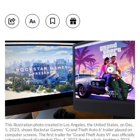
This illustration photo created in Los Angeles, the United States, on Dec.
5, 2023, shows Rockstar Games’ 'Grand Theft Auto 6' trailer played on
computer screens. The first trailer for 'Grand Theft Auto VI' was officially
released ahead of schedule Dec. 4, 2023 due to a leak, touting a 2025