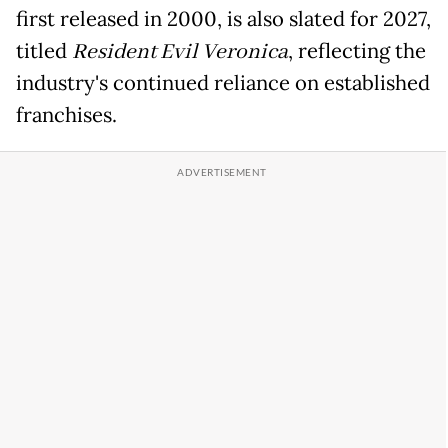
first released in 2000, is also slated for 2027,
titled
Resident Evil Veronica
, reflecting the
industry's continued reliance on established
franchises.