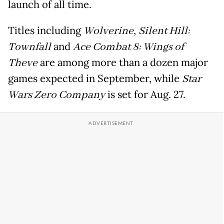
launch of all time.
Titles including
Wolverine
,
Silent Hill:
Townfall
and
Ace Combat 8: Wings of
Theve
are among more than a dozen major
games expected in September, while
Star
Wars Zero Company
is set for Aug. 27.