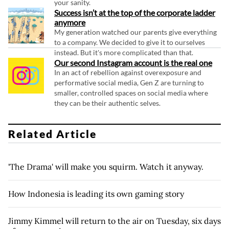
your sanity.
Success isn’t at the top of the corporate ladder
anymore
My generation watched our parents give everything
to a company. We decided to give it to ourselves
instead. But it's more complicated than that.
Our second Instagram account is the real one
In an act of rebellion against overexposure and
performative social media, Gen Z are turning to
smaller, controlled spaces on social media where
they can be their authentic selves.
Related Article
'The Drama' will make you squirm. Watch it anyway.
How Indonesia is leading its own gaming story
Jimmy Kimmel will return to the air on Tuesday, six days