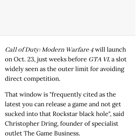
Call of Duty: Modern Warfare 4
will launch
on Oct. 23, just weeks before
GTA VI,
a slot
widely seen as the outer limit for avoiding
direct competition.
That window is "frequently cited as the
latest you can release a game and not get
sucked into that Rockstar black hole", said
Christopher Dring, founder of specialist
outlet The Game Business.