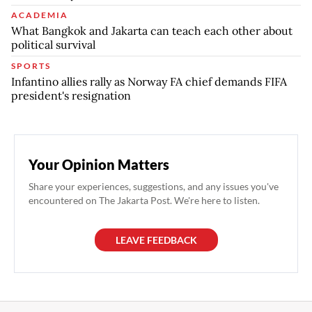
ACADEMIA
What Bangkok and Jakarta can teach each other about
political survival
SPORTS
Infantino allies rally as Norway FA chief demands FIFA
president's resignation
Your Opinion Matters
Share your experiences, suggestions, and any issues you've
encountered on The Jakarta Post. We're here to listen.
LEAVE FEEDBACK