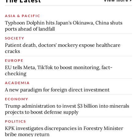
ASIA & PACIFIC
Typhoon Dolphin hits Japan's Okinawa, China shuts
ports ahead of landfall
SOCIETY
Patient death, doctors' mockery expose healthcare
cracks
EUROPE
EU tells Meta, TikTok to boost monitoring, fact-
checking
ACADEMIA
A new paradigm for foreign direct investment
ECONOMY
Trump administration to invest $3 billion into minerals
projects to boost defense supply
POLITICS
KPK investigates discrepancies in Forestry Minister
bribe money return