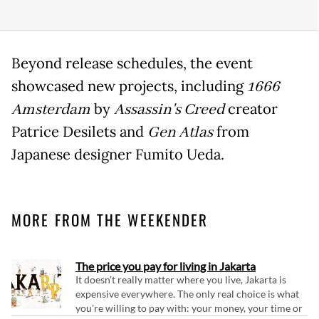
Beyond release schedules, the event
showcased new projects, including
1666
Amsterdam
by
Assassin's Creed
creator
Patrice Desilets and
Gen Atlas
from
Japanese designer Fumito Ueda.
MORE FROM THE WEEKENDER
The price you pay for living in Jakarta
It doesn't really matter where you live, Jakarta is
expensive everywhere. The only real choice is what
you're willing to pay with: your money, your time or