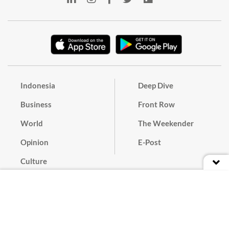
Indonesia
Deep Dive
Business
Front Row
World
The Weekender
Opinion
E-Post
Culture
Masthead
Paper Subscription
Cyber Media Guidelines
Privacy Policy