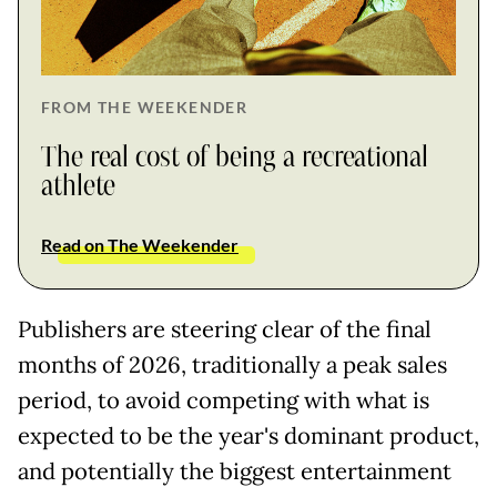
FROM THE WEEKENDER
The real cost of being a recreational
athlete
Read on The Weekender
Publishers are steering clear of the final
months of 2026, traditionally a peak sales
period, to avoid competing with what is
expected to be the year's dominant product,
and potentially the biggest entertainment