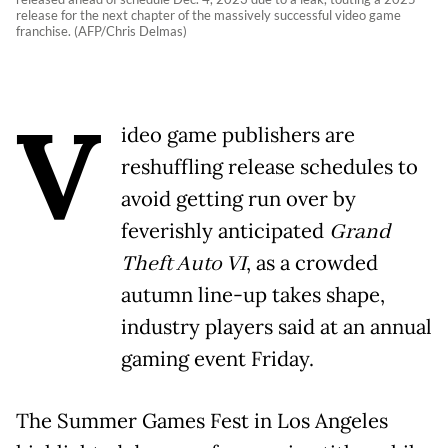
release for the next chapter of the massively successful video game
franchise. (AFP/Chris Delmas)
V
ideo game publishers are
reshuffling release schedules to
avoid getting run over by
feverishly anticipated
Grand
Theft Auto VI
, as a crowded
autumn line-up takes shape,
industry players said at an annual
gaming event Friday.
The Summer Games Fest in Los Angeles