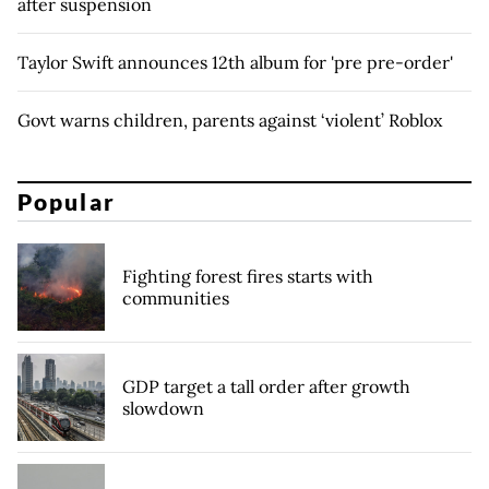
after suspension
Taylor Swift announces 12th album for 'pre pre-order'
Govt warns children, parents against ‘violent’ Roblox
Popular
Fighting forest fires starts with
communities
GDP target a tall order after growth
slowdown