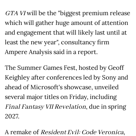
GTA VI
will be the "biggest premium release
which will gather huge amount of attention
and engagement that will likely last until at
least the new year", consultancy firm
Ampere Analysis said in a report.
The Summer Games Fest, hosted by Geoff
Keighley after conferences led by Sony and
ahead of Microsoft's showcase, unveiled
several major titles on Friday, including
Final Fantasy VII Revelation
, due in spring
2027.
A remake of
Resident Evil: Code Veronica
,