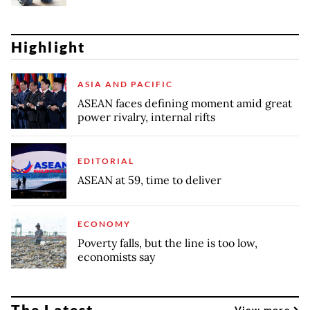
Highlight
ASIA AND PACIFIC
ASEAN faces defining moment amid great
power rivalry, internal rifts
EDITORIAL
ASEAN at 59, time to deliver
ECONOMY
Poverty falls, but the line is too low,
economists say
The Latest
View more