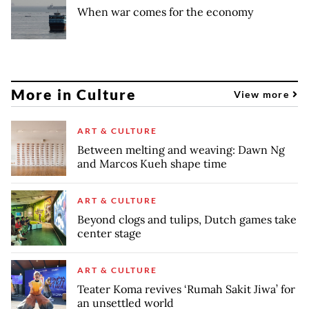
When war comes for the economy
More in Culture
View more
ART & CULTURE
Between melting and weaving: Dawn Ng
and Marcos Kueh shape time
ART & CULTURE
Beyond clogs and tulips, Dutch games take
center stage
ART & CULTURE
Teater Koma revives ‘Rumah Sakit Jiwa’ for
an unsettled world