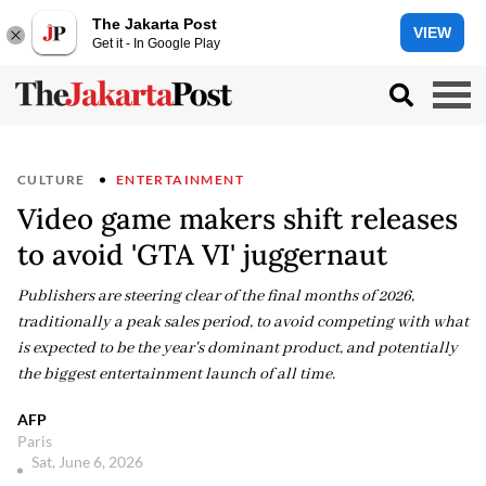
The Jakarta Post
VIEW
Get it - In Google Play
CULTURE
ENTERTAINMENT
Video game makers shift releases
to avoid 'GTA VI' juggernaut
Publishers are steering clear of the final months of 2026,
traditionally a peak sales period, to avoid competing with what
is expected to be the year's dominant product, and potentially
the biggest entertainment launch of all time.
AFP
Paris
Sat, June 6, 2026