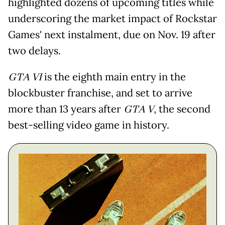
highlighted dozens of upcoming titles while
underscoring the market impact of Rockstar
Games' next instalment, due on Nov. 19 after
two delays.
GTA VI
is the eighth main entry in the
blockbuster franchise, and set to arrive
more than 13 years after
GTA V
, the second
best-selling video game in history.