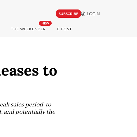
LOGIN
SUBSCRIBE
NEW
THE WEEKENDER
E-POST
eases to
eak sales period, to
, and potentially the