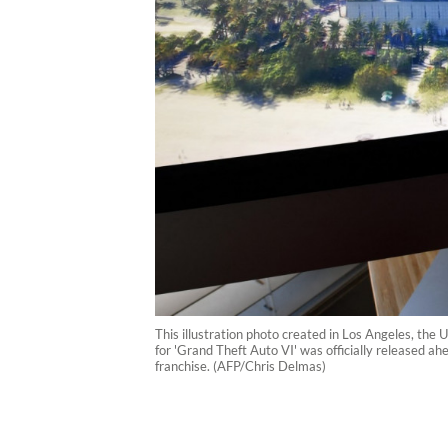
This illustration photo created in Los Angeles, the
for 'Grand Theft Auto VI' was officially released a
franchise. (AFP/Chris Delmas)