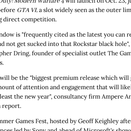
 Duty: Modern Warfare 4
will launch on Oct. 23, j
before
GTA VI,
a slot widely seen as the outer lim
g direct competition.
dow is "frequently cited as the latest you can r
d not get sucked into that Rockstar black hole",
pher Dring, founder of specialist outlet The Ga
s.
will be the "biggest premium release which will
ount of attention and engagement that will likel
t least the new year", consultancy firm Ampere An
a report.
mer Games Fest, hosted by Geoff Keighley afte
nces led by Sony and ahead of Microsoft's show