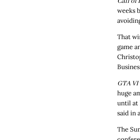
Call of
weeks 
avoidin
That win
game an
Christo
Busines
GTA VI
huge am
until a
said in 
The Sum
confere