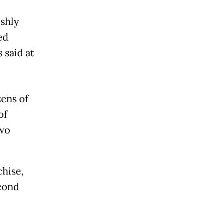
ishly
ed
 said at
ens of
of
two
chise,
econd