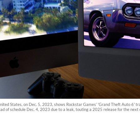
 United States, on Dec. 5, 2023, shows Rockstar Games’ 'Grand Theft Auto 6' trai
head of schedule Dec. 4, 2023 due to a leak, touting a 2025 release for the nex