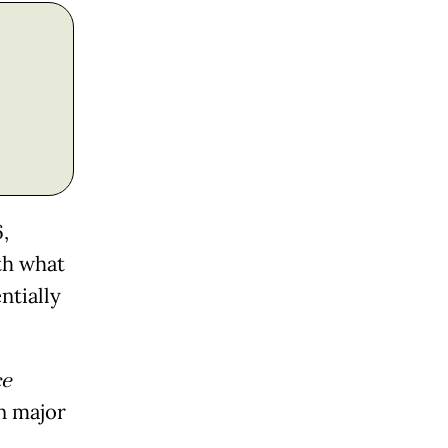
,
th what
ntially
e
n major