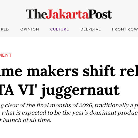
RLD
OPINION
CULTURE
DEEPDIVE
FRONT ROW
MENT
me makers shift rel
TA VI' juggernaut
g clear of the final months of 2026, traditionally a p
what is expected to be the year's dominant product
launch of all time.