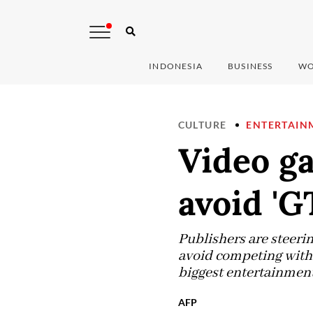
INDONESIA
BUSINESS
WO
CULTURE
ENTERTAIN
Video ga
avoid 'G
Publishers are steerin
avoid competing with 
biggest entertainment 
AFP