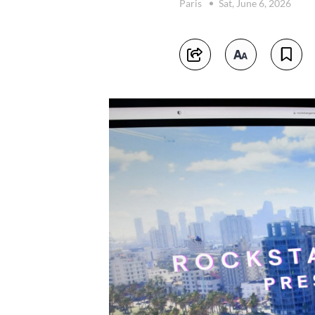
Paris
Sat, June 6, 2026