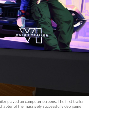
ler played on computer screens. The first trailer
t chapter of the massively successful video game