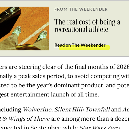
FROM THE WEEKENDER
The real cost of being a
recreational athlete
Read on The Weekender
rs are steering clear of the final months of 2026
onally a peak sales period, to avoid competing wi
cted to be the year's dominant product, and pote
gest entertainment launch of all time.
including
Wolverine
,
Silent Hill: Townfall
and
Ac
8: Wings of Theve
are among more than a doze
xpected in September, while
Star Wars Zero