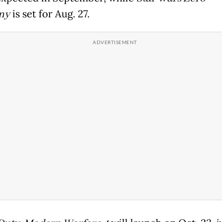
ny
is set for Aug. 27.