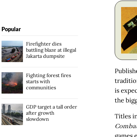
Popular
Firefighter dies
battling blaze at illegal
Jakarta dumpsite
Publishe
Fighting forest fires
traditi
starts with
communities
is expe
the big
GDP target a tall order
after growth
Titles 
slowdown
Combat 
games e