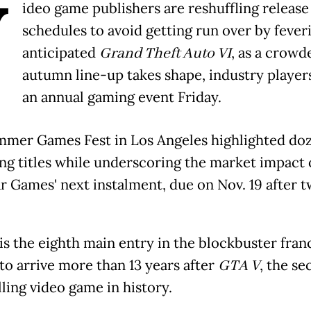
V
ideo game publishers are reshuffling release
schedules to avoid getting run over by fever
anticipated
Grand Theft Auto VI
, as a crowd
autumn line-up takes shape, industry players
an annual gaming event Friday.
mer Games Fest in Los Angeles highlighted doz
g titles while underscoring the market impact 
r Games' next instalment, due on Nov. 19 after 
is the eighth main entry in the blockbuster fran
 to arrive more than 13 years after
GTA V
, the s
ling video game in history.