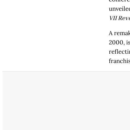
unveiled
VII Rev
A rema
2000, is
reflect
franchis