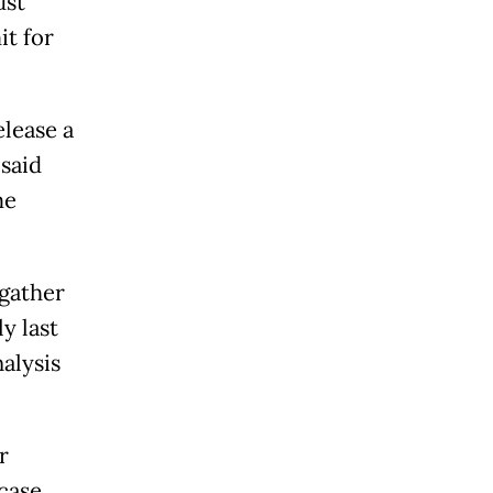
ust
it for
elease a
 said
me
 gather
y last
alysis
r
case,