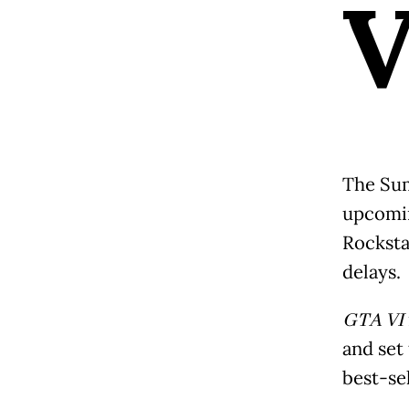
The Sum
upcomin
Rocksta
delays.
GTA VI
and set
best-sel