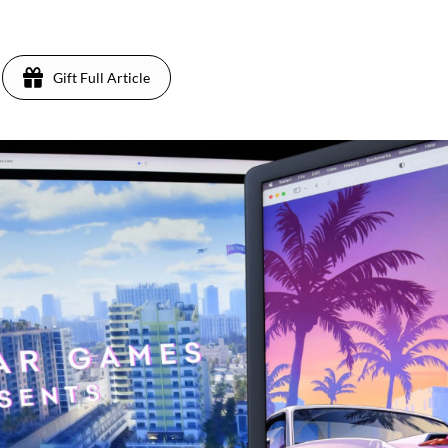
Gift Full Article