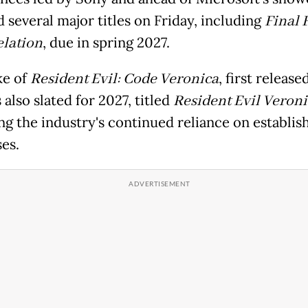
 several major titles on Friday, including
Final 
elation
, due in spring 2027.
ke of
Resident Evil: Code Veronica
, first release
 also slated for 2027, titled
Resident Evil Veroni
ing the industry's continued reliance on establis
es.