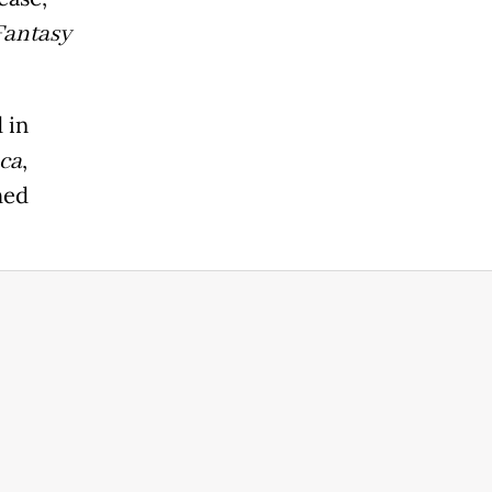
Fantasy
d in
ca
,
hed