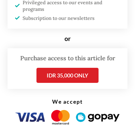
Privileged access to our events and
Read on The Weekender
programs
Subscription to our newsletters
“Now we know the types of birds that roam
in our village,” Toni said. “Birds that we
or
previously couldn’t name, now we’re able to
identify them.”
Purchase access to this article for
Capturing bird photos has become a regular
IDR 35,000 ONLY
side gig for Toni and other villagers that not
only generates income, but also contributes
to biodiversity conservation through the
We accept
practice of citizen science, where members
of the general public are involved in
collecting and analyzing data for scientific