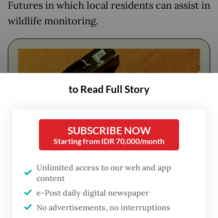
Futures in which local residents can assist in
wildlife monitoring.
to Read Full Story
SUBSCRIBE NOW
Starting from IDR 70,000/month
FROM THE WEEKENDER
Unlimited access to our web and app
content
The real cost of being a recreational
e-Post daily digital newspaper
athlete
No advertisements, no interruptions