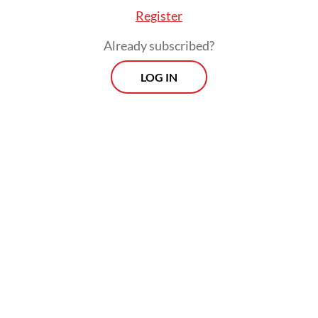
research.
Register
Already subscribed?
LOG IN