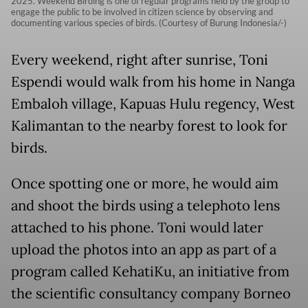
2025. Weekend Birding is one of regular programs held by the group to
engage the public to be involved in citizen science by observing and
documenting various species of birds. (Courtesy of Burung Indonesia/-)
Every weekend, right after sunrise, Toni
Espendi would walk from his home in Nanga
Embaloh village, Kapuas Hulu regency, West
Kalimantan to the nearby forest to look for
birds.
Once spotting one or more, he would aim
and shoot the birds using a telephoto lens
attached to his phone. Toni would later
upload the photos into an app as part of a
program called KehatiKu, an initiative from
the scientific consultancy company Borneo