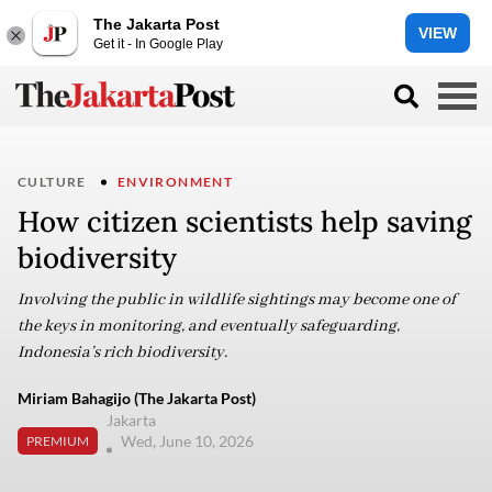
The Jakarta Post
VIEW
Get it - In Google Play
CULTURE
ENVIRONMENT
How citizen scientists help saving
biodiversity
Involving the public in wildlife sightings may become one of
the keys in monitoring, and eventually safeguarding,
Indonesia’s rich biodiversity.
Miriam Bahagijo (The Jakarta Post)
Jakarta
Wed, June 10, 2026
PREMIUM