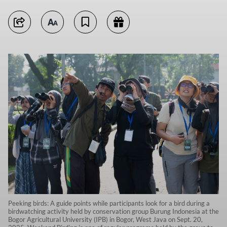
Peeking birds: A guide points while participants look for a bird during a
birdwatching activity held by conservation group Burung Indonesia at the
Bogor Agricultural University (IPB) in Bogor, West Java on Sept. 20,