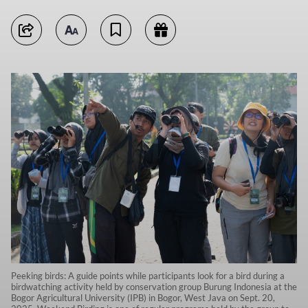
Peeking birds: A guide points while participants look for a bird during a
birdwatching activity held by conservation group Burung Indonesia at the
Bogor Agricultural University (IPB) in Bogor, West Java on Sept. 20,