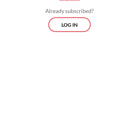
research.
Already subscribed?
LOG IN