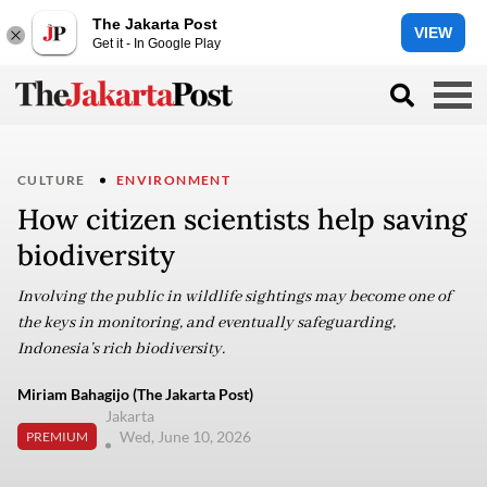
The Jakarta Post
VIEW
Get it - In Google Play
CULTURE
ENVIRONMENT
How citizen scientists help saving
biodiversity
Involving the public in wildlife sightings may become one of
the keys in monitoring, and eventually safeguarding,
Indonesia’s rich biodiversity.
Miriam Bahagijo (The Jakarta Post)
Jakarta
Wed, June 10, 2026
PREMIUM