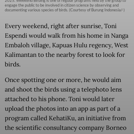
2025. Weekend Birding is one of regular programs held by the group to
engage the public to be involved in citizen science by observing and
documenting various species of birds. (Courtesy of Burung Indonesia/-)
Every weekend, right after sunrise, Toni
Espendi would walk from his home in Nanga
Embaloh village, Kapuas Hulu regency, West
Kalimantan to the nearby forest to look for
birds.
Once spotting one or more, he would aim
and shoot the birds using a telephoto lens
attached to his phone. Toni would later
upload the photos into an app as part of a
program called KehatiKu, an initiative from
the scientific consultancy company Borneo