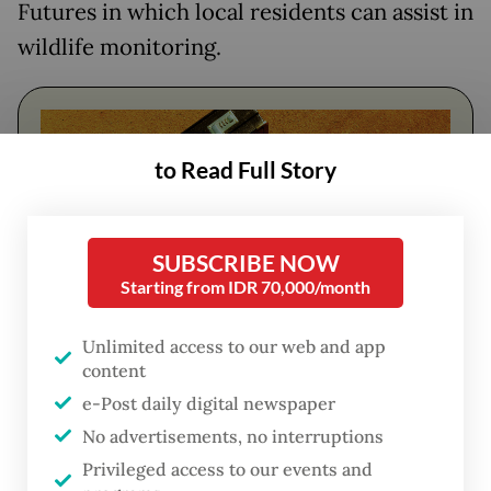
Futures in which local residents can assist in
wildlife monitoring.
to Read Full Story
SUBSCRIBE NOW
Starting from IDR 70,000/month
Unlimited access to our web and app
content
FROM THE WEEKENDER
e-Post daily digital newspaper
The real cost of being a recreational
No advertisements, no interruptions
athlete
Privileged access to our events and