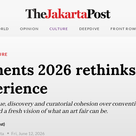
RLD
OPINION
CULTURE
DEEPDIVE
FRONT ROW
URE
ents 2026 rethinks 
erience
ue, discovery and curatorial cohesion over conventi
d a fresh vision of what an art fair can be.
st)
ta
Fri, June 12, 2026