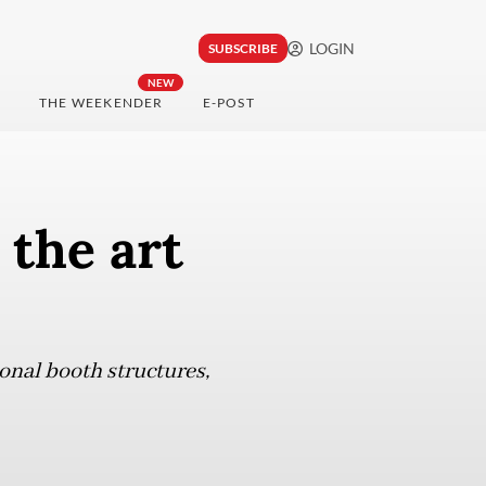
LOGIN
SUBSCRIBE
NEW
THE WEEKENDER
E-POST
the art
onal booth structures,