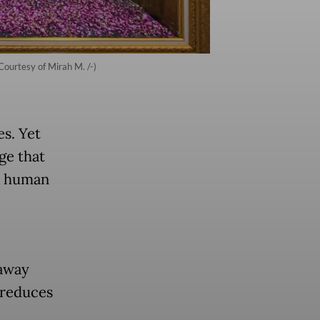
ourtesy of Mirah M. /-)
es. Yet
ge that
nd human
 away
 reduces