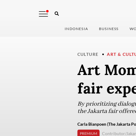
INDONESIA
BUSINESS
WO
CULTURE
ART & CULT
Art Mom
fair exp
By prioritizing dialog
the Jakarta fair offere
Carla Bianpoen (The Jakarta Po
Contributor/Jakar
PREMIUM