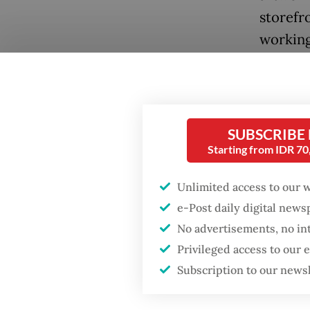
storefr
working
exhibit
encount
Known f
SUBSCRIBE
narrati
Starting from IDR 7
Jeon de
contemp
Unlimited access to our 
refresh
e-Post daily digital new
the fai
No advertisements, no in
Privileged access to our
accordi
Subscription to our news
themsel