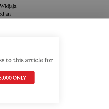
Widjaja,
ed an
al
dia,
d
 to this article for
 a
rough
5,000 ONLY
rk
rks