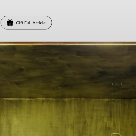
Gift Full Article