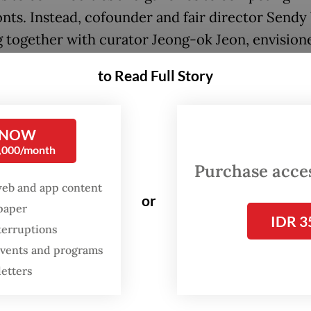
onts. Instead, cofounder and fair director Sendy 
 together with curator Jeong-ok Jeon, envision
ion environment in which artworks could be
to Read Full Story
ered on their own terms.
or her interest in connecting traditional cultur
 NOW
ves with contemporary technologies and new me
0,000/month
veloped a curatorial framework that encourage
Purchase access
lation rather than consumption. The result was
web and app content
or
ing viewing experience. Visitors could move th
spaper
IDR 3
r without feeling compelled to identify every wo
terruptions
 events and programs
ng to gallery representation, allowing the artwo
letters
ves to take center stage.