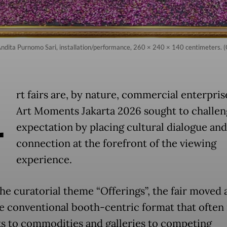
dita Purnomo Sari, installation/performance, 260 × 240 × 140 centimeters. (C
A
rt fairs are, by nature, commercial enterpris
Art Moments Jakarta 2026 sought to challen
expectation by placing cultural dialogue a
connection at the forefront of the viewing
experience.
he curatorial theme “Offerings”, the fair moved
e conventional booth-centric format that often
s to commodities and galleries to competing