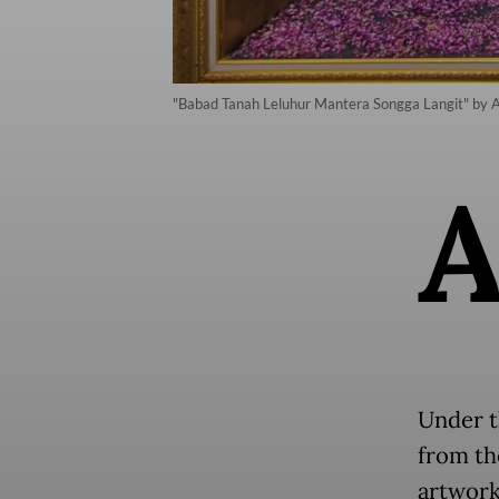
"Babad Tanah Leluhur Mantera Songga Langit" by An
Under t
from th
artwork