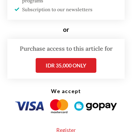
programs
encouraged contemplation rather than
Subscription to our newsletters
consumption. The result was a refreshing
viewing experience. Visitors could move
or
through the fair without feeling compelled
to identify every work according to gallery
Purchase access to this article for
representation, allowing the artworks
themselves to take center stage.
IDR 35,000 ONLY
We accept
Register