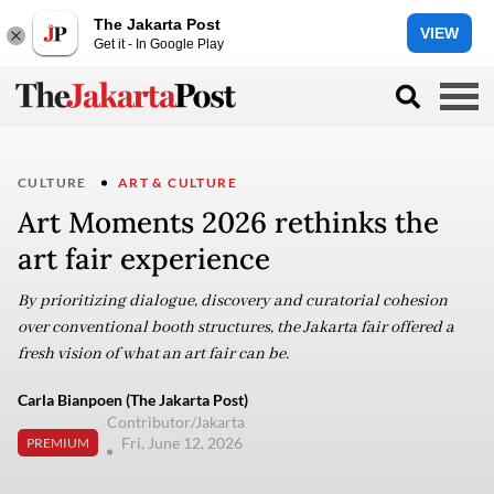
The Jakarta Post
VIEW
Get it - In Google Play
CULTURE
ART & CULTURE
Art Moments 2026 rethinks the
art fair experience
By prioritizing dialogue, discovery and curatorial cohesion
over conventional booth structures, the Jakarta fair offered a
fresh vision of what an art fair can be.
Carla Bianpoen (The Jakarta Post)
Contributor/Jakarta
Fri, June 12, 2026
PREMIUM