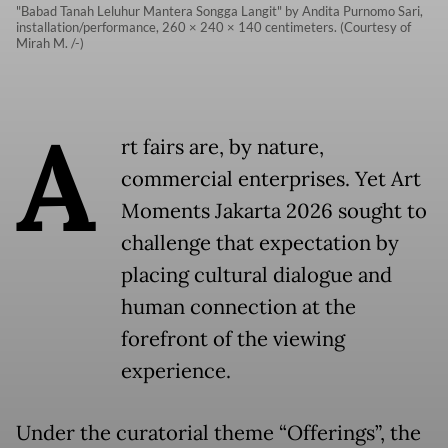
"Babad Tanah Leluhur Mantera Songga Langit" by Andita Purnomo Sari,
installation/performance, 260 × 240 × 140 centimeters. (Courtesy of
Mirah M. /-)
A
rt fairs are, by nature,
commercial enterprises. Yet Art
Moments Jakarta 2026 sought to
challenge that expectation by
placing cultural dialogue and
human connection at the
forefront of the viewing
experience.
Under the curatorial theme “Offerings”, the