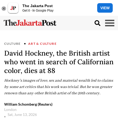
The Jakarta Post
VIEW
Get it - In Google Play
CULTURE
ART & CULTURE
David Hockney, the British artist
who went in search of Californian
color, dies at 88
Hockney's images of love, sex and material wealth led to claims
by some art critics that his work was trivial. But he won greater
renown than any other British artist of the 20th century.
William Schomberg (Reuters)
London
Sat, June 13, 2026