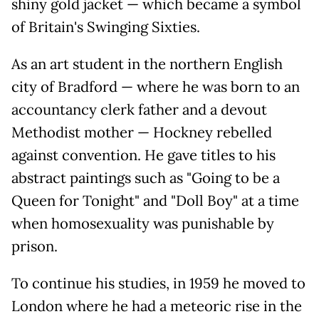
shiny gold jacket — which became a symbol
of Britain's Swinging Sixties.
As an art student in the northern English
city of Bradford — where he was born to an
accountancy clerk father and a devout
Methodist mother — Hockney rebelled
against convention. He gave titles to his
abstract paintings such as "Going to be a
Queen for Tonight" and "Doll Boy" at a time
when homosexuality was punishable by
prison.
To continue his studies, in 1959 he moved to
London where he had a meteoric rise in the