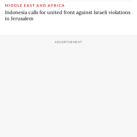
MIDDLE EAST AND AFRICA
Indonesia calls for united front against Israeli violations
in Jerusalem