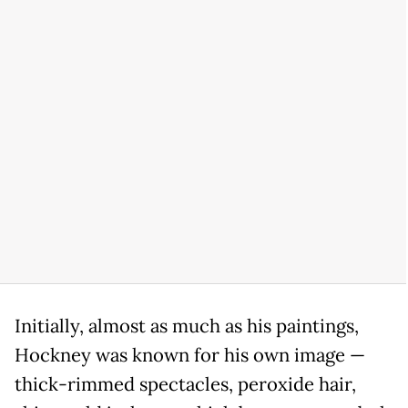
Initially, almost as much as his paintings,
Hockney was known for his own image —
thick-rimmed spectacles, peroxide hair,