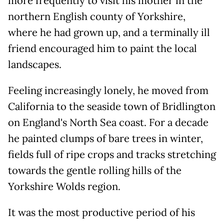
more frequently to visit his mother in the
northern English county of Yorkshire,
where he had grown up, and a terminally ill
friend encouraged him to paint the local
landscapes.
Feeling increasingly lonely, he moved from
California to the seaside town of Bridlington
on England's North Sea coast. For a decade
he painted clumps of bare trees in winter,
fields full of ripe crops and tracks stretching
towards the gentle rolling hills of the
Yorkshire Wolds region.
It was the most productive period of his