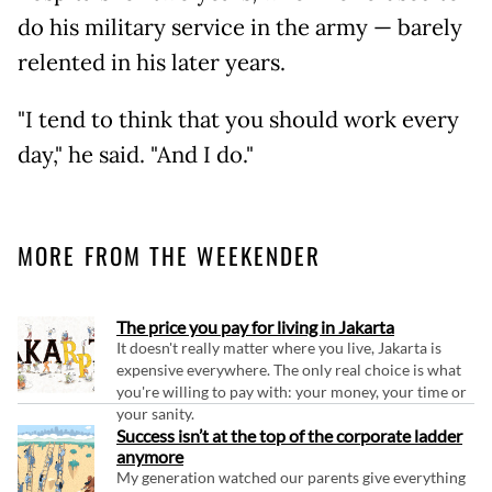
do his military service in the army — barely
relented in his later years.
"I tend to think that you should work every
day," he said. "And I do."
MORE FROM THE WEEKENDER
The price you pay for living in Jakarta
It doesn't really matter where you live, Jakarta is
expensive everywhere. The only real choice is what
you're willing to pay with: your money, your time or
your sanity.
Success isn’t at the top of the corporate ladder
anymore
My generation watched our parents give everything