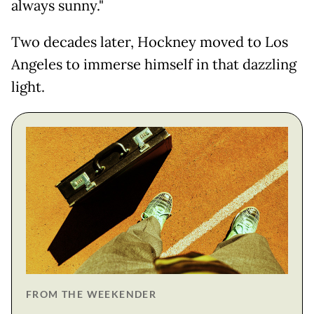
always sunny."
Two decades later, Hockney moved to Los
Angeles to immerse himself in that dazzling
light.
FROM THE WEEKENDER