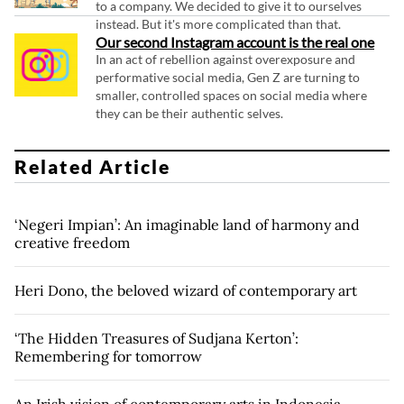
to a company. We decided to give it to ourselves
instead. But it's more complicated than that.
Our second Instagram account is the real one
In an act of rebellion against overexposure and
performative social media, Gen Z are turning to
smaller, controlled spaces on social media where
they can be their authentic selves.
Related Article
‘Negeri Impian’: An imaginable land of harmony and
creative freedom
Heri Dono, the beloved wizard of contemporary art
‘The Hidden Treasures of Sudjana Kerton’:
Remembering for tomorrow