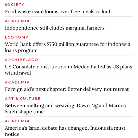
SOCIETY
Food waste issue looms over free meals rollout
ACADEMIA
Independence still eludes marginal farmers
ECONOMY
World Bank offers $750 million guarantee for Indonesia
loans program
ARCHIPELAGO
US Consulate construction in Medan halted as US plans
withdrawal
ACADEMIA
Foreign aid's next chapter: Better delivery, not retreat
ART & CULTURE
Between melting and weaving: Dawn Ng and Marcos
Kueh shape time
ACADEMIA
America’s Israel debate has changed. Indonesia must
notice