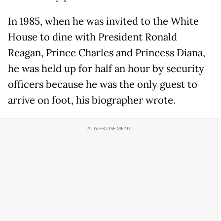
In 1985, when he was invited to the White
House to dine with President Ronald
Reagan, Prince Charles and Princess Diana,
he was held up for half an hour by security
officers because he was the only guest to
arrive on foot, his biographer wrote.