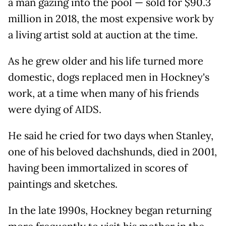
a man gazing into the pool — sold for $90.3
million in 2018, the most expensive work by
a living artist sold at auction at the time.
As he grew older and his life turned more
domestic, dogs replaced men in Hockney's
work, at a time when many of his friends
were dying of AIDS.
He said he cried for two days when Stanley,
one of his beloved dachshunds, died in 2001,
having been immortalized in scores of
paintings and sketches.
In the late 1990s, Hockney began returning