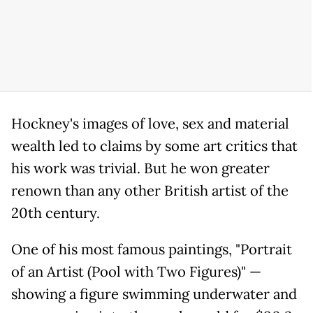
Hockney's images of love, sex and material
wealth led to claims by some art critics that
his work was trivial. But he won greater
renown than any other British artist of the
20th century.
One of his most famous paintings, "Portrait
of an Artist (Pool with Two Figures)" —
showing a figure swimming underwater and