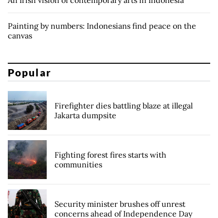
An Irish vision of contemporary arts in Indonesia
Painting by numbers: Indonesians find peace on the
canvas
Popular
Firefighter dies battling blaze at illegal
Jakarta dumpsite
Fighting forest fires starts with
communities
Security minister brushes off unrest
concerns ahead of Independence Day