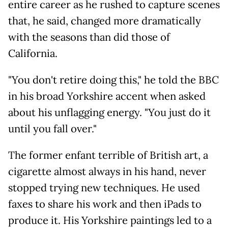
entire career as he rushed to capture scenes
that, he said, changed more dramatically
with the seasons than did those of
California.
"You don't retire doing this," he told the BBC
in his broad Yorkshire accent when asked
about his unflagging energy. "You just do it
until you fall over."
The former enfant terrible of British art, a
cigarette almost always in his hand, never
stopped trying new techniques. He used
faxes to share his work and then iPads to
produce it. His Yorkshire paintings led to a