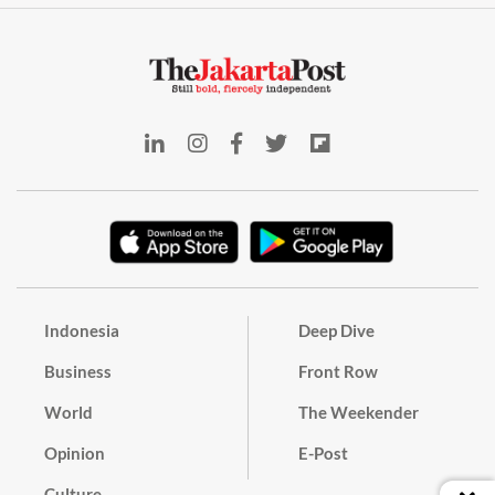
Indonesia
Deep Dive
Business
Front Row
World
The Weekender
Opinion
E-Post
Culture