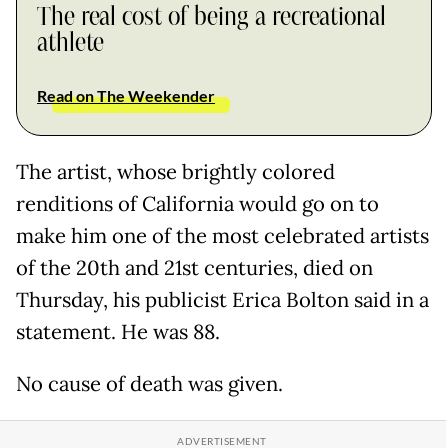
The real cost of being a recreational
athlete
Read on The Weekender
The artist, whose brightly colored
renditions of California would go on to
make him one of the most celebrated artists
of the 20th and 21st centuries, died on
Thursday, his publicist Erica Bolton said in a
statement. He was 88.
No cause of death was given.