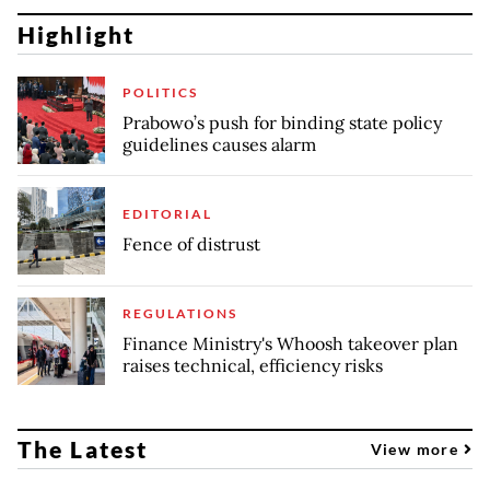
Highlight
POLITICS
Prabowo’s push for binding state policy
guidelines causes alarm
EDITORIAL
Fence of distrust
REGULATIONS
Finance Ministry's Whoosh takeover plan
raises technical, efficiency risks
The Latest
View more