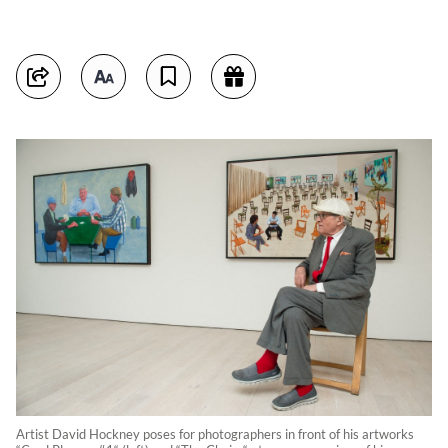
Artist David Hockney poses for photographers in front of his artworks