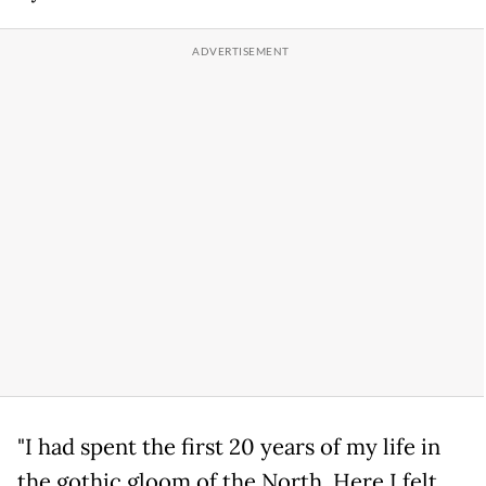
"I had spent the first 20 years of my life in
the gothic gloom of the North. Here I felt