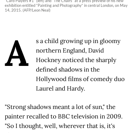
“Card Players #1“ (left) and “The Chairs“ at a press preview of his new
exhibition entitled “Painting and Photography“ in central London, on May
14, 2015. (AFP/Leon Neal)
A
s a child growing up in gloomy
northern England, David
Hockney noticed the sharply
defined shadows in the
Hollywood films of comedy duo
Laurel and Hardy.
"Strong shadows meant a lot of sun," the
painter recalled to BBC television in 2009.
"So I thought, well, wherever that is, it's