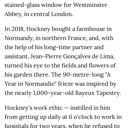
stained-glass window for Westminster
Abbey, in central London.
In 2018, Hockney bought a farmhouse in
Normandy, in northern France, and, with
the help of his long-time partner and
assistant, Jean-Pierre Gonçalves de Lima,
turned his eye to the fields and flowers of
his garden there. The 90-metre-long "A
Year in Normandie" frieze was inspired by
the nearly 1,000-year-old Bayeux Tapestry.
Hockney's work ethic — instilled in him
from getting up daily at 6 o'clock to work in
hospitals for two years, when he refused to