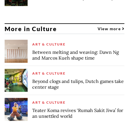
More in Culture
View more
ART & CULTURE
Between melting and weaving: Dawn Ng
and Marcos Kueh shape time
ART & CULTURE
Beyond clogs and tulips, Dutch games take
center stage
ART & CULTURE
Teater Koma revives ‘Rumah Sakit Jiwa’ for
an unsettled world