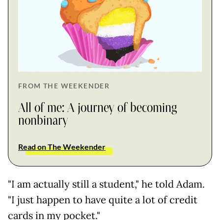
FROM THE WEEKENDER
All of me: A journey of becoming
nonbinary
Read on The Weekender
"I am actually still a student," he told Adam.
"I just happen to have quite a lot of credit
cards in my pocket."