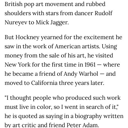
British pop art movement and rubbed
shoulders with stars from dancer Rudolf
Nureyev to Mick Jagger.
But Hockney yearned for the excitement he
saw in the work of American artists. Using
money from the sale of his art, he visited
New York for the first time in 1961 — where
he became a friend of Andy Warhol — and
moved to California three years later.
"I thought people who produced such work
must live in color, so I went in search of it,"
he is quoted as saying in a biography written
by art critic and friend Peter Adam.