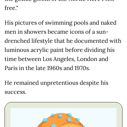
free."
His pictures of swimming pools and naked
men in showers became icons of a sun-
drenched lifestyle that he documented with
luminous acrylic paint before dividing his
time between Los Angeles, London and
Paris in the late 1960s and 1970s.
He remained unpretentious despite his
success.