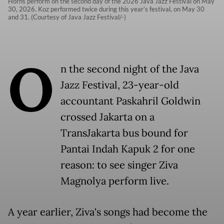
Horns perform on the second day of the 2026 Java Jazz Festival on May
30, 2026. Koz performed twice during this year’s festival, on May 30
and 31. (Courtesy of Java Jazz Festival/-)
O
n the second night of the Java
Jazz Festival, 23-year-old
accountant Paskahril Goldwin
crossed Jakarta on a
TransJakarta bus bound for
Pantai Indah Kapuk 2 for one
reason: to see singer Ziva
Magnolya perform live.
A year earlier, Ziva's songs had become the