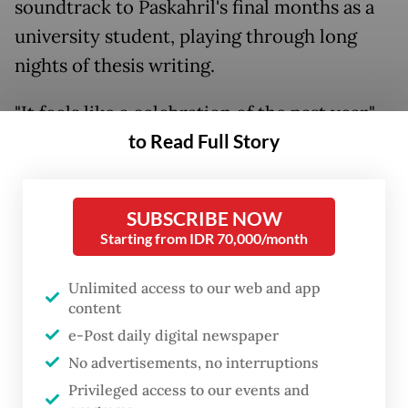
soundtrack to Paskahril's final months as a
university student, playing through long
nights of thesis writing.
"It feels like a celebration of the past year,"
to Read Full Story
she said. "Back then I listened to her music a
lot while working on my thesis."
SUBSCRIBE NOW
Starting from IDR 70,000/month
Unlimited access to our web and app
content
e-Post daily digital newspaper
No advertisements, no interruptions
Privileged access to our events and