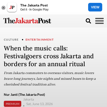
The Jakarta Post
VIEW
Get it - In Google Play
CULTURE
ENTERTAINMENT
When the music calls:
Festivalgoers cross Jakarta and
borders for an annual ritual
From Jakarta commuters to overseas visitors, music lovers
brave long journeys, late nights and missed buses to keep a
cherished festival tradition alive.
Nur Janti (The Jakarta Post)
Jakarta
Sat, June 13, 2026
PREMIUM