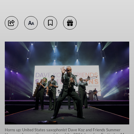
Horns up: United States saxophonist Dave Koz and Friends Summer