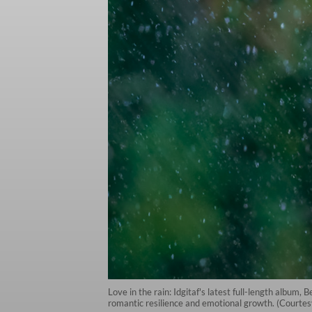
Love in the rain: Idgitaf's latest full-length album,
romantic resilience and emotional growth. (Courtesy