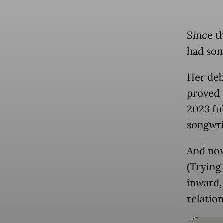
Since t
had som
Her deb
proved 
2023 fu
songwrit
And now
(Trying
inward,
relation