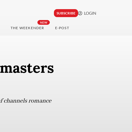
LOGIN
SUBSCRIBE
NEW
THE WEEKENDER
E-POST
 masters
af channels romance