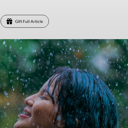
Gift Full Article