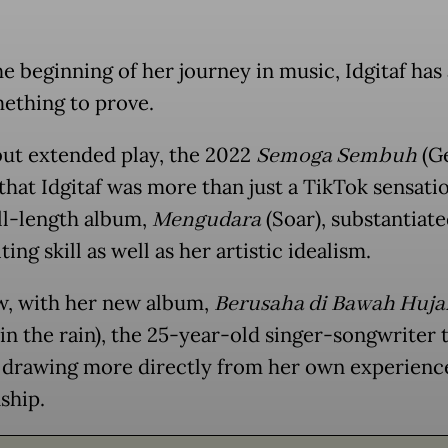
he beginning of her journey in music, Idgitaf has
ething to prove.
ut extended play, the 2022
Semoga Sembuh
(Ge
that Idgitaf was more than just a TikTok sensati
ll-length album,
Mengudara
(Soar), substantiate
ing skill as well as her artistic idealism.
, with her new album,
Berusaha di Bawah Huja
 in the rain), the 25-year-old singer-songwriter 
 drawing more directly from her own experienc
ship.