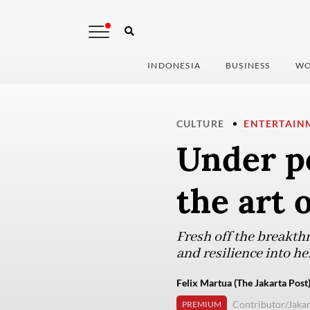
INDONESIA
BUSINESS
WO
CULTURE
ENTERTAIN
Under po
the art o
Fresh off the breakth
and resilience into h
Felix Martua (The Jakarta Post
Contributor/Jakar
PREMIUM