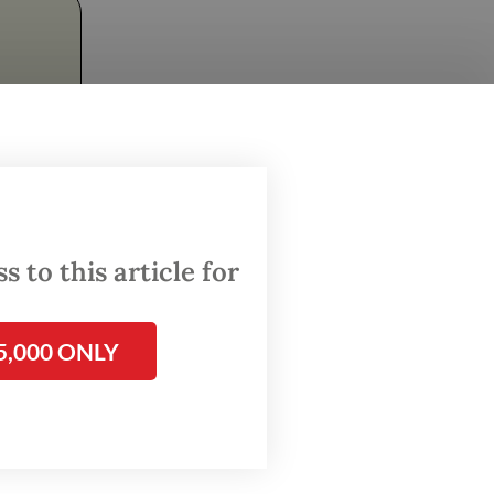
ave me
 to this article for
and
ia's
 is
5,000 ONLY
Sembuh