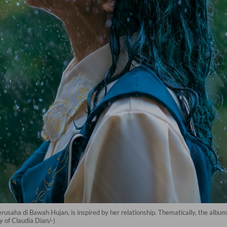
 Berusaha di Bawah Hujan, is inspired by her relationship. Thematically, the album
 of Claudia Dian/-)