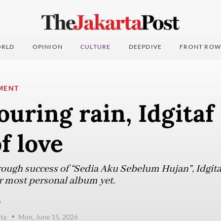
RLD
OPINION
CULTURE
DEEPDIVE
FRONT ROW
MENT
uring rain, Idgitaf
f love
rough success of “Sedia Aku Sebelum Hujan”, Idgit
er most personal album yet.
)
ta
Mon, June 15, 2026