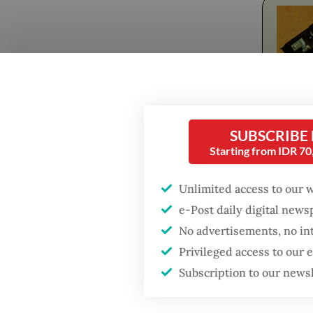
SUBSCRIBE
Fresh o
Starting from IDR 7
Popular
before 
Unlimited access to our 
introdu
Firefighter dies
e-Post daily digital new
battling blaze at illegal
mainstr
Jakarta dumpsite
No advertisements, no in
both mo
Privileged access to our
Subscription to our news
Fighting forest fires
Idgitaf,
starts with
acknowl
communities