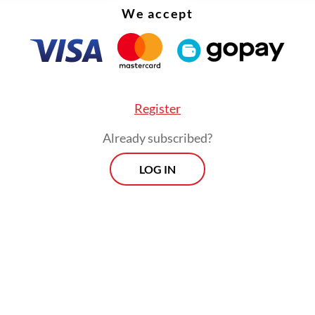
 "stubborn" during her
Mengudara
era. In her c
We accept
ever, she described herself as "wiser" in her craf
erusaha di Bawah Hujan
centers on romantic
ent, it also reflects her effort to expand perce
music beyond the themes and style that first ma
Register
.
Already subscribed?
LOG IN