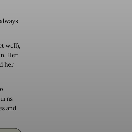
 always
t well),
on. Her
d her
n
turns
es and