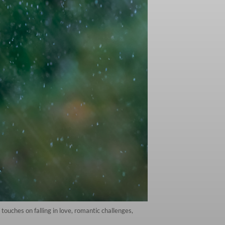
 touches on falling in love, romantic challenges,