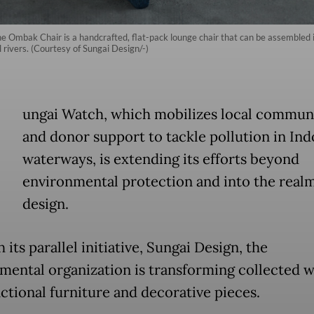
e Ombak Chair is a handcrafted, flat-pack lounge chair that can be assembled
l rivers. (Courtesy of Sungai Design/-)
ungai Watch, which mobilizes local communi
and donor support to tackle pollution in Ind
waterways, is extending its efforts beyond
environmental protection and into the realm
design.
its parallel initiative, Sungai Design, the
mental organization is transforming collected w
nctional furniture and decorative pieces.