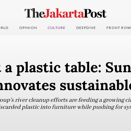
RLD
OPINION
CULTURE
DEEPDIVE
FRONT ROW
t a plastic table: Su
nnovates sustainabl
up's river cleanup efforts are feeding a growing ci
carded plastic into furniture while pushing for sy