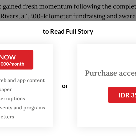
k gained fresh momentum following the complet
 Rivers, a 1,200-kilometer fundraising and awar
n that crossed 36 cities and five provinces befo
to Read Full Story
in Jakarta on May 24. Participants could join cle
rt in sections of the run or contribute through o
ns.
 NOW
0,000/month
Purchase access
FROM THE WEEKENDER
web and app content
or
The real cost of being a
spaper
IDR 3
recreational athlete
terruptions
 events and programs
Read on The Weekender
letters
nds raised will help Sungai Watch expand operat