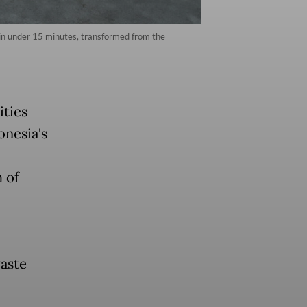
 in under 15 minutes, transformed from the
ties
onesia's
 of
aste