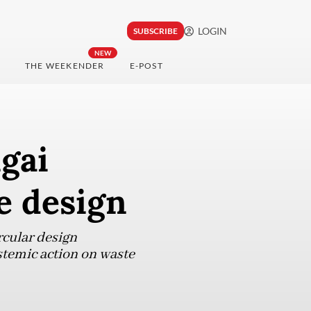
LOGIN
SUBSCRIBE
NEW
THE WEEKENDER
E-POST
ngai
e design
rcular design
stemic action on waste