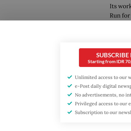
Its wor
Run for
campaig
ending 
take pa
donatio
SUBSCRIBE
Starting from IDR 7
Unlimited access to our 
e-Post daily digital new
No advertisements, no in
Popular
Privileged access to our
Subscription to our news
Firefighter dies
battling blaze at illegal
Jakarta dumpsite
"The fu