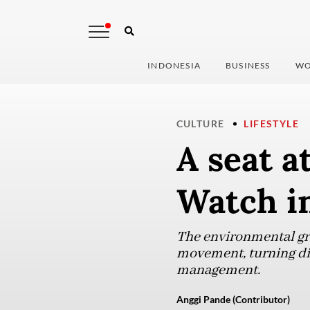
INDONESIA
BUSINESS
WO
CULTURE
LIFESTYLE
A seat a
Watch i
The environmental gro
movement, turning dis
management.
Anggi Pande (Contributor)