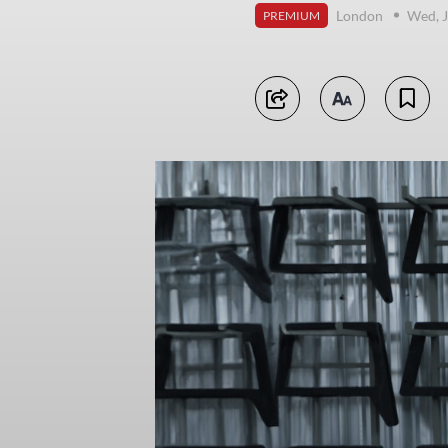
London
Wed, J
PREMIUM