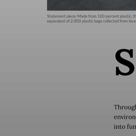
Statement piece: Made from 100 percent plastic, th
equivalent of 2,000 plastic bags collected from loca
S
Through 
environ
into fu