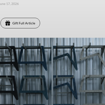
une 17, 2026
Gift Full Article