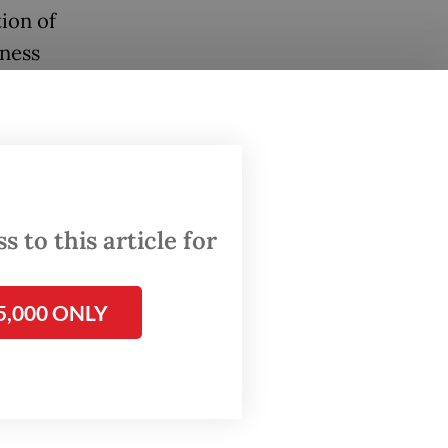
ion of
eness
re
anups,
nline
 to this article for
5,000 ONLY
ions