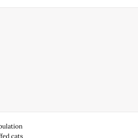
pulation
ffed cats