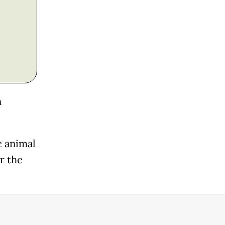
n
 animal
r the