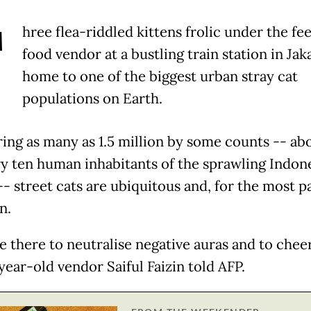
T
hree flea-riddled kittens frolic under the fee
food vendor at a bustling train station in Jak
home to one of the biggest urban stray cat
populations on Earth.
ng as many as 1.5 million by some counts -- ab
ry ten human inhabitants of the sprawling Indon
-- street cats are ubiquitous and, for the most pa
n.
re there to neutralise negative auras and to chee
year-old vendor Saiful Faizin told AFP.