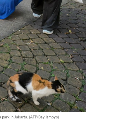
a park in Jakarta. (AFP/Bay Ismoyo)