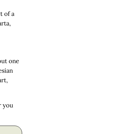
t of a
arta,
out one
esian
rt,
r you