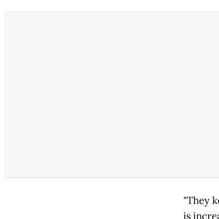
"They k
is incre