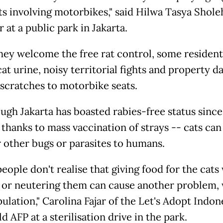
ts involving motorbikes," said Hilwa Tasya Shole
 at a public park in Jakarta.
hey welcome the free rat control, some resident
cat urine, noisy territorial fights and property 
 scratches to motorbike seats.
ugh Jakarta has boasted rabies-free status sinc
 thanks to mass vaccination of strays -- cats can
r other bugs or parasites to humans.
eople don't realise that giving food for the cats
 or neutering them can cause another problem, 
ulation," Carolina Fajar of the Let's Adopt Indon
 AFP at a sterilisation drive in the park.