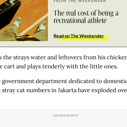
FROM THE WEEKENDER
The real cost of being a
recreational athlete
Read on The Weekender
s the strays water and leftovers from his chicke
 cart and plays tenderly with the little ones.
 government department dedicated to domestic
, stray cat numbers in Jakarta have exploded ove