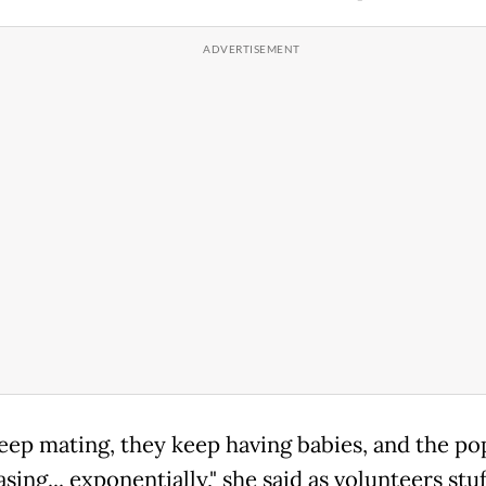
eep mating, they keep having babies, and the po
asing... exponentially," she said as volunteers stu