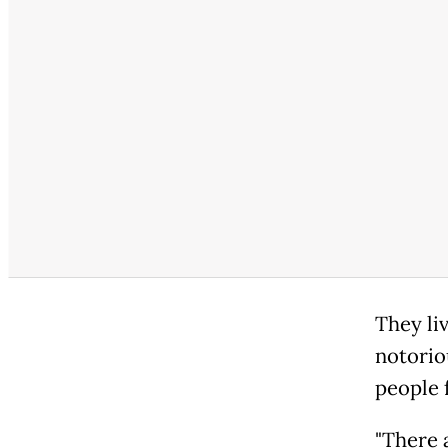
They li
notorio
people 
"There a