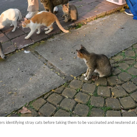
s identifying stray cats before taking them to be vaccinated and neutered at 