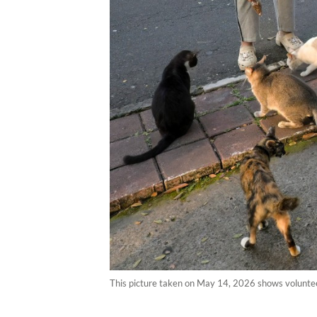
This picture taken on May 14, 2026 shows volunteer