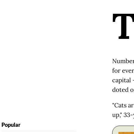
Numberi
for eve
capital 
doted o
"Cats a
up," 33-
Popular