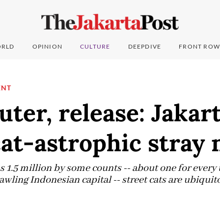
RLD
OPINION
CULTURE
DEEPDIVE
FRONT ROW
ENT
uter, release: Jakar
cat-astrophic stray
1.5 million by some counts -- about one for ever
awling Indonesian capital -- street cats are ubiquit