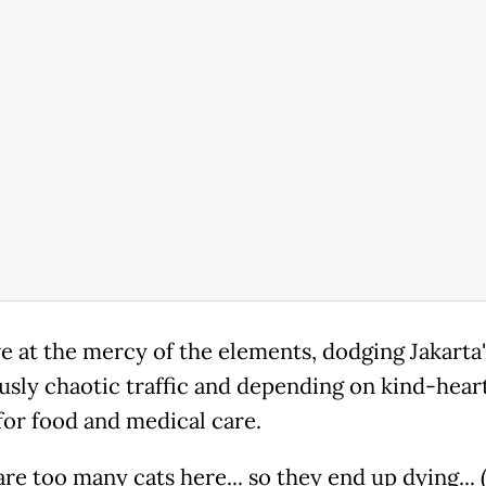
ve at the mercy of the elements, dodging Jakarta'
usly chaotic traffic and depending on kind-hear
for food and medical care.
re too many cats here... so they end up dying... (