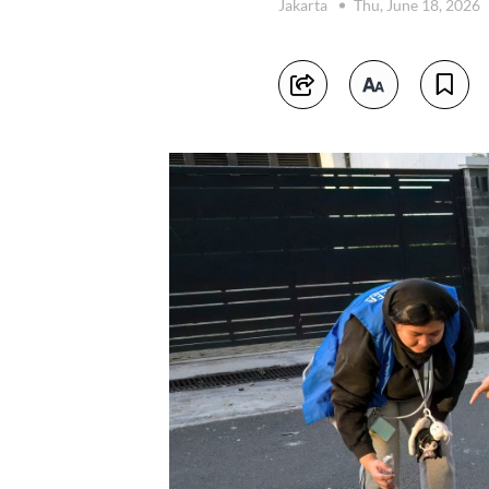
Jakarta
Thu, June 18, 2026