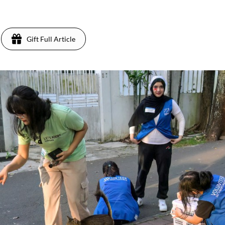
Gift Full Article