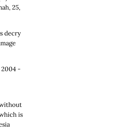
hah, 25,
s decry
damage
e 2004 -
 without
which is
esia