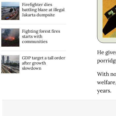
Firefighter dies
battling blaze at illegal
Jakarta dumpsite
Fighting forest fires
starts with
communities
He give
GDP target a tall order
porridge
after growth
slowdown
With no
welfare
years.