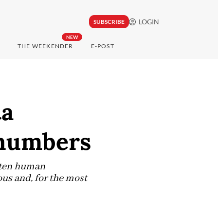
LOGIN
SUBSCRIBE
NEW
THE WEEKENDER
E-POST
ta
 numbers
y ten human
ous and, for the most