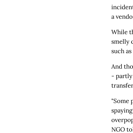
inciden
a vendor
While t
smelly 
such as
And tho
- partly
transfe
"Some p
spaying
overpop
NGO told