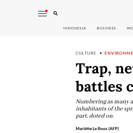
INDONESIA
BUSINESS
WO
CULTURE
ENVIRONM
Trap, ne
battles 
Numbering as many as 
inhabitants of the spr
part, doted on.
Mariëtte Le Roux (AFP)