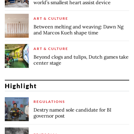
world’s smallest heart assist device
ART & CULTURE
Between melting and weaving: Dawn Ng
and Marcos Kueh shape time
ART & CULTURE
Beyond clogs and tulips, Dutch games take
center stage
Highlight
REGULATIONS
Destry named sole candidate for BI
governor post