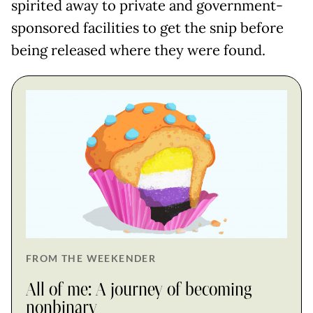
spirited away to private and government-
sponsored facilities to get the snip before
being released where they were found.
FROM THE WEEKENDER
All of me: A journey of becoming
nonbinary