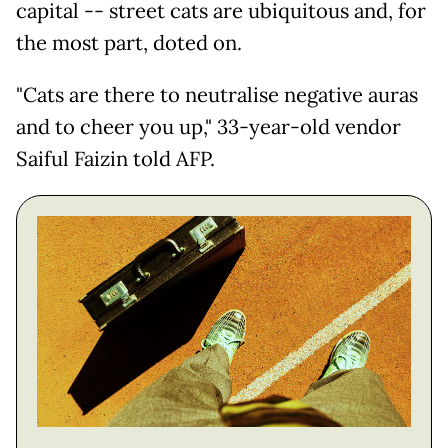
capital -- street cats are ubiquitous and, for
the most part, doted on.
"Cats are there to neutralise negative auras
and to cheer you up," 33-year-old vendor
Saiful Faizin told AFP.