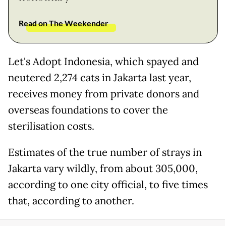
Read on The Weekender
Let's Adopt Indonesia, which spayed and
neutered 2,274 cats in Jakarta last year,
receives money from private donors and
overseas foundations to cover the
sterilisation costs.
Estimates of the true number of strays in
Jakarta vary wildly, from about 305,000,
according to one city official, to five times
that, according to another.