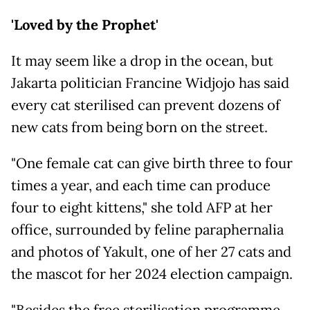
'Loved by the Prophet'
It may seem like a drop in the ocean, but
Jakarta politician Francine Widjojo has said
every cat sterilised can prevent dozens of
new cats from being born on the street.
"One female cat can give birth three to four
times a year, and each time can produce
four to eight kittens," she told AFP at her
office, surrounded by feline paraphernalia
and photos of Yakult, one of her 27 cats and
the mascot for her 2024 election campaign.
"Besides the free sterilisation programme