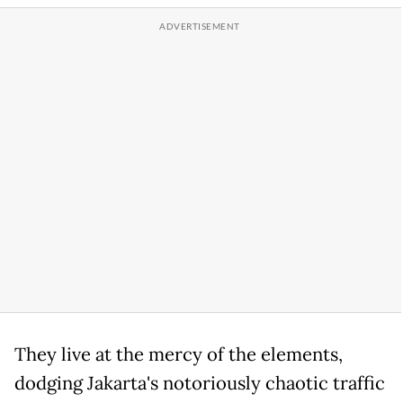
They live at the mercy of the elements,
dodging Jakarta's notoriously chaotic traffic