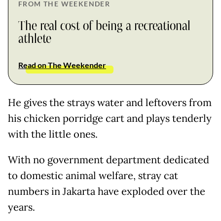
FROM THE WEEKENDER
The real cost of being a recreational
athlete
Read on The Weekender
He gives the strays water and leftovers from
his chicken porridge cart and plays tenderly
with the little ones.
With no government department dedicated
to domestic animal welfare, stray cat
numbers in Jakarta have exploded over the
years.