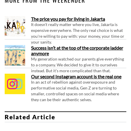
The price you pay for living in Jakarta
It doesn't really matter where you live, Jakarta is
expensive everywhere. The only real choice is what
you're willing to pay with: your money, your time or
your sanity.
Success isn’t at the top of the corporate ladder
anymore
My generation watched our parents give everything
to a company. We decided to give it to ourselves
instead. But it's more complicated than that.
Our second Instagram account is the real one
In an act of rebellion against overexposure and
performative social media, Gen Z are turning to
smaller, controlled spaces on social media where
they can be their authentic selves.
Related Article