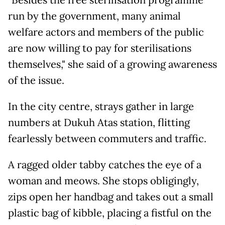
run by the government, many animal
welfare actors and members of the public
are now willing to pay for sterilisations
themselves," she said of a growing awareness
of the issue.
In the city centre, strays gather in large
numbers at Dukuh Atas station, flitting
fearlessly between commuters and traffic.
A ragged older tabby catches the eye of a
woman and meows. She stops obligingly,
zips open her handbag and takes out a small
plastic bag of kibble, placing a fistful on the