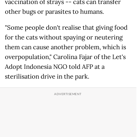
vaccination of strays -- cats can transfer
other bugs or parasites to humans.
"Some people don't realise that giving food
for the cats without spaying or neutering
them can cause another problem, which is
overpopulation," Carolina Fajar of the Let's
Adopt Indonesia NGO told AFP at a
sterilisation drive in the park.