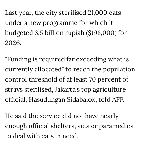
Last year, the city sterilised 21,000 cats
under a new programme for which it
budgeted 3.5 billion rupiah ($198,000) for
2026.
"Funding is required far exceeding what is
currently allocated" to reach the population
control threshold of at least 70 percent of
strays sterilised, Jakarta's top agriculture
official, Hasudungan Sidabalok, told AFP.
He said the service did not have nearly
enough official shelters, vets or paramedics
to deal with cats in need.