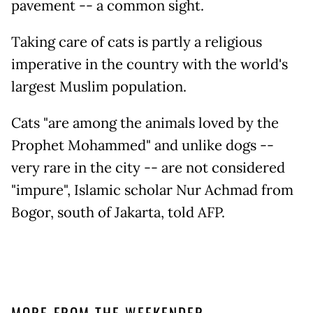
pavement -- a common sight.
Taking care of cats is partly a religious
imperative in the country with the world's
largest Muslim population.
Cats "are among the animals loved by the
Prophet Mohammed" and unlike dogs --
very rare in the city -- are not considered
"impure", Islamic scholar Nur Achmad from
Bogor, south of Jakarta, told AFP.
MORE FROM THE WEEKENDER