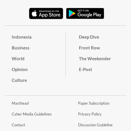
Indonesia
Deep Dive
Business
Front Row
World
The Weekender
Opinion
E-Post
Culture
Masthead
Paper Subscription
Cyber Media Guidelines
Privacy Policy
Contact
Discussion Guideline