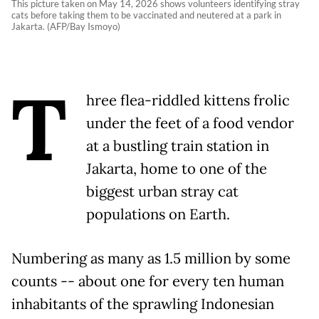
This picture taken on May 14, 2026 shows volunteers identifying stray
cats before taking them to be vaccinated and neutered at a park in
Jakarta. (AFP/Bay Ismoyo)
T
hree flea-riddled kittens frolic
under the feet of a food vendor
at a bustling train station in
Jakarta, home to one of the
biggest urban stray cat
populations on Earth.
Numbering as many as 1.5 million by some
counts -- about one for every ten human
inhabitants of the sprawling Indonesian