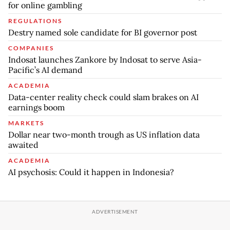
for online gambling
REGULATIONS
Destry named sole candidate for BI governor post
COMPANIES
Indosat launches Zankore by Indosat to serve Asia-
Pacific’s AI demand
ACADEMIA
Data-center reality check could slam brakes on AI
earnings boom
MARKETS
Dollar near two-month trough as US inflation data
awaited
ACADEMIA
AI psychosis: Could it happen in Indonesia?