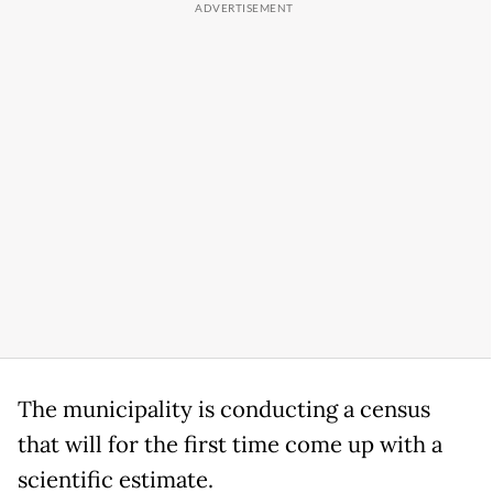
The municipality is conducting a census
that will for the first time come up with a
scientific estimate.