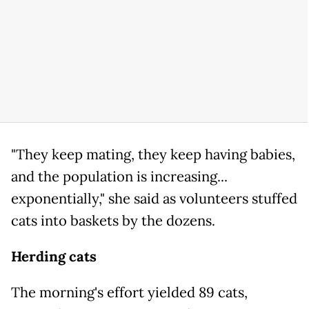
"They keep mating, they keep having babies,
and the population is increasing...
exponentially," she said as volunteers stuffed
cats into baskets by the dozens.
Herding cats
The morning's effort yielded 89 cats,