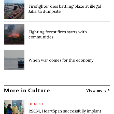
Firefighter dies battling blaze at illegal
Jakarta dumpsite
Fighting forest fires starts with
communities
When war comes for the economy
More in Culture
View more
HEALTH
RSCM, HeartSpan successfully implant