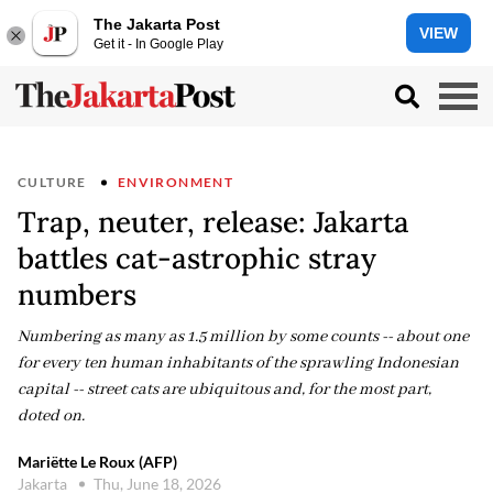
The Jakarta Post
VIEW
Get it - In Google Play
CULTURE
ENVIRONMENT
Trap, neuter, release: Jakarta
battles cat-astrophic stray
numbers
Numbering as many as 1.5 million by some counts -- about one
for every ten human inhabitants of the sprawling Indonesian
capital -- street cats are ubiquitous and, for the most part,
doted on.
Mariëtte Le Roux (AFP)
Jakarta
Thu, June 18, 2026