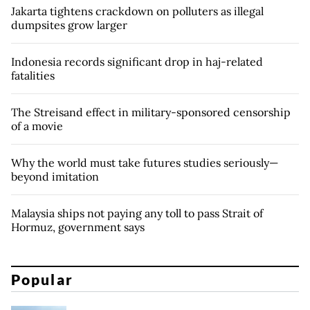
Jakarta tightens crackdown on polluters as illegal
dumpsites grow larger
Indonesia records significant drop in haj-related
fatalities
The Streisand effect in military-sponsored censorship
of a movie
Why the world must take futures studies seriously—
beyond imitation
Malaysia ships not paying any toll to pass Strait of
Hormuz, government says
Popular