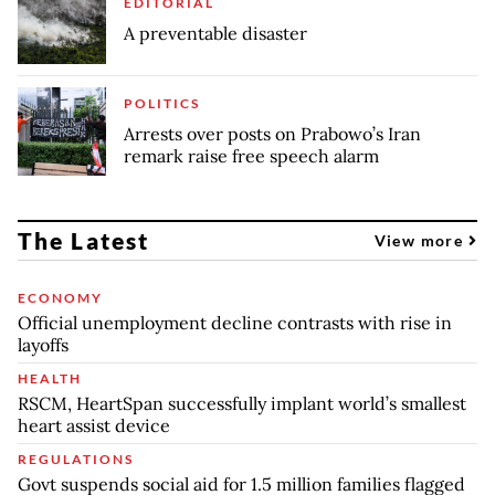
EDITORIAL
A preventable disaster
POLITICS
Arrests over posts on Prabowo’s Iran
remark raise free speech alarm
The Latest
View more
ECONOMY
Official unemployment decline contrasts with rise in
layoffs
HEALTH
RSCM, HeartSpan successfully implant world’s smallest
heart assist device
REGULATIONS
Govt suspends social aid for 1.5 million families flagged