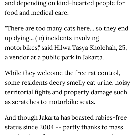
and depending on kind-hearted people for
food and medical care.
"There are too many cats here... so they end
up dying... (in) incidents involving
motorbikes," said Hilwa Tasya Sholehah, 25,
a vendor at a public park in Jakarta.
While they welcome the free rat control,
some residents decry smelly cat urine, noisy
territorial fights and property damage such
as scratches to motorbike seats.
And though Jakarta has boasted rabies-free
status since 2004 -- partly thanks to mass