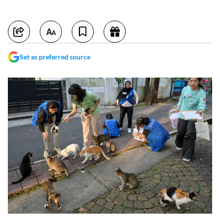
Set as preferred source