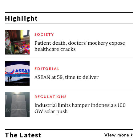
Highlight
SOCIETY
Patient death, doctors' mockery expose
healthcare cracks
EDITORIAL
ASEAN at 59, time to deliver
REGULATIONS
Industrial limits hamper Indonesia's 100
GW solar push
The Latest
View more