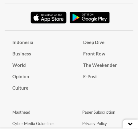
Indonesia
Deep Dive
Business
Front Row
World
The Weekender
Opinion
E-Post
Culture
Masthead
Paper Subscription
Cyber Media Guidelines
Privacy Policy
Contact
Discussion Guideline