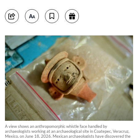
A view shows an anthropomorphic whistle face handled by
archaeologists working at an archaeological site in Coatepec, Veracruz,
Mexico, on June 18, 2026. Mexican archaeologists have discovered the