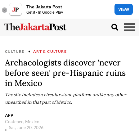
The Jakarta Post
VIEW
Get it - In Google Play
CULTURE
ART & CULTURE
Archaeologists discover 'never
before seen' pre-Hispanic ruins
in Mexico
The site includes a circular stone platform unlike any other
unearthed in that part of Mexico.
AFP
Coatepec, Mexico
Sat, June 20, 2026