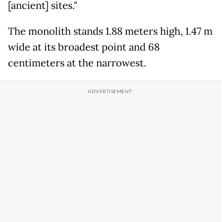
[ancient] sites."
The monolith stands 1.88 meters high, 1.47 m
wide at its broadest point and 68
centimeters at the narrowest.