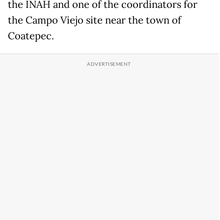
the INAH and one of the coordinators for
the Campo Viejo site near the town of
Coatepec.