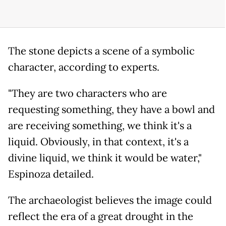
The stone depicts a scene of a symbolic
character, according to experts.
"They are two characters who are
requesting something, they have a bowl and
are receiving something, we think it's a
liquid. Obviously, in that context, it's a
divine liquid, we think it would be water,"
Espinoza detailed.
The archaeologist believes the image could
reflect the era of a great drought in the