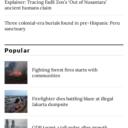
Explainer: Tracing Fadli Zon’s ‘Out of Nusantara’
ancient humans claim
Three colonial-era burials found in pre-Hispanic Peru
sanctuary
Popular
Fighting forest fires starts with
communities
Firefighter dies battling blaze at illegal
Jakarta dumpsite
GDP target a tall order after growth