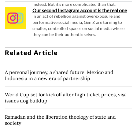
instead. But it's more complicated than that.
Our second Instagram account is the real one
In an act of rebellion against overexposure and
performative social media, Gen Z are turning to
smaller, controlled spaces on social media where
they can be their authentic selves.
Related Article
A personal journey, a shared future: Mexico and
Indonesia in a new era of partnership
World Cup set for kickoff after high ticket prices, visa
issues dog buildup
Ramadan and the liberation theology of state and
society