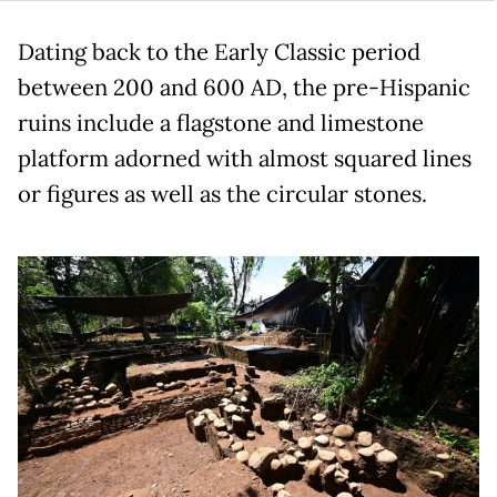
Dating back to the Early Classic period
between 200 and 600 AD, the pre-Hispanic
ruins include a flagstone and limestone
platform adorned with almost squared lines
or figures as well as the circular stones.