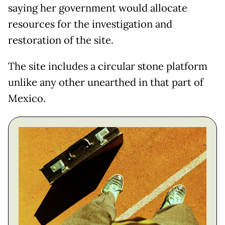
saying her government would allocate
resources for the investigation and
restoration of the site.
The site includes a circular stone platform
unlike any other unearthed in that part of
Mexico.