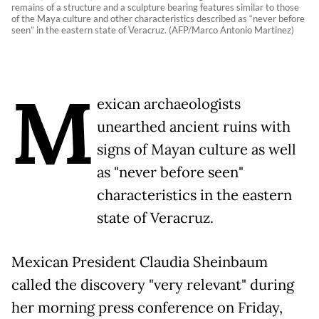
remains of a structure and a sculpture bearing features similar to those
of the Maya culture and other characteristics described as “never before
seen” in the eastern state of Veracruz. (AFP/Marco Antonio Martinez)
M
exican archaeologists
unearthed ancient ruins with
signs of Mayan culture as well
as "never before seen"
characteristics in the eastern
state of Veracruz.
Mexican President Claudia Sheinbaum
called the discovery "very relevant" during
her morning press conference on Friday,