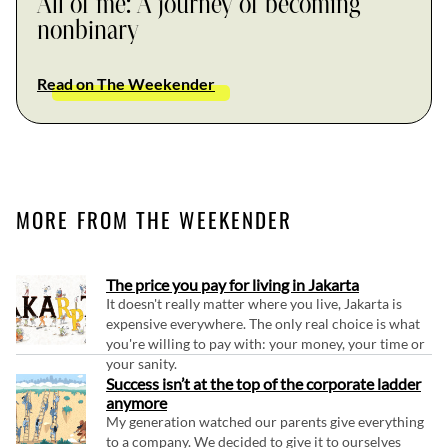
All of me: A journey of becoming
nonbinary
Read on The Weekender
MORE FROM THE WEEKENDER
The price you pay for living in Jakarta
It doesn't really matter where you live, Jakarta is
expensive everywhere. The only real choice is what
you're willing to pay with: your money, your time or
your sanity.
Success isn’t at the top of the corporate ladder
anymore
My generation watched our parents give everything
to a company. We decided to give it to ourselves