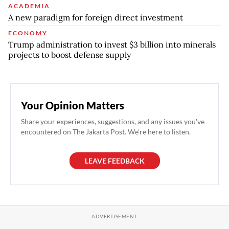
ACADEMIA
A new paradigm for foreign direct investment
ECONOMY
Trump administration to invest $3 billion into minerals
projects to boost defense supply
Your Opinion Matters
Share your experiences, suggestions, and any issues you've
encountered on The Jakarta Post. We're here to listen.
LEAVE FEEDBACK