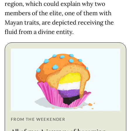
region, which could explain why two
members of the elite, one of them with
Mayan traits, are depicted receiving the
fluid from a divine entity.
FROM THE WEEKENDER