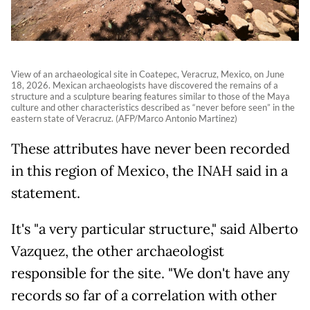
View of an archaeological site in Coatepec, Veracruz, Mexico, on June
18, 2026. Mexican archaeologists have discovered the remains of a
structure and a sculpture bearing features similar to those of the Maya
culture and other characteristics described as “never before seen” in the
eastern state of Veracruz. (AFP/Marco Antonio Martinez)
These attributes have never been recorded
in this region of Mexico, the INAH said in a
statement.
It's "a very particular structure," said Alberto
Vazquez, the other archaeologist
responsible for the site. "We don't have any
records so far of a correlation with other