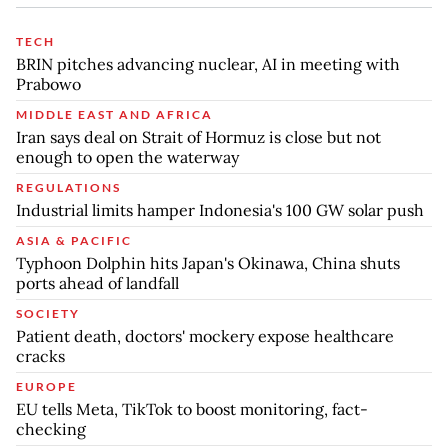
TECH
BRIN pitches advancing nuclear, AI in meeting with
Prabowo
MIDDLE EAST AND AFRICA
Iran says deal on Strait of Hormuz is close but not
enough to open the waterway
REGULATIONS
Industrial limits hamper Indonesia's 100 GW solar push
ASIA & PACIFIC
Typhoon Dolphin hits Japan's Okinawa, China shuts
ports ahead of landfall
SOCIETY
Patient death, doctors' mockery expose healthcare
cracks
EUROPE
EU tells Meta, TikTok to boost monitoring, fact-
checking