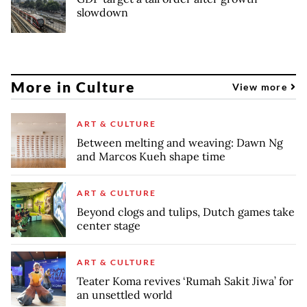
slowdown
More in Culture
View more
ART & CULTURE
Between melting and weaving: Dawn Ng
and Marcos Kueh shape time
ART & CULTURE
Beyond clogs and tulips, Dutch games take
center stage
ART & CULTURE
Teater Koma revives ‘Rumah Sakit Jiwa’ for
an unsettled world