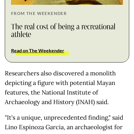
FROM THE WEEKENDER
The real cost of being a recreational
athlete
Read on The Weekender
Researchers also discovered a monolith
depicting a figure with potential Mayan
features, the National Institute of
Archaeology and History (INAH) said.
"It's a unique, unprecedented finding," said
Lino Espinoza Garcia, an archaeologist for