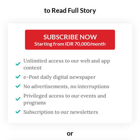
Funded and organized by the Sarawak
to Read Full Story
government and the Sarawak Tourism
Board, RAYS takes place from June 24 to 26
at the Raia Hotel & Convention Centre
SUBSCRIBE NOW
Starting from IDR 70,000/month
Kuching and is themed "Youth: Many Ways,
One Planet".
Unlimited access to our web and app
content
"Youth must not be placed at the edge of
e-Post daily digital newspaper
sustainability conversations but firmly at
No advertisements, no interruptions
the center of them," Sarawak Tourism,
Privileged access to our events and
Creative Industry and Performing Arts
programs
Minister Abdul Karim Rahman Hamzah said
Subscription to our newsletters
in a statement.
or