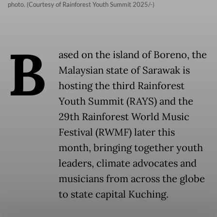
photo. (Courtesy of Rainforest Youth Summit 2025/-)
B
ased on the island of Boreno, the
Malaysian state of Sarawak is
hosting the third Rainforest
Youth Summit (RAYS) and the
29th Rainforest World Music
Festival (RWMF) later this
month, bringing together youth
leaders, climate advocates and
musicians from across the globe
to state capital Kuching.