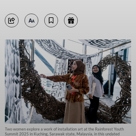
Two women explore a work of installation art at the Rainforest Youth
Summit 2025 in Kuching, Sarawak state, Malaysia, in this undated