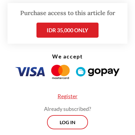
Purchase access to this article for
IDR 35,000 ONLY
We accept
FROM THE WEEKENDER
The real cost of being a recreational
athlete
Register
Read on The Weekender
Already subscribed?
LOG IN
The summit will feature at least 17 speakers