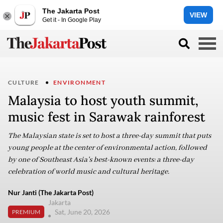
The Jakarta Post
VIEW
Get it - In Google Play
CULTURE
ENVIRONMENT
Malaysia to host youth summit,
music fest in Sarawak rainforest
The Malaysian state is set to host a three-day summit that puts
young people at the center of environmental action, followed
by one of Southeast Asia's best-known events: a three-day
celebration of world music and cultural heritage.
Nur Janti (The Jakarta Post)
Jakarta
Sat, June 20, 2026
PREMIUM