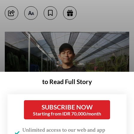
to Read Full Story
SUBSCRIBE NOW
Starting from IDR 70,000/month
Growing roots: Enamore drummer Ezra Adinugroho stands among orchid
plants on June 3 at DD Orchid Nursery in Batu, East Java. (JP/Puti
Unlimited access to our web and app
Cinintya Arie Safitri)