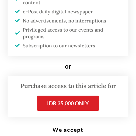
content
e-Post daily digital newspaper
O
No advertisements, no interruptions
n a weekday morning in
Privileged access to our events and
Samarinda, East Kalimantan,
programs
Subscription to our newsletters
Wendra irons his shirt, packs his
bag and arrives at his
government desk at the usual
or
hour.
Purchase access to this article for
By most measures, his band, Murphy Radio,
IDR 35,000 ONLY
is doing well. The math-rock trio draws
226,000 monthly listeners on Spotify. They
have toured China. A government creative
We accept
economy program commissioned a music