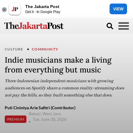
The Jakarta Post
VIEW
Get it - In Google Play
CULTURE
COMMUNITY
Indie musicians make a living
from everything but music
Three Indonesian independent musicians with growing
audiences on Spotify share a common reality: streaming does
not pay the bills, so they built something else that does.
Puti Cinintya Arie Safitri (Contributor)
Bekasi, West Java
Tue, June 30, 2026
PREMIUM