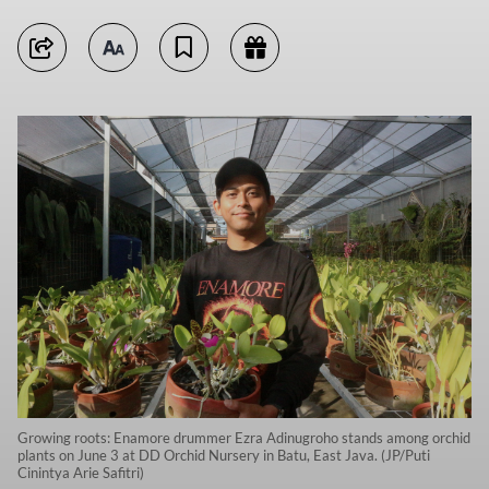
Growing roots: Enamore drummer Ezra Adinugroho stands among orchid
plants on June 3 at DD Orchid Nursery in Batu, East Java. (JP/Puti
Cinintya Arie Safitri)