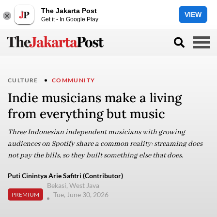
The Jakarta Post
VIEW
Get it - In Google Play
CULTURE
COMMUNITY
Indie musicians make a living
from everything but music
Three Indonesian independent musicians with growing
audiences on Spotify share a common reality: streaming does
not pay the bills, so they built something else that does.
Puti Cinintya Arie Safitri (Contributor)
Bekasi, West Java
Tue, June 30, 2026
PREMIUM