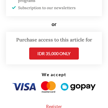
programs
Subscription to our newsletters
or
FROM THE WEEKENDER
Purchase access to this article for
The real cost of being a recreational
athlete
IDR 35,000 ONLY
Read on The Weekender
We accept
Wendra is not an exception. Across
Indonesia's independent music scene, the
gap between a band's visibility and its
Register
members' actual income is wide enough