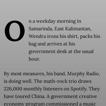
O
n a weekday morning in
Samarinda, East Kalimantan,
Wendra irons his shirt, packs his
bag and arrives at his
government desk at the usual
hour.
By most measures, his band, Murphy Radio,
is doing well. The math-rock trio draws
226,000 monthly listeners on Spotify. They
have toured China. A government creative
economy program commissioned a music