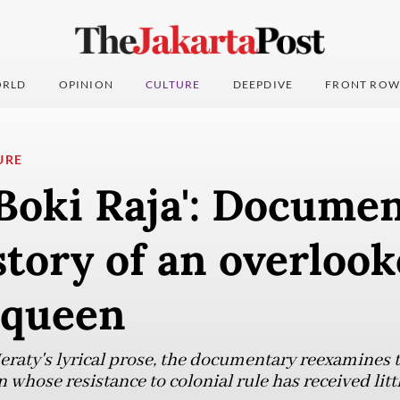
RLD
OPINION
CULTURE
DEEPDIVE
FRONT ROW
URE
Boki Raja': Docume
story of an overloo
 queen
aty's lyrical prose, the documentary reexamines the
whose resistance to colonial rule has received littl