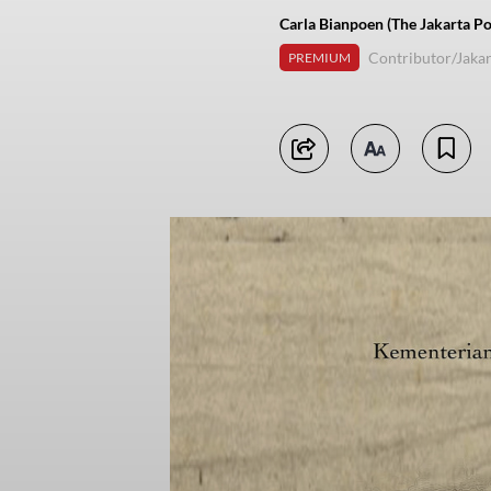
Carla Bianpoen (The Jakarta Po
Contributor/Jakar
PREMIUM