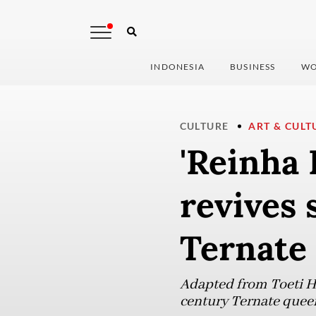
INDONESIA
BUSINESS
WO
CULTURE
ART & CULT
'Reinha 
revives 
Ternate
Adapted from Toeti Her
century Ternate queen 