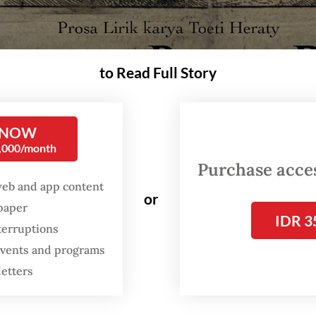
to Read Full Story
 NOW
0,000/month
Purchase access
web and app content
or
spaper
IDR 3
terruptions
oki Raja, a documentary adapted from Toeti Heraty's lyrical prose about the 1
 events and programs
a as part of the IWA4: On the Map exhibition program. (Courtesy of Fendi Sirega
letters
ong held in the folds of history, the story of