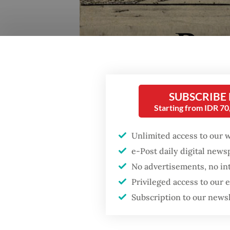
SUBSCRIBE
Starting from IDR 7
Unlimited access to our 
e-Post daily digital new
No advertisements, no in
Reviving history: The official poster for Reinha B
Privileged access to our
recently screened at the National Gallery in Jakart
Subscription to our news