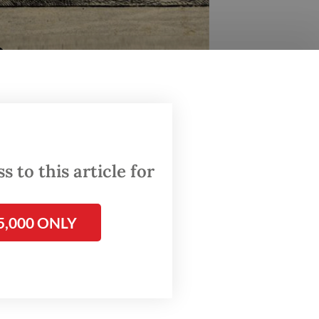
 to this article for
5,000 ONLY
6th-century Queen of Ternate. The documentary was
r/-)
 Reinha