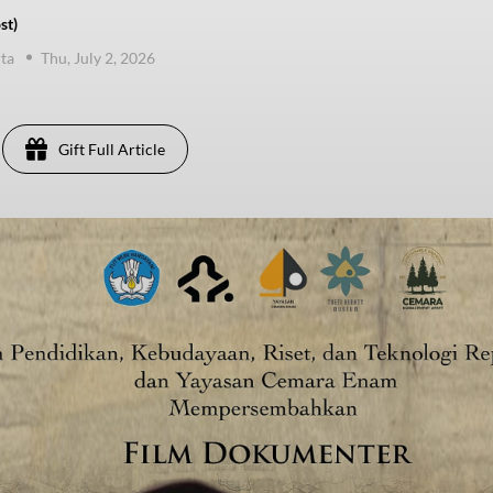
st)
ta
Thu, July 2, 2026
Gift Full Article