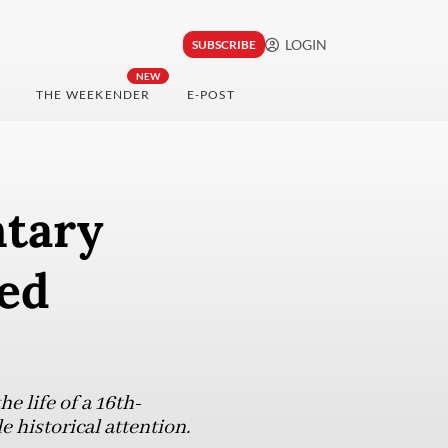
LOGIN
SUBSCRIBE
NEW
THE WEEKENDER
E-POST
ntary
ked
 life of a 16th-
e historical attention.