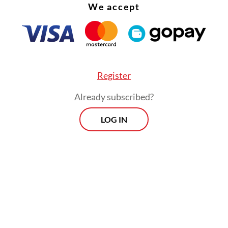
We accept
Boki Raja, a 16th-century queen of Ternate i
present-day North Maluku, has emerged thr
compelling work of lyrical prose by the late 
Heraty, one of Indonesia's leading philosoph
Register
poets, academics, human rights activists and
feminists.
Already subscribed?
LOG IN
cal narratives have long centered on men, leavin
stories largely overlooked. Toeti believes it is 
ht extraordinary women from eastern Indonesia.
her philosophy students at Universitas Indonesi
Sultan of Ternate, an encounter that may have 
search for historical documentation on women i