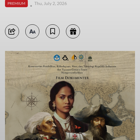
Thu, July 2, 2026
PREMIUM