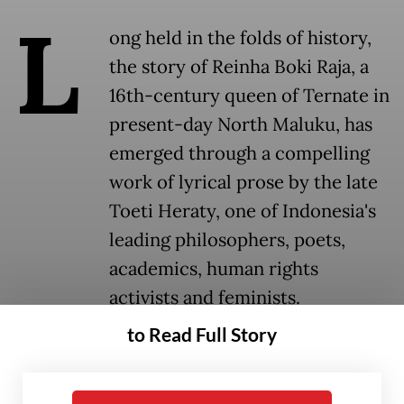
L
ong held in the folds of history,
the story of Reinha Boki Raja, a
16th-century queen of Ternate in
present-day North Maluku, has
emerged through a compelling
work of lyrical prose by the late
Toeti Heraty, one of Indonesia's
leading philosophers, poets,
academics, human rights
activists and feminists.
to Read Full Story
Historical narratives have long centered on
men, leaving women's stories largely