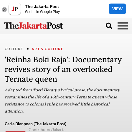
The Jakarta Post
VIEW
Get it - In Google Play
CULTURE
ART & CULTURE
'Reinha Boki Raja': Documentary
revives story of an overlooked
Ternate queen
Adapted from Toeti Heraty's lyrical prose, the documentary
reexamines the life of a 16th-century Ternate queen whose
resistance to colonial rule has received little historical
attention.
Carla Bianpoen (The Jakarta Post)
Contributor/Jakarta