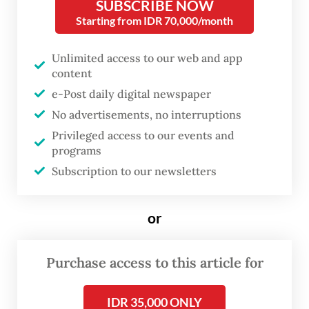
overlooked. Toeti believes it is time to
SUBSCRIBE NOW
Starting from IDR 70,000/month
highlight extraordinary women from
eastern Indonesia.
Unlimited access to our web and app
content
One of her philosophy students at
e-Post daily digital newspaper
th
Universitas Indonesia was the 48
Sultan of
No advertisements, no interruptions
Ternate, an encounter that may have
Privileged access to our events and
inspired her to search for historical
programs
Subscription to our newsletters
documentation on women in the sultanate.
or
Purchase access to this article for
IDR 35,000 ONLY