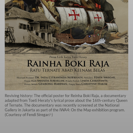
Reviving history: The official poster for Reinha Boki Raja, a documentary
adapted from Toeti Heraty's lyrical prose about the 16th-century Queen
of Ternate. The documentary was recently screened at the National
Gallery in Jakarta as part of the IWA4: On the Map exhibition program.
(Courtesy of Fendi Siregar/-)