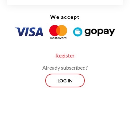
We accept
FROM THE WEEKENDER
The real cost of being a recreational
athlete
Register
Read on The Weekender
Already subscribed?
LOG IN
Her research drew heavily on Portuguese
colonial archives, historical writings by
researcher Paramita Abdurachman and even
a personal journey to Goa, India, to trace
historical evidence firsthand.