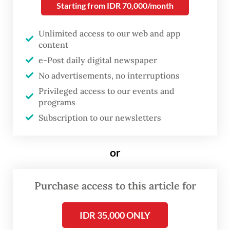
overlooked. Toeti believes it is time to
Starting from IDR 70,000/month
highlight extraordinary women from
Unlimited access to our web and app
eastern Indonesia.
content
e-Post daily digital newspaper
One of her philosophy students at
No advertisements, no interruptions
th
Universitas Indonesia was the 48
Sultan of
Privileged access to our events and
Ternate, an encounter that may have
programs
inspired her to search for historical
Subscription to our newsletters
documentation on women in the sultanate.
or
Purchase access to this article for
IDR 35,000 ONLY