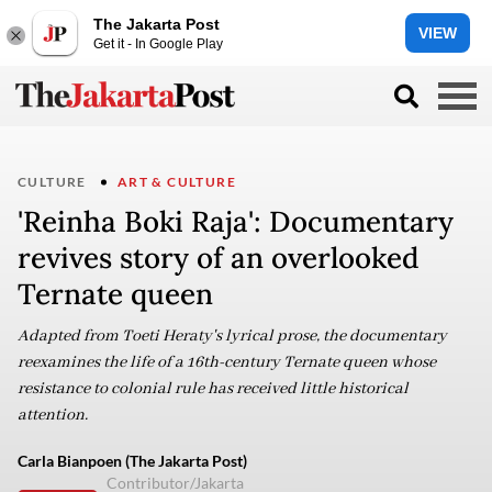
The Jakarta Post
VIEW
Get it - In Google Play
CULTURE
ART & CULTURE
'Reinha Boki Raja': Documentary
revives story of an overlooked
Ternate queen
Adapted from Toeti Heraty's lyrical prose, the documentary
reexamines the life of a 16th-century Ternate queen whose
resistance to colonial rule has received little historical
attention.
Carla Bianpoen (The Jakarta Post)
Contributor/Jakarta