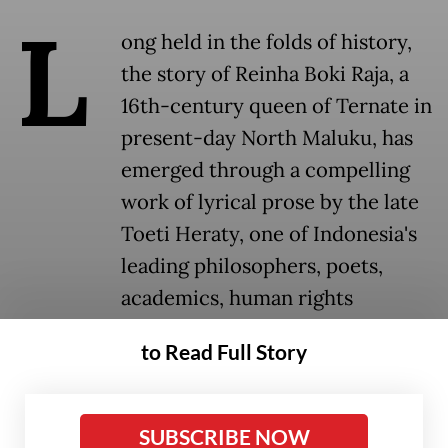
L
ong held in the folds of history,
the story of Reinha Boki Raja, a
16th-century queen of Ternate in
present-day North Maluku, has
emerged through a compelling
work of lyrical prose by the late
Toeti Heraty, one of Indonesia's
leading philosophers, poets,
academics, human rights
activists and feminists.
to Read Full Story
Historical narratives have long centered on
men, leaving women's stories largely
SUBSCRIBE NOW