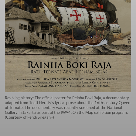
Reviving history: The official poster for Reinha Boki Raja, a documentary
adapted from Toeti Heraty's lyrical prose about the 16th-century Queen
of Ternate. The documentary was recently screened at the National
Gallery in Jakarta as part of the IWA4: On the Map exhibition program.
(Courtesy of Fendi Siregar/-)