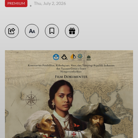
Thu, July 2, 2026
PREMIUM