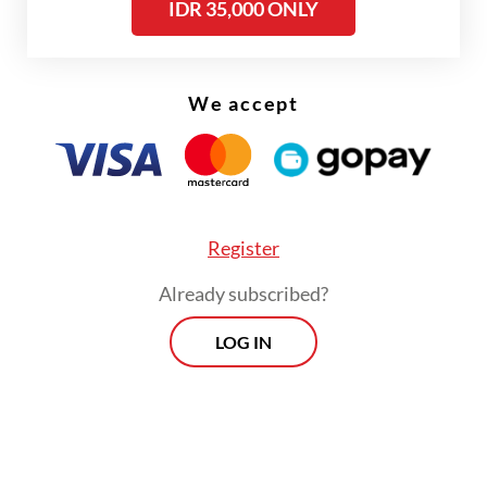
IDR 35,000 ONLY
We accept
FROM THE WEEKENDER
The real cost of being a recreational
athlete
Read on The Weekender
Register
Already subscribed?
Her research drew heavily on Portuguese
LOG IN
colonial archives, historical writings by
researcher Paramita Abdurachman and even
a personal journey to Goa, India, to trace
historical evidence firsthand.