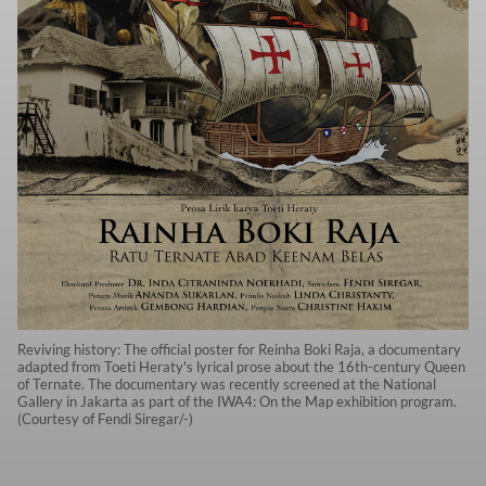
Reviving history: The official poster for Reinha Boki Raja, a documentary
adapted from Toeti Heraty's lyrical prose about the 16th-century Queen
of Ternate. The documentary was recently screened at the National
Gallery in Jakarta as part of the IWA4: On the Map exhibition program.
(Courtesy of Fendi Siregar/-)