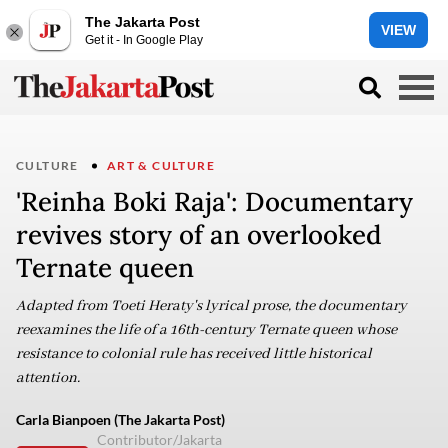
The Jakarta Post
VIEW
Get it - In Google Play
CULTURE
ART & CULTURE
'Reinha Boki Raja': Documentary
revives story of an overlooked
Ternate queen
Adapted from Toeti Heraty's lyrical prose, the documentary
reexamines the life of a 16th-century Ternate queen whose
resistance to colonial rule has received little historical
attention.
Carla Bianpoen (The Jakarta Post)
Contributor/Jakarta