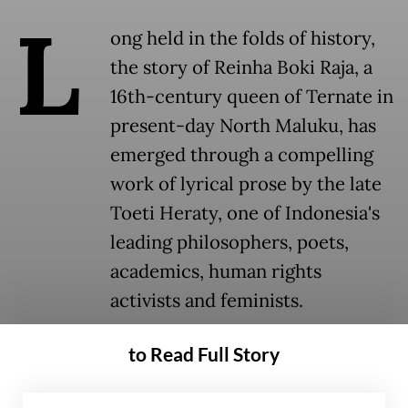
L
ong held in the folds of history,
the story of Reinha Boki Raja, a
16th-century queen of Ternate in
present-day North Maluku, has
emerged through a compelling
work of lyrical prose by the late
Toeti Heraty, one of Indonesia's
leading philosophers, poets,
academics, human rights
activists and feminists.
to Read Full Story
Historical narratives have long centered on
men, leaving women's stories largely