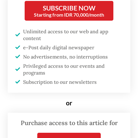
overlooked. Toeti believes it is time to
SUBSCRIBE NOW
highlight extraordinary women from
Starting from IDR 70,000/month
eastern Indonesia.
Unlimited access to our web and app
One of her philosophy students at
content
th
Universitas Indonesia was the 48
Sultan of
e-Post daily digital newspaper
No advertisements, no interruptions
Ternate, an encounter that may have
Privileged access to our events and
inspired her to search for historical
programs
documentation on women in the sultanate.
Subscription to our newsletters
or
Purchase access to this article for