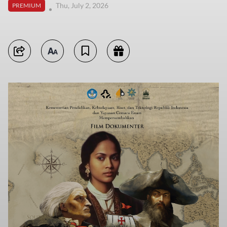
Thu, July 2, 2026
PREMIUM