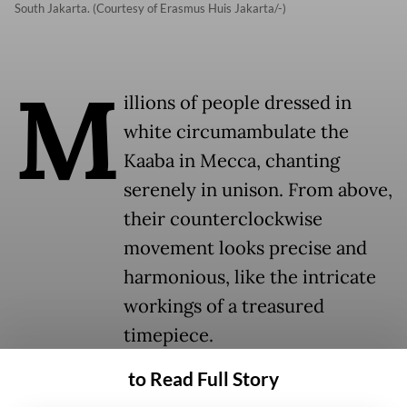
South Jakarta. (Courtesy of Erasmus Huis Jakarta/-)
M
illions of people dressed in
white circumambulate the
Kaaba in Mecca, chanting
serenely in unison. From above,
their counterclockwise
movement looks precise and
harmonious, like the intricate
workings of a treasured
timepiece.
to Read Full Story
This mesmerizing scene is screened on a