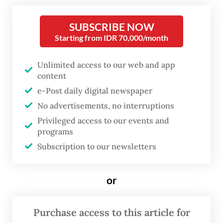
television standing in a corner of the foyer
at Erasmus Huis in Setiabudi, Jakarta.
SUBSCRIBE NOW
Starting from IDR 70,000/month
Surrounded it are portraits of women and
men reflecting on their pilgrimage
Unlimited access to our web and app
experience.
content
e-Post daily digital newspaper
These images are part of Labbayk: Here I
No advertisements, no interruptions
Am, a photo exhibition by Turkish-Dutch
Privileged access to our events and
sociologist and photographer Ebru Aydin,
programs
which also features photographs of religious
Subscription to our newsletters
sites in Mecca and Medina she took during
umrah
(minor pilgrimage).
or
Purchase access to this article for