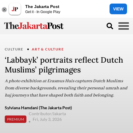
The Jakarta Post
VIEW
Get it - In Google Play
CULTURE
ART & CULTURE
‘Labbayk’ portraits reflect Dutch
Muslims’ pilgrimages
A photo exhibition at Erasmus Huis captures Dutch Muslims
from diverse backgrounds, revealing their personal umrah and
haj journeys that have shaped both faith and belonging.
Sylviana Hamdani (The Jakarta Post)
Contributor/Jakarta
Fri, July 3, 2026
PREMIUM