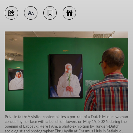
Private faith: A visitor contemplates a portrait of a Dutch Muslim woman
concealing her face with a bunch of flowers on May 19, 2026, during the
opening of Labbayk: Here I Am, a photo exhibition by Turkish-Dutch
sociologist and photographer Ebru Aydin at Erasmus Huis in Setiabudi,