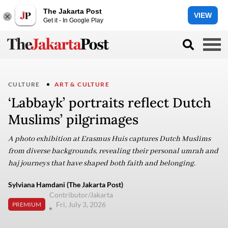
The Jakarta Post
VIEW
Get it - In Google Play
CULTURE
ART & CULTURE
‘Labbayk’ portraits reflect Dutch
Muslims’ pilgrimages
A photo exhibition at Erasmus Huis captures Dutch Muslims
from diverse backgrounds, revealing their personal umrah and
haj journeys that have shaped both faith and belonging.
Sylviana Hamdani (The Jakarta Post)
Contributor/Jakarta
Fri, July 3, 2026
PREMIUM