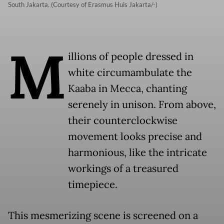
South Jakarta. (Courtesy of Erasmus Huis Jakarta/-)
M
illions of people dressed in
white circumambulate the
Kaaba in Mecca, chanting
serenely in unison. From above,
their counterclockwise
movement looks precise and
harmonious, like the intricate
workings of a treasured
timepiece.
This mesmerizing scene is screened on a