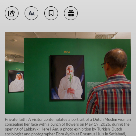
Private faith: A visitor contemplates a portrait of a Dutch Muslim woman
concealing her face with a bunch of flowers on May 19, 2026, during the
opening of Labbayk: Here I Am, a photo exhibition by Turkish-Dutch
sociologist and photographer Ebru Aydin at Erasmus Huis in Setiabudi,