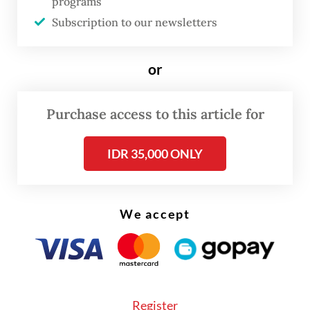
programs
Subscription to our newsletters
or
Purchase access to this article for
FROM THE WEEKENDER
IDR 35,000 ONLY
The real cost of being a recreational
athlete
We accept
Read on The Weekender
"This exhibition offers an intimate glimpse
into the haj and
umrah
journeys of Dutch
Register