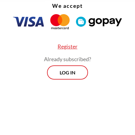
We accept
herlands is shaped by cultural and religious div
donesia," he continued.
Register
Already subscribed?
LOG IN