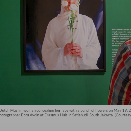
f a Dutch Muslim woman concealing her face with a bunch of flowers on May 19, 
photographer Ebru Aydin at Erasmus Huis in Setiabudi, South Jakarta. (Courtes