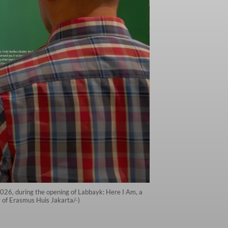
2026, during the opening of Labbayk: Here I Am, a
y of Erasmus Huis Jakarta/-)