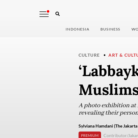
INDONESIA
BUSINESS
WO
CULTURE
ART & CULT
‘Labbayk
Muslims
A photo exhibition a
revealing their perso
Sylviana Hamdani (The Jakarta
Contributor/Jakar
PREMIUM