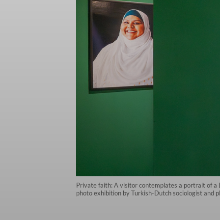
Private faith: A visitor contemplates a portrait o
photo exhibition by Turkish-Dutch sociologist and 