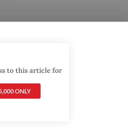
 to this article for
5,000 ONLY
and
s and
id