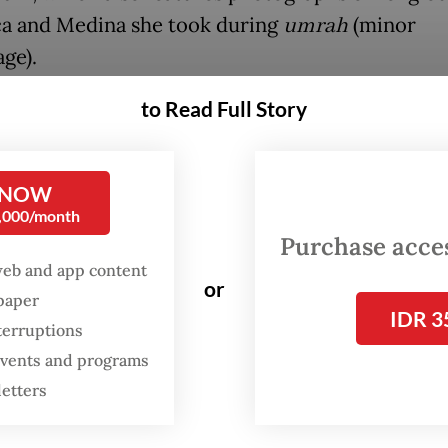
a and Medina she took during
umrah
(minor
ge).
to Read Full Story
FROM THE WEEKENDER
The real cost of being a
recreational athlete
 NOW
0,000/month
Purchase access
Read on The Weekender
web and app content
or
spaper
IDR 3
hibition offers an intimate glimpse into the haj 
terruptions
journeys of Dutch Muslims through photograph
 events and programs
l stories," Dutch Ambassador Mark Gerritsen sa
letters
the exhibition opening on May 19.