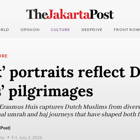
RLD
OPINION
CULTURE
DEEPDIVE
FRONT ROW
URE
’ portraits reflect 
’ pilgrimages
t Erasmus Huis captures Dutch Muslims from diver
nal umrah and haj journeys that have shaped both f
 Post)
ta
Fri, July 3, 2026