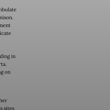
mbulate
nison.
ement
icate
ding in
ta.
ng on
her
s sites