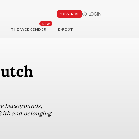
LOGIN
SUBSCRIBE
NEW
THE WEEKENDER
E-POST
Dutch
se backgrounds,
aith and belonging.