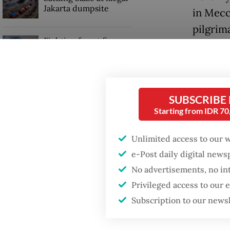
Jakarta dumpsite
in Mecc
pilgrima
Fighting forest fires
starts with
communities
GDP target a tall order
SUBSCRIBE
after growth
Starting from IDR 7
slowdown
Unlimited access to our 
e-Post daily digital new
"This ex
No advertisements, no in
umrah
Privileged access to our
persona
Subscription to our news
during 