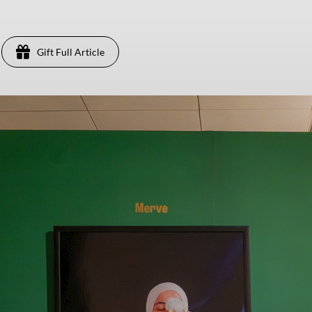
Gift Full Article