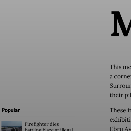
This me
a corner
Surroun
their p
These i
Popular
exhibit
Firefighter dies
Ebru Ay
battling blaze at illegal