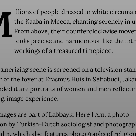
M
illions of people dressed in white circuma
the Kaaba in Mecca, chanting serenely in u
From above, their counterclockwise mov
looks precise and harmonious, like the intr
workings of a treasured timepiece.
smerizing scene is screened on a television stan
 of the foyer at Erasmus Huis in Setiabudi, Jakar
ded it are portraits of women and men reflecti
ilgrimage experience.
mages are part of Labbayk: Here I Am, a photo
ion by Turkish-Dutch sociologist and photograp
din, which also features photographs of religiou