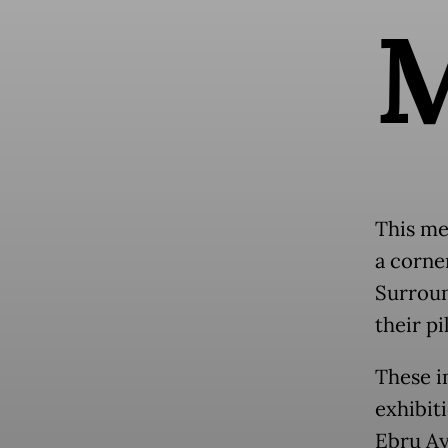
This me
a corner
Surroun
their p
These i
exhibit
Ebru Ay