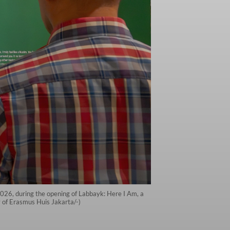
2026, during the opening of Labbayk: Here I Am, a
y of Erasmus Huis Jakarta/-)