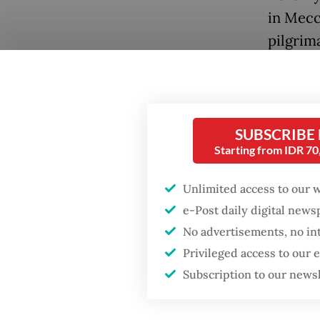
in Mecc
pilgrima
Popular
Fighting forest fires
SUBSCRIBE
starts with
Starting from IDR 7
communities
Unlimited access to our 
Firefighter dies
battling blaze at illegal
e-Post daily digital new
Jakarta dumpsite
"This ex
No advertisements, no in
umrah
Privileged access to our
GDP target a tall order
Subscription to our news
persona
after growth
slowdown
during 