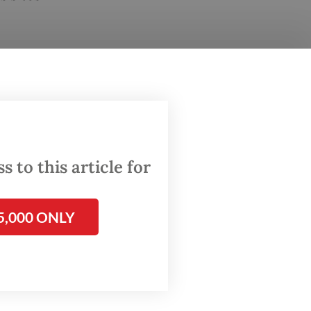
 to this article for
5,000 ONLY
and
s and
id