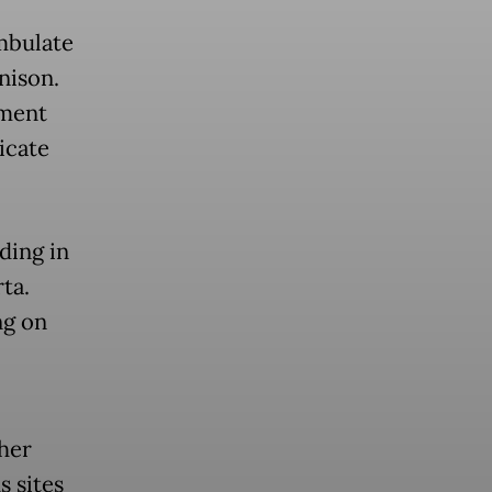
mbulate
nison.
ement
icate
ding in
ta.
ng on
her
s sites