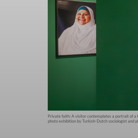
Private faith: A visitor contemplates a portrait o
photo exhibition by Turkish-Dutch sociologist and 