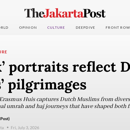
RLD
OPINION
CULTURE
DEEPDIVE
FRONT ROW
URE
’ portraits reflect 
’ pilgrimages
t Erasmus Huis captures Dutch Muslims from diver
nal umrah and haj journeys that have shaped both f
 Post)
ta
Fri, July 3, 2026