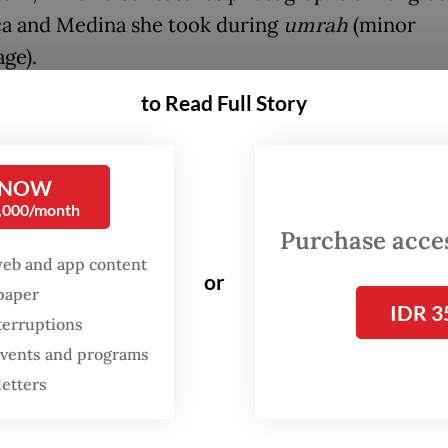
a and Medina she took during
umrah
(minor
ge).
to Read Full Story
FROM THE WEEKENDER
The real cost of being a
 NOW
recreational athlete
0,000/month
Purchase access
Read on The Weekender
web and app content
or
spaper
IDR 3
hibition offers an intimate glimpse into the haj 
terruptions
journeys of Dutch Muslims through photograph
 events and programs
letters
l stories," Dutch Ambassador Mark Gerritsen sa
the exhibition opening on May 19.