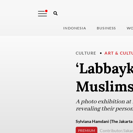
INDONESIA
BUSINESS
WO
CULTURE
ART & CULT
‘Labbayk
Muslims
A photo exhibition a
revealing their perso
Sylviana Hamdani (The Jakarta
Contributor/Jakar
PREMIUM