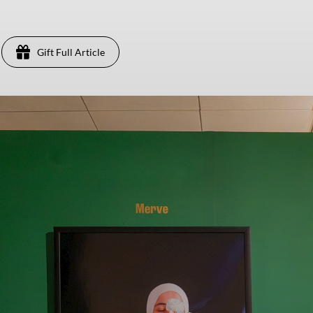
Gift Full Article