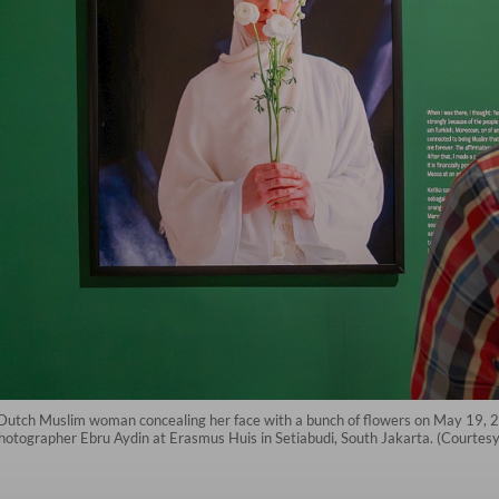
f a Dutch Muslim woman concealing her face with a bunch of flowers on May 19, 
photographer Ebru Aydin at Erasmus Huis in Setiabudi, South Jakarta. (Courtes