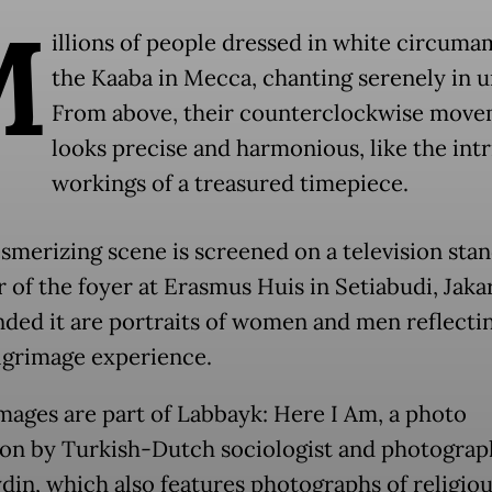
M
illions of people dressed in white circuma
the Kaaba in Mecca, chanting serenely in u
From above, their counterclockwise mov
looks precise and harmonious, like the intr
workings of a treasured timepiece.
smerizing scene is screened on a television stan
 of the foyer at Erasmus Huis in Setiabudi, Jakar
ded it are portraits of women and men reflecti
ilgrimage experience.
mages are part of Labbayk: Here I Am, a photo
ion by Turkish-Dutch sociologist and photograp
din, which also features photographs of religiou