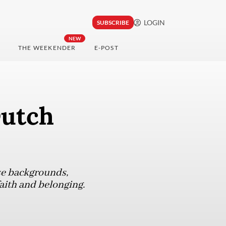
LOGIN
SUBSCRIBE
NEW
THE WEEKENDER
E-POST
Dutch
se backgrounds,
aith and belonging.